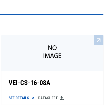
VEI-CS-16-08A
SEE DETAILS
DATASHEET