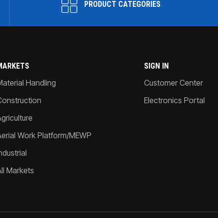
PRODUCT CATEGORIES
MARKETS
SIGN IN
Material Handling
Customer Center
Construction
Electronics Portal
griculture
Aerial Work Platform/MEWP
ndustrial
All Markets