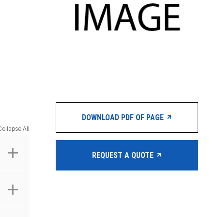
DOWNLOAD PDF OF PAGE
Collapse All
REQUEST A QUOTE