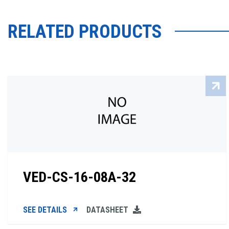
RELATED PRODUCTS
VED-CS-16-08A-32
SEE DETAILS
DATASHEET