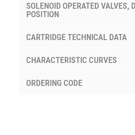
SOLENOID OPERATED VALVES, D
POSITION
CARTRIDGE TECHNICAL DATA
CHARACTERISTIC CURVES
ORDERING CODE