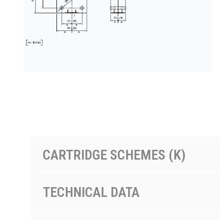
PRODUCTS BY MODEL NUMBER
CARTRIDGE SCHEMES (K)
TECHNICAL DATA