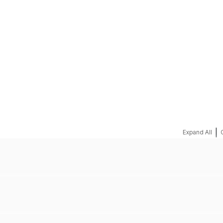
REQUEST A QUOTE
|
Expand All