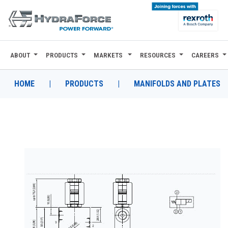
ABOUT
PRODUCTS
MARKETS
RESOURCES
CAREERS
ABOUT
PRODUCTS
HOME
|
PRODUCTS
|
MANIFOLDS AND PLATES
MARKETS
RESOURCES
CAREERS
DESIGN TOOLS
CONTACT
WHERE TO BUY