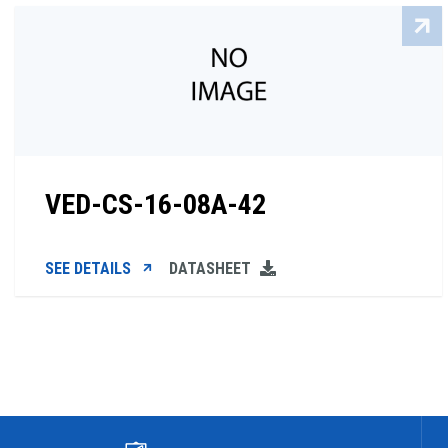
VED-CS-16-08A-42
SEE DETAILS
DATASHEET