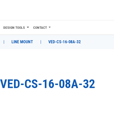
DESIGN TOOLS
CONTACT
|
LINE MOUNT
|
VED-CS-16-08A-32
VED-CS-16-08A-32