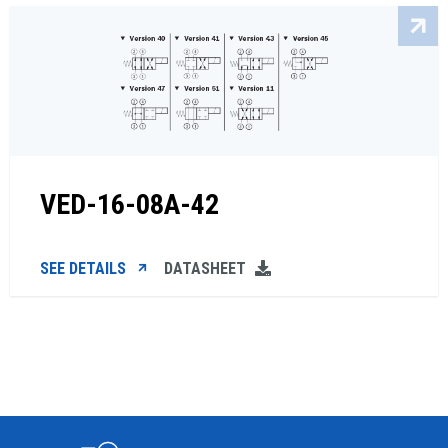
VED-16-08A-42
SEE DETAILS
DATASHEET