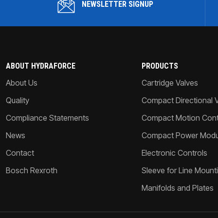
NEWSLETTER SIGNUP
ABOUT HYDRAFORCE
PRODUCTS
About Us
Cartridge Valves
Quality
Compact Directional 
Compliance Statements
Compact Motion Contr
News
Compact Power Modu
Contact
Electronic Controls
Bosch Rexroth
Sleeve for Line Mount
Manifolds and Plates