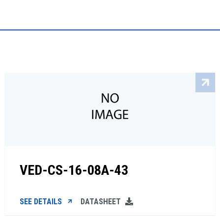
VED-CS-16-08A-43
SEE DETAILS
DATASHEET