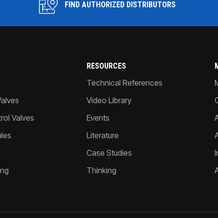
FIND AUTHORIZED DISTRIBUTORS
RESOURCES
Technical References
Valves
Video Library
ol Valves
Events
A
les
Literature
Case Studies
I
ing
Thinking