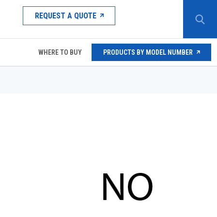
REQUEST A QUOTE
WHERE TO BUY
PRODUCTS BY MODEL NUMBER