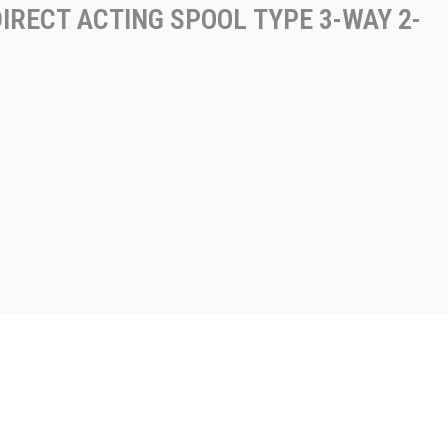
IRECT ACTING SPOOL TYPE 3-WAY 2-