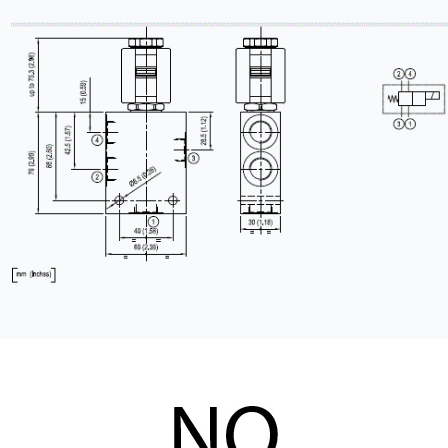
CONTACT
WHERE TO BUY
PRODUCTS BY MODEL NUMBER
REQUEST A QUOTE