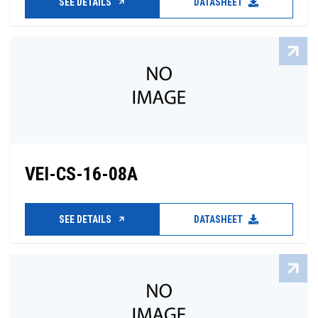
SEE DETAILS
DATASHEET
VEI-CS-16-08A
SEE DETAILS
DATASHEET