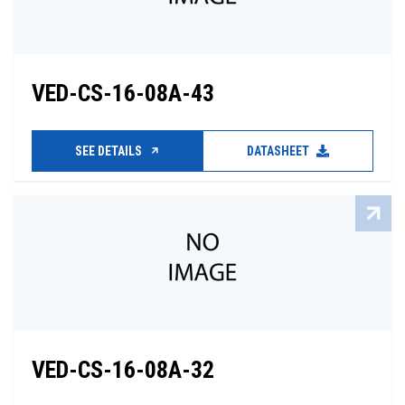
VED-CS-16-08A-43
SEE DETAILS
DATASHEET
VED-CS-16-08A-32