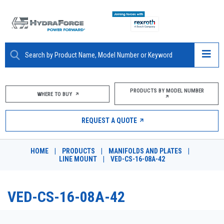
ABOUT
PRODUCTS BY MODEL NUMBER
WHERE TO BUY
PRODUCTS
REQUEST A QUOTE
MARKETS
HOME
|
PRODUCTS
|
MANIFOLDS AND PLATES
|
RESOURCES
LINE MOUNT
|
VED-CS-16-08A-42
CAREERS
VED-CS-16-08A-42
DESIGN TOOLS