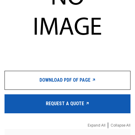
DOWNLOAD PDF OF PAGE
REQUEST A QUOTE
|
Expand All
Collapse All