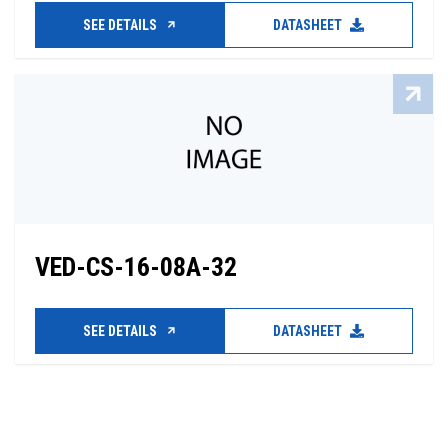
SEE DETAILS
DATASHEET
VED-CS-16-08A-32
SEE DETAILS
DATASHEET