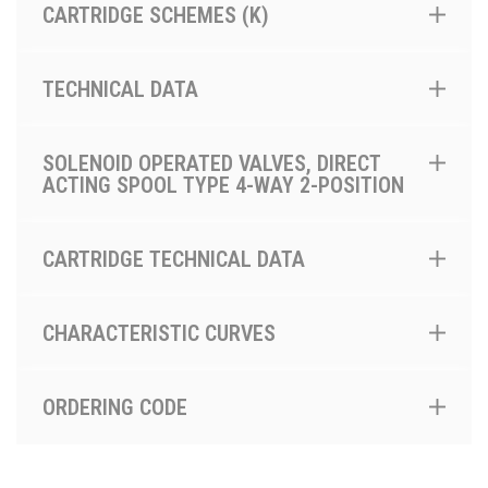
CARTRIDGE SCHEMES (K)
TECHNICAL DATA
SOLENOID OPERATED VALVES, DIRECT
ACTING SPOOL TYPE 4-WAY 2-POSITION
CARTRIDGE TECHNICAL DATA
CHARACTERISTIC CURVES
ORDERING CODE