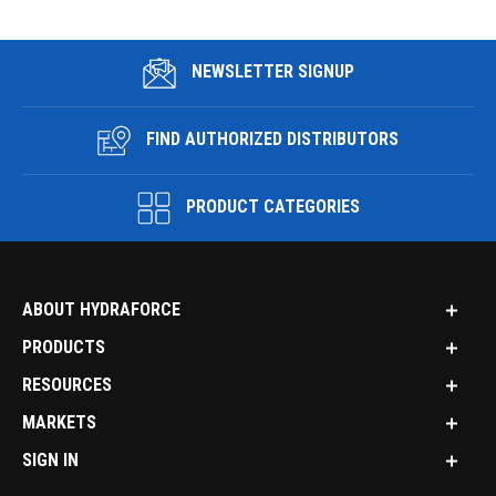
NEWSLETTER SIGNUP
FIND AUTHORIZED DISTRIBUTORS
PRODUCT CATEGORIES
ABOUT HYDRAFORCE
PRODUCTS
RESOURCES
MARKETS
SIGN IN