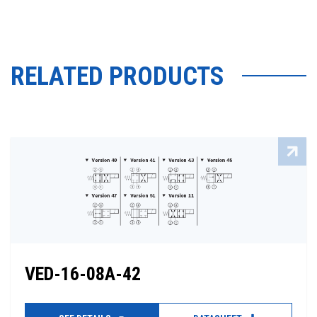
RELATED PRODUCTS
VED-16-08A-42