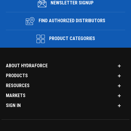
NEWSLETTER SIGNUP
FIND AUTHORIZED DISTRIBUTORS
PRODUCT CATEGORIES
ABOUT HYDRAFORCE
PRODUCTS
RESOURCES
MARKETS
SIGN IN