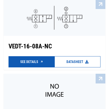
VEDT-16-08A-NC
SEE DETAILS
DATASHEET