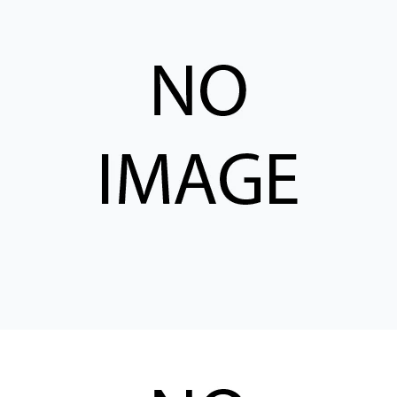
CONTACT
WHERE TO BUY
PRODUCTS BY MODEL NUMBER
REQUEST A QUOTE