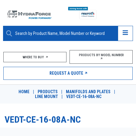
ABOUT
PRODUCTS BY MODEL NUMBER
WHERE TO BUY
PRODUCTS
REQUEST A QUOTE
MARKETS
HOME
|
PRODUCTS
|
MANIFOLDS AND PLATES
|
RESOURCES
LINE MOUNT
|
VEDT-CE-16-08A-NC
CAREERS
VEDT-CE-16-08A-NC
DESIGN TOOLS