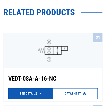
RELATED PRODUCTS
VEDT-08A-A-16-NC
SEE DETAILS
DATASHEET