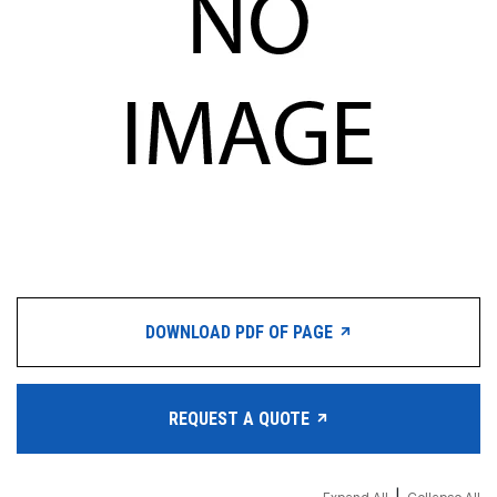
DOWNLOAD PDF OF PAGE
REQUEST A QUOTE