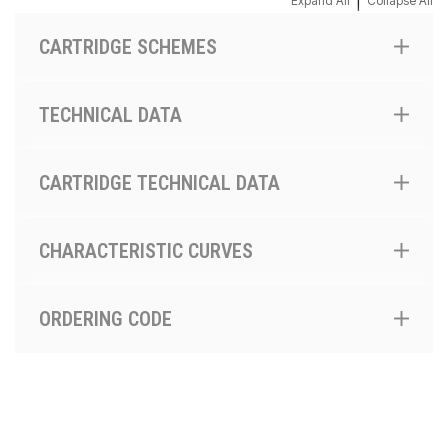
|
Expand All
Collapse All
CARTRIDGE SCHEMES
TECHNICAL DATA
CARTRIDGE TECHNICAL DATA
CHARACTERISTIC CURVES
ORDERING CODE