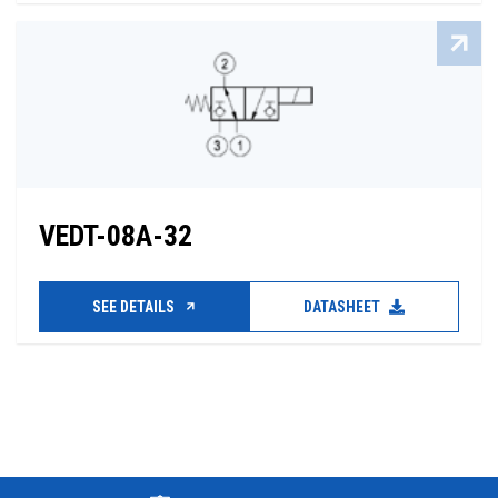
VEDT-08A-32
SEE DETAILS
DATASHEET