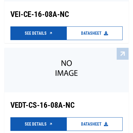
VEI-CE-16-08A-NC
SEE DETAILS
DATASHEET
VEDT-CS-16-08A-NC
SEE DETAILS
DATASHEET