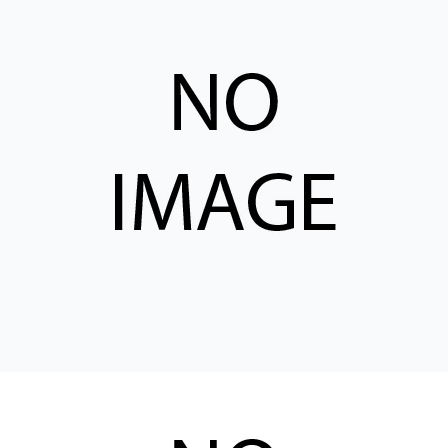
CONTACT
WHERE TO BUY
PRODUCTS BY MODEL NUMBER
REQUEST A QUOTE