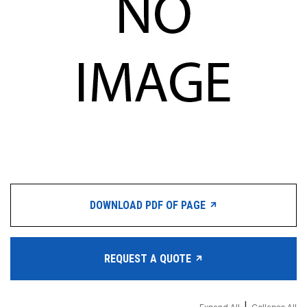
DOWNLOAD PDF OF PAGE
REQUEST A QUOTE