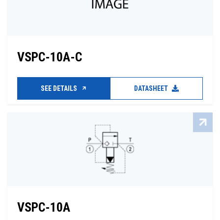
VSPC-10A-C
SEE DETAILS
DATASHEET
VSPC-10A