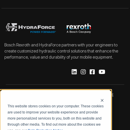
Bosch Rexroth and HydraForce partners with your engineers to
create customized hydraulic control solutions that enhance the
performance, value and durability of your mobile equipment.
IMPRINT
DATA PROTECTION NOTICE
This website stores cookies on your computer. These cookies
LEGAL NOTICE
TERMS & CONDITIONS
are used to improve your website experience and provide
more personalized services to you, both on this website and
QUALITY CERTIFICATIONS
CODE OF CONDUCT
through other media. To find out more about the cookies we