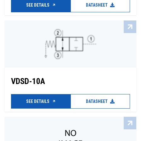
SEE DETAILS
DATASHEET
VDSD-10A
SEE DETAILS
DATASHEET