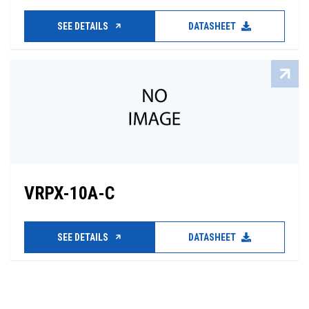
SEE DETAILS
DATASHEET
VRPX-10A-C
SEE DETAILS
DATASHEET