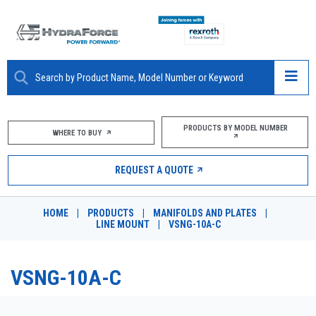
ABOUT
PRODUCTS BY MODEL NUMBER
WHERE TO BUY
PRODUCTS
REQUEST A QUOTE
MARKETS
HOME
|
PRODUCTS
|
MANIFOLDS AND PLATES
|
RESOURCES
LINE MOUNT
|
VSNG-10A-C
CAREERS
VSNG-10A-C
DESIGN TOOLS