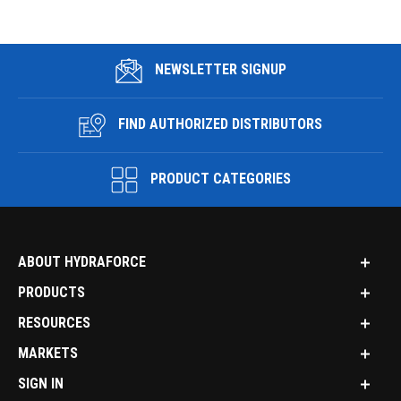
NEWSLETTER SIGNUP
FIND AUTHORIZED DISTRIBUTORS
PRODUCT CATEGORIES
ABOUT HYDRAFORCE
PRODUCTS
RESOURCES
MARKETS
SIGN IN