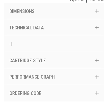
|
Expand All
Collapse All
DIMENSIONS
TECHNICAL DATA
CARTRIDGE STYLE
PERFORMANCE GRAPH
ORDERING CODE