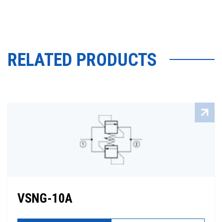
RELATED PRODUCTS
VSNG-10A