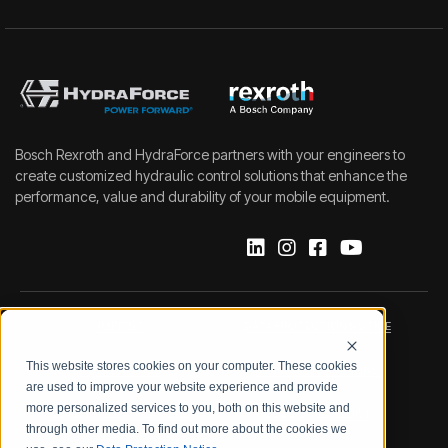
Bosch Rexroth and HydraForce partners with your engineers to
create customized hydraulic control solutions that enhance the
performance, value and durability of your mobile equipment.
IMPRINT
DATA PROTECTION NOTICE
This website stores cookies on your computer. These cookies
LEGAL NOTICE
TERMS & CONDITIONS
are used to improve your website experience and provide
more personalized services to you, both on this website and
QUALITY CERTIFICATIONS
CODE OF CONDUCT
through other media. To find out more about the cookies we