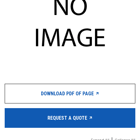
DOWNLOAD PDF OF PAGE
REQUEST A QUOTE