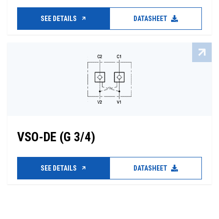
SEE DETAILS
DATASHEET
VSO-DE (G 3/4)
SEE DETAILS
DATASHEET