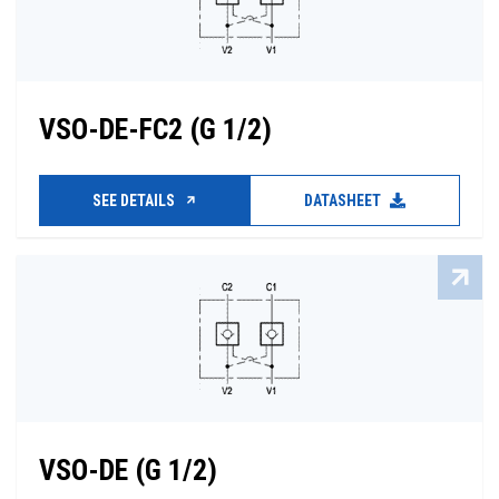
VSO-DE-FC2 (G 1/2)
SEE DETAILS
DATASHEET
VSO-DE (G 1/2)