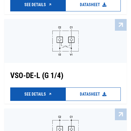
SEE DETAILS
DATASHEET
VSO-DE-L (G 1/4)
SEE DETAILS
DATASHEET