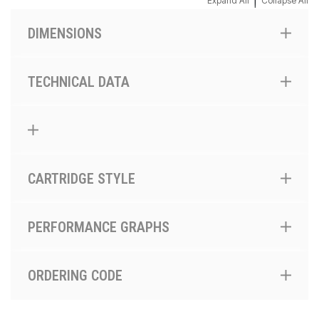
|
Expand All
Collapse All
DIMENSIONS
TECHNICAL DATA
CARTRIDGE STYLE
PERFORMANCE GRAPHS
ORDERING CODE