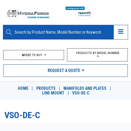
ABOUT
PRODUCTS BY MODEL NUMBER
WHERE TO BUY
PRODUCTS
REQUEST A QUOTE
MARKETS
HOME
|
PRODUCTS
|
MANIFOLDS AND PLATES
|
RESOURCES
LINE MOUNT
|
VSO-DE-C
CAREERS
VSO-DE-C
DESIGN TOOLS