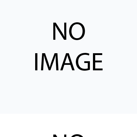
CONTACT
WHERE TO BUY
PRODUCTS BY MODEL NUMBER
REQUEST A QUOTE