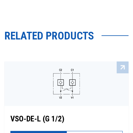
RELATED PRODUCTS
VSO-DE-L (G 1/2)