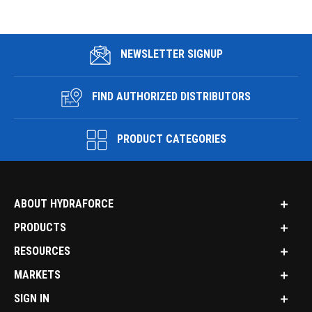
NEWSLETTER SIGNUP
FIND AUTHORIZED DISTRIBUTORS
PRODUCT CATEGORIES
ABOUT HYDRAFORCE
PRODUCTS
RESOURCES
MARKETS
SIGN IN