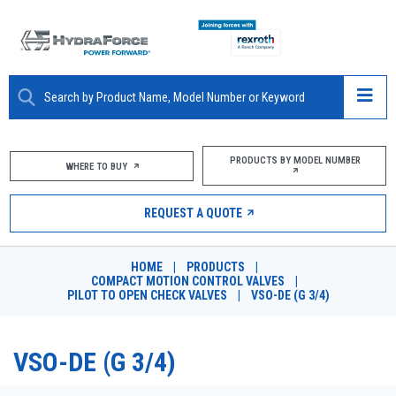
ABOUT
PRODUCTS BY MODEL NUMBER
WHERE TO BUY
PRODUCTS
REQUEST A QUOTE
MARKETS
HOME
|
PRODUCTS
|
RESOURCES
COMPACT MOTION CONTROL VALVES
|
PILOT TO OPEN CHECK VALVES
|
VSO-DE (G 3/4)
CAREERS
VSO-DE (G 3/4)
DESIGN TOOLS