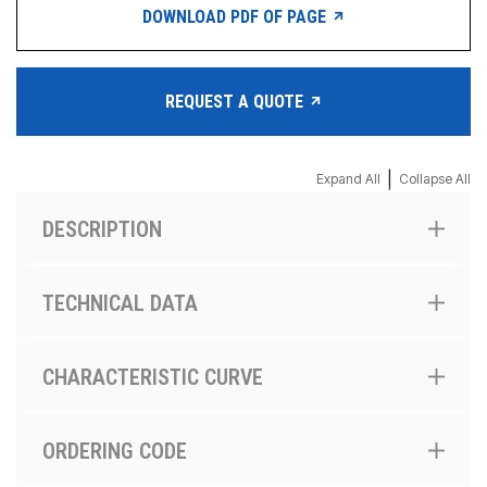
DOWNLOAD PDF OF PAGE
REQUEST A QUOTE
|
Expand All
Collapse All
DESCRIPTION
TECHNICAL DATA
CHARACTERISTIC CURVE
ORDERING CODE