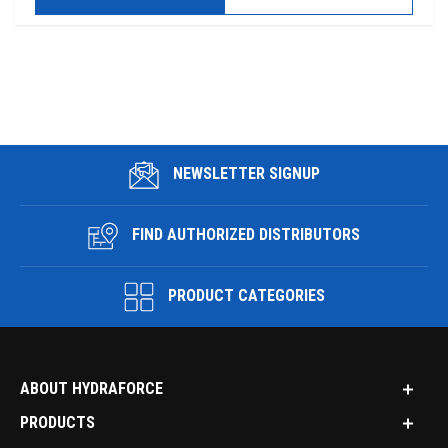
NEWSLETTER SIGNUP
FIND AUTHORIZED DISTRIBUTORS
PRODUCT CATEGORIES
ABOUT HYDRAFORCE
PRODUCTS