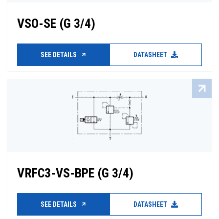
VSO-SE (G 3/4)
SEE DETAILS
DATASHEET
VRFC3-VS-BPE (G 3/4)
SEE DETAILS
DATASHEET