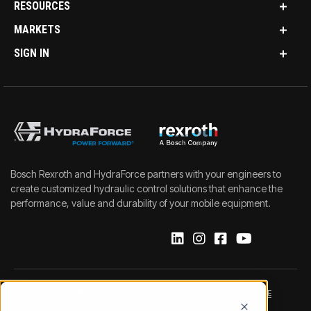
RESOURCES
MARKETS
SIGN IN
Bosch Rexroth and HydraForce partners with your engineers to
create customized hydraulic control solutions that enhance the
performance, value and durability of your mobile equipment.
IMPRINT
DATA PROTECTION NOTICE