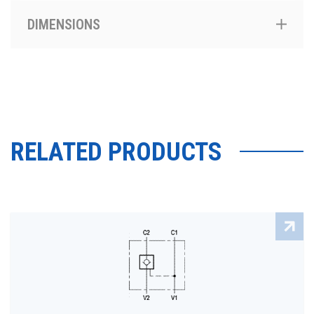
DIMENSIONS
RELATED PRODUCTS