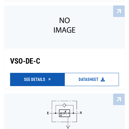
VSO-DE-C
SEE DETAILS
DATASHEET