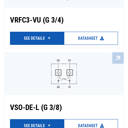
VRFC3-VU (G 3/4)
SEE DETAILS
DATASHEET
VSO-DE-L (G 3/8)
SEE DETAILS
DATASHEET