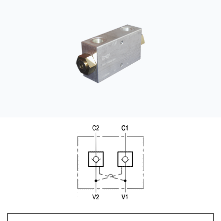
CONTACT
WHERE TO BUY
PRODUCTS BY MODEL NUMBER
REQUEST A QUOTE