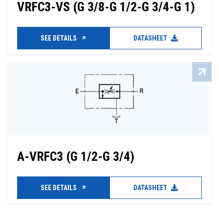
VRFC3-VS (G 3/8-G 1/2-G 3/4-G 1)
SEE DETAILS
DATASHEET
A-VRFC3 (G 1/2-G 3/4)
SEE DETAILS
DATASHEET