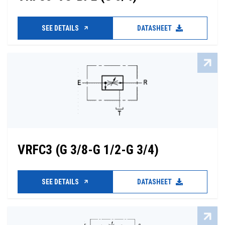
SEE DETAILS
DATASHEET
VRFC3 (G 3/8-G 1/2-G 3/4)
SEE DETAILS
DATASHEET