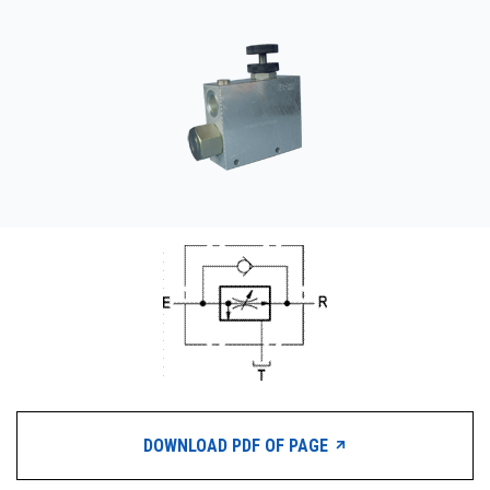
CONTACT
WHERE TO BUY
PRODUCTS BY MODEL NUMBER
REQUEST A QUOTE
DOWNLOAD PDF OF PAGE