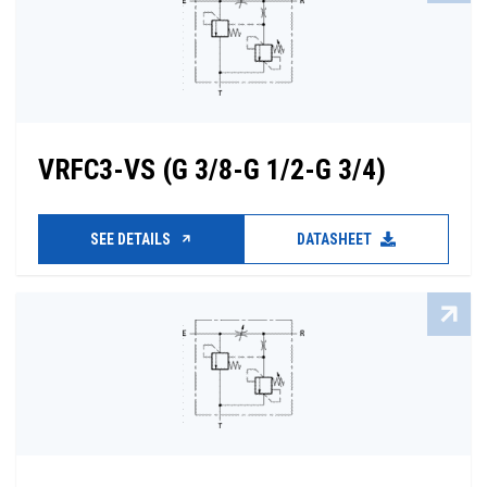
VRFC3-VS (G 3/8-G 1/2-G 3/4)
SEE DETAILS
DATASHEET