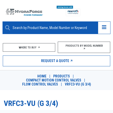
ABOUT
PRODUCTS BY MODEL NUMBER
WHERE TO BUY
PRODUCTS
REQUEST A QUOTE
MARKETS
HOME
|
PRODUCTS
|
RESOURCES
COMPACT MOTION CONTROL VALVES
|
FLOW CONTROL VALVES
|
VRFC3-VU (G 3/4)
CAREERS
VRFC3-VU (G 3/4)
DESIGN TOOLS