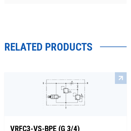
RELATED PRODUCTS
VRFC3-VS-BPE (G 3/4)