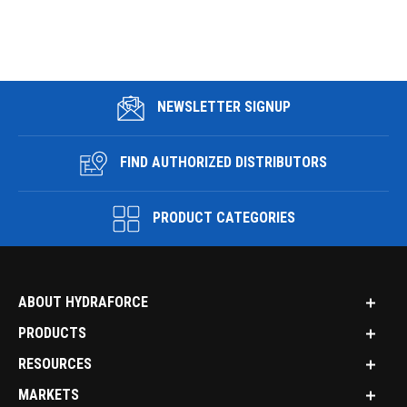
NEWSLETTER SIGNUP
FIND AUTHORIZED DISTRIBUTORS
PRODUCT CATEGORIES
ABOUT HYDRAFORCE
PRODUCTS
RESOURCES
MARKETS