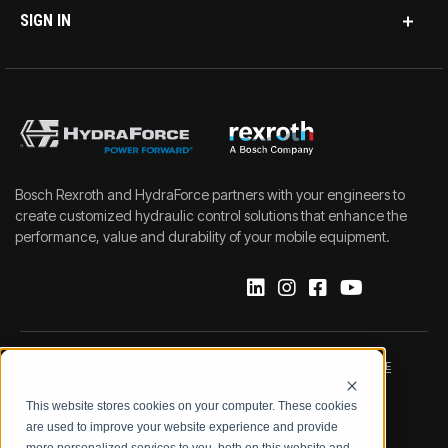
SIGN IN
Bosch Rexroth and HydraForce partners with your engineers to
create customized hydraulic control solutions that enhance the
performance, value and durability of your mobile equipment.
IMPRINT
DATA PROTECTION NOTICE
This website stores cookies on your computer. These cookies
LEGAL NOTICE
TERMS & CONDITIONS
are used to improve your website experience and provide