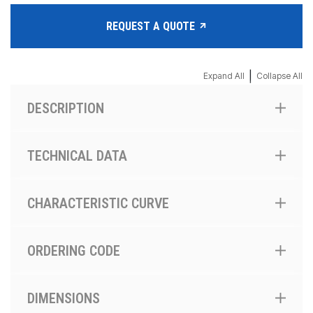
REQUEST A QUOTE
|
Expand All
Collapse All
DESCRIPTION
TECHNICAL DATA
CHARACTERISTIC CURVE
ORDERING CODE
DIMENSIONS