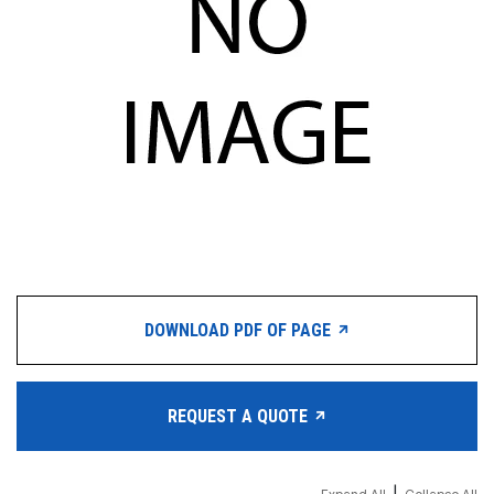
DOWNLOAD PDF OF PAGE
REQUEST A QUOTE