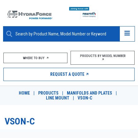
ABOUT
PRODUCTS BY MODEL NUMBER
WHERE TO BUY
PRODUCTS
REQUEST A QUOTE
MARKETS
HOME
|
PRODUCTS
|
MANIFOLDS AND PLATES
|
RESOURCES
LINE MOUNT
|
VSON-C
CAREERS
VSON-C
DESIGN TOOLS