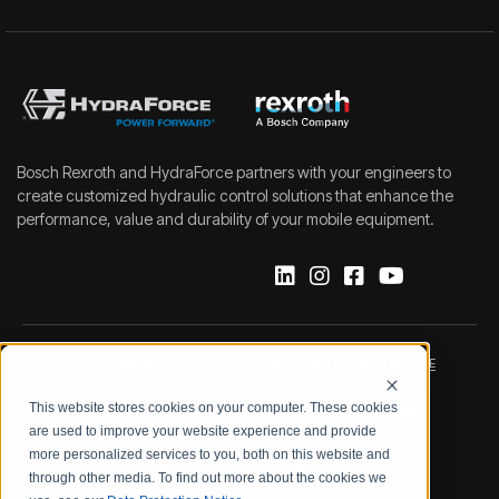
Bosch Rexroth and HydraForce partners with your engineers to
create customized hydraulic control solutions that enhance the
performance, value and durability of your mobile equipment.
IMPRINT
DATA PROTECTION NOTICE
This website stores cookies on your computer. These cookies
LEGAL NOTICE
TERMS & CONDITIONS
are used to improve your website experience and provide
more personalized services to you, both on this website and
QUALITY CERTIFICATIONS
CODE OF CONDUCT
through other media. To find out more about the cookies we