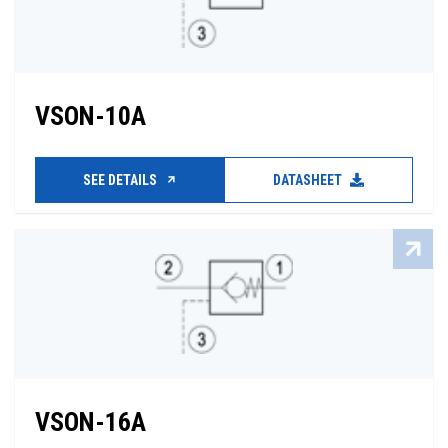
VSON-10A
SEE DETAILS
DATASHEET
VSON-16A