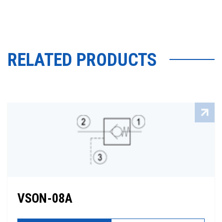
RELATED PRODUCTS
VSON-08A