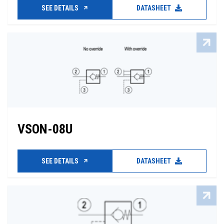
SEE DETAILS
DATASHEET
VSON-08U
SEE DETAILS
DATASHEET