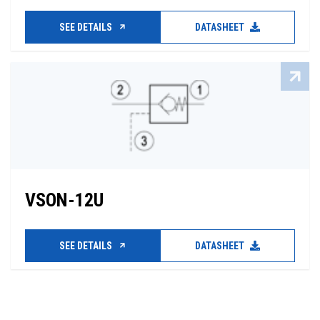
SEE DETAILS
DATASHEET
VSON-12U
SEE DETAILS
DATASHEET