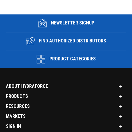
NEWSLETTER SIGNUP
FIND AUTHORIZED DISTRIBUTORS
PRODUCT CATEGORIES
ABOUT HYDRAFORCE
PRODUCTS
RESOURCES
MARKETS
SIGN IN