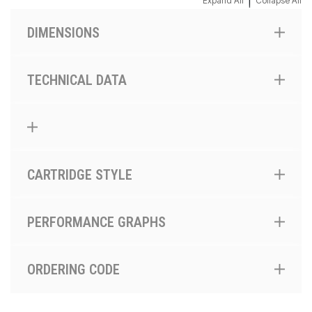
|
Expand All
Collapse All
DIMENSIONS
TECHNICAL DATA
CARTRIDGE STYLE
PERFORMANCE GRAPHS
ORDERING CODE