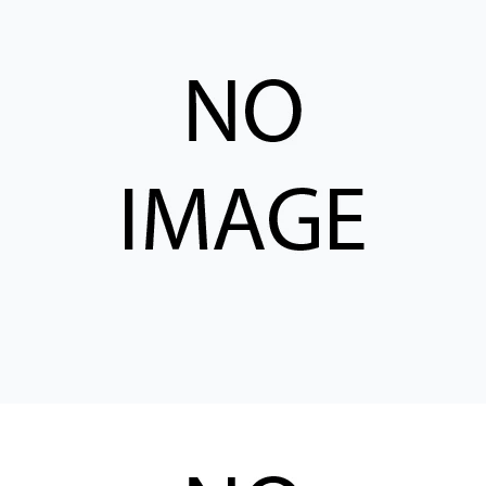
CONTACT
WHERE TO BUY
PRODUCTS BY MODEL NUMBER
REQUEST A QUOTE