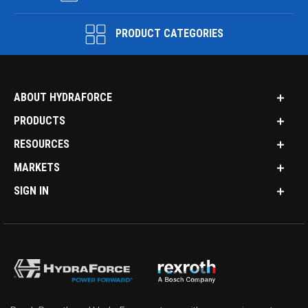
PRODUCT CATEGORIES
ABOUT HYDRAFORCE
PRODUCTS
RESOURCES
MARKETS
SIGN IN