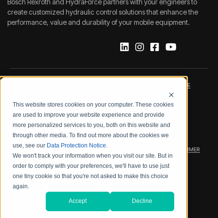
Bosch Rexroth and HydraForce partners with your engineers to
create customized hydraulic control solutions that enhance the
performance, value and durability of your mobile equipment.
IMPRINT
DATA PROTECTION NOTICE
This website stores cookies on your computer. These cookies
LEGAL NOTICE
TERMS & CONDITIONS
are used to improve your website experience and provide
more personalized services to you, both on this website and
QUALITY CERTIFICATIONS
CODE OF CONDUCT
through other media. To find out more about the cookies we
use, see our
Data Protection Notice
.
PRODUCT SECURITY
WARRANTY/PRODUCT DISCLAIMER
We won't track your information when you visit our site. But in
order to comply with your preferences, we'll have to use just
WEB ACCESSIBILITY
one tiny cookie so that you're not asked to make this choice
again.
2026 BOSCH REXROTH CORP.
Accept
Decline