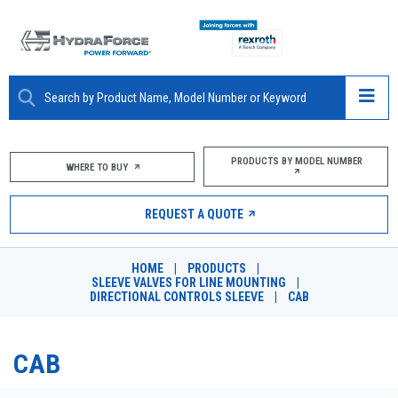
ABOUT
PRODUCTS BY MODEL NUMBER
WHERE TO BUY
PRODUCTS
REQUEST A QUOTE
MARKETS
HOME
|
PRODUCTS
|
RESOURCES
SLEEVE VALVES FOR LINE MOUNTING
|
DIRECTIONAL CONTROLS SLEEVE
|
CAB
CAREERS
CAB
DESIGN TOOLS