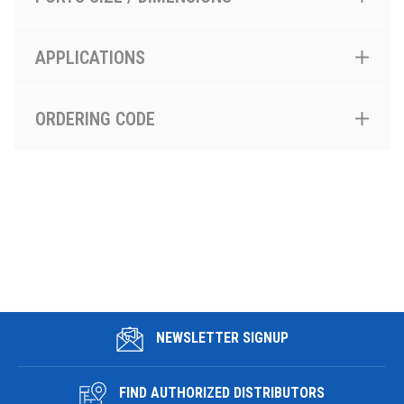
APPLICATIONS
ORDERING CODE
NEWSLETTER SIGNUP
FIND AUTHORIZED DISTRIBUTORS