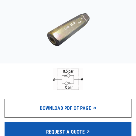
CONTACT
WHERE TO BUY
PRODUCTS BY MODEL NUMBER
REQUEST A QUOTE
DOWNLOAD PDF OF PAGE
REQUEST A QUOTE