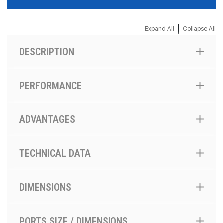
|
Expand All
Collapse All
DESCRIPTION
PERFORMANCE
ADVANTAGES
TECHNICAL DATA
DIMENSIONS
PORTS SIZE / DIMENSIONS