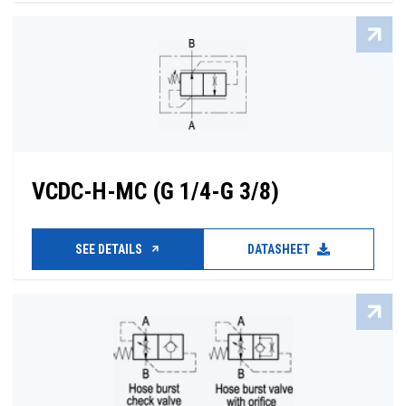
VCDC-H-MC (G 1/4-G 3/8)
SEE DETAILS
DATASHEET