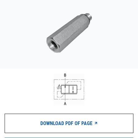
CONTACT
WHERE TO BUY
PRODUCTS BY MODEL NUMBER
REQUEST A QUOTE
DOWNLOAD PDF OF PAGE