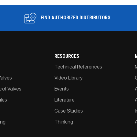
FIND AUTHORIZED DISTRIBUTORS
RESOURCES
Technical References
Valves
Video Library
ol Valves
Events
A
les
Literature
Case Studies
I
ing
Thinking