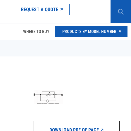
REQUEST A QUOTE
WHERE TO BUY
PRODUCTS BY MODEL NUMBER
DOWNLOAD PDF OF PAGE