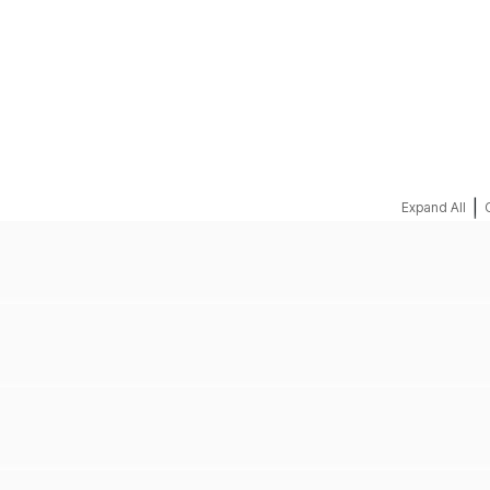
REQUEST A QUOTE
|
Expand All