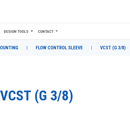
DESIGN TOOLS
CONTACT
MOUNTING
|
FLOW CONTROL SLEEVE
|
VCST (G 3/8)
VCST (G 3/8)