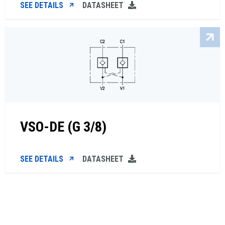
SEE DETAILS
DATASHEET
VSO-DE (G 3/8)
SEE DETAILS
DATASHEET