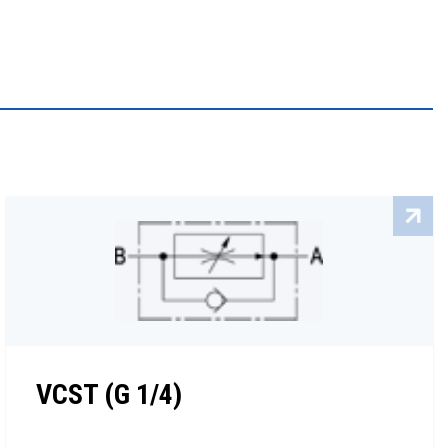
VCST (G 1/4)