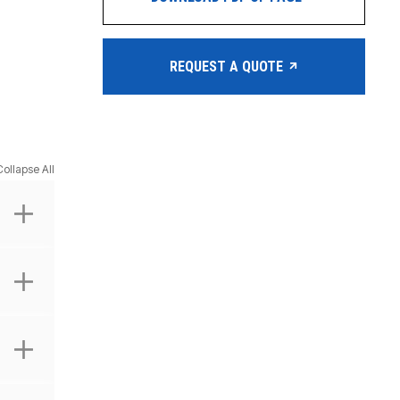
REQUEST A QUOTE
Collapse All