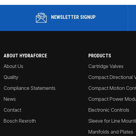
NEWSLETTER SIGNUP
ABOUT HYDRAFORCE
PRODUCTS
About Us
Cartridge Valves
Quality
Compact Directional 
Compliance Statements
Compact Motion Contr
News
Compact Power Modu
Contact
Electronic Controls
Bosch Rexroth
Sleeve for Line Mount
Manifolds and Plates