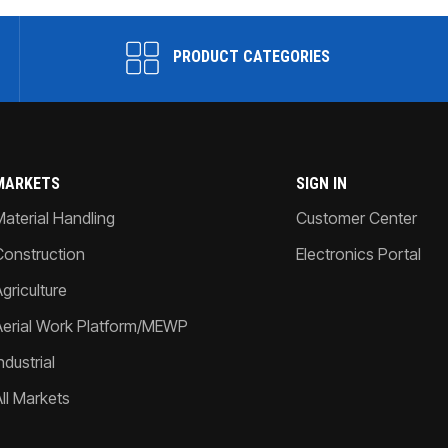
PRODUCT CATEGORIES
MARKETS
SIGN IN
Material Handling
Customer Center
Construction
Electronics Portal
griculture
Aerial Work Platform/MEWP
ndustrial
All Markets