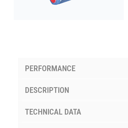
PRODUCTS BY MODEL NUMBER
PERFORMANCE
DESCRIPTION
TECHNICAL DATA