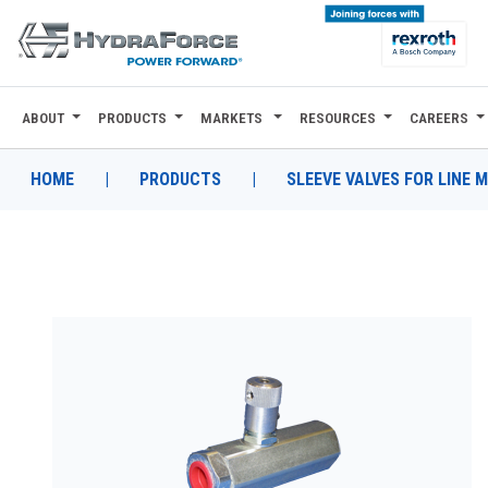
ABOUT
PRODUCTS
MARKETS
RESOURCES
CAREERS
ABOUT
PRODUCTS
HOME
|
PRODUCTS
|
SLEEVE VALVES FOR LINE 
MARKETS
RESOURCES
CAREERS
DESIGN TOOLS
CONTACT
WHERE TO BUY