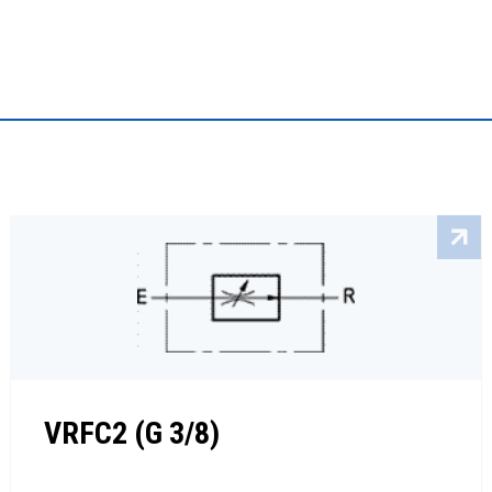
VRFC2 (G 3/8)