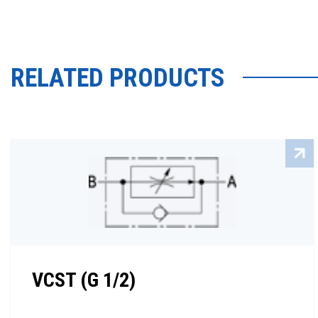
RELATED PRODUCTS
VCST (G 1/2)