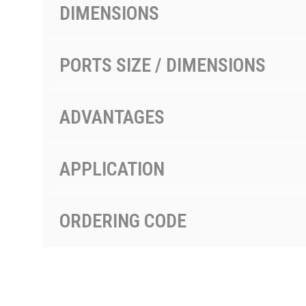
DIMENSIONS
PORTS SIZE / DIMENSIONS
ADVANTAGES
APPLICATION
ORDERING CODE