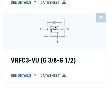
SEE DETAILS
DATASHEET
VRFC3-VU (G 3/8-G 1/2)
SEE DETAILS
DATASHEET