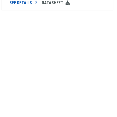
SEE DETAILS
DATASHEET