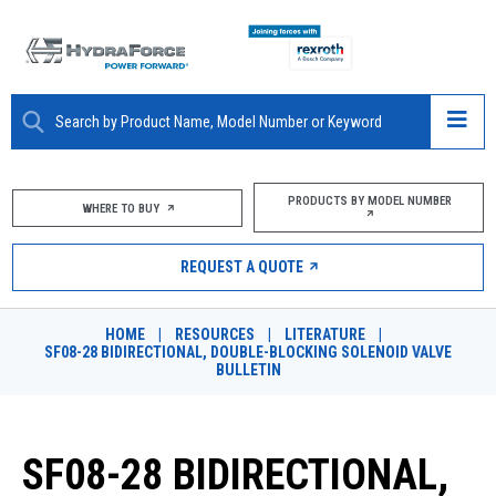
ABOUT
PRODUCTS BY MODEL NUMBER
WHERE TO BUY
PRODUCTS
REQUEST A QUOTE
MARKETS
HOME
|
RESOURCES
|
LITERATURE
|
RESOURCES
SF08-28 BIDIRECTIONAL, DOUBLE-BLOCKING SOLENOID VALVE
BULLETIN
CAREERS
DESIGN TOOLS
SF08-28 BIDIRECTIONAL,