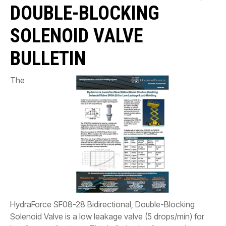
CONTACT
DOUBLE-BLOCKING
WHERE TO BUY
SOLENOID VALVE
PRODUCTS BY MODEL NUMBER
BULLETIN
The
REQUEST A QUOTE
HydraForce SF08-28 Bidirectional, Double-Blocking
Solenoid Valve is a low leakage valve (5 drops/min) for