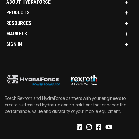
ABOUT HYDRAFORCE
PRODUCTS
RESOURCES
MARKETS
SIGN IN
Bosch Rexroth and HydraForce partners with your engineers to
create customized hydraulic control solutions that enhance the
performance, value and durability of your mobile equipment.