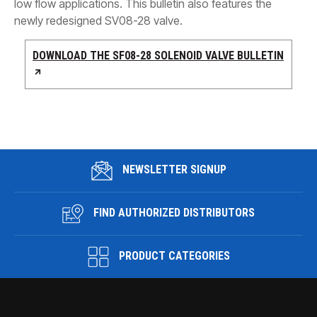
low flow applications. This bulletin also features the
newly redesigned SV08-28 valve.
DOWNLOAD THE SF08-28 SOLENOID VALVE BULLETIN
NEWSLETTER SIGNUP
FIND AUTHORIZED DISTRIBUTORS
PRODUCT CATEGORIES