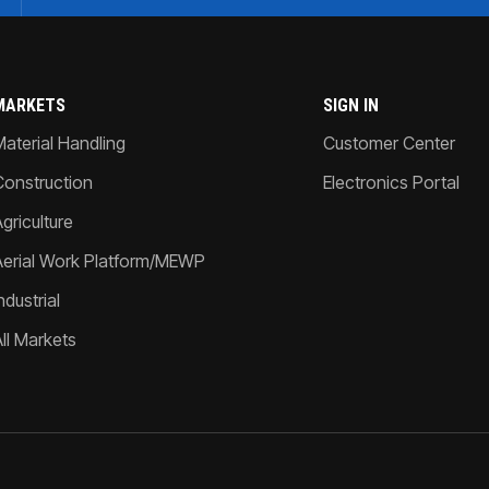
MARKETS
SIGN IN
Material Handling
Customer Center
Construction
Electronics Portal
griculture
Aerial Work Platform/MEWP
ndustrial
All Markets