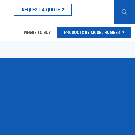
REQUEST A QUOTE
WHERE TO BUY
PRODUCTS BY MODEL NUMBER