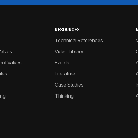
RESOURCES
Technical References
Valves
Video Library
ol Valves
Events
A
les
Literature
Case Studies
I
ing
Thinking