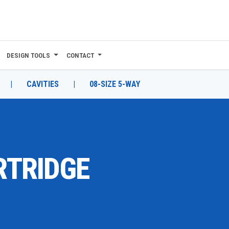
DESIGN TOOLS
CONTACT
|
CAVITIES
|
08-SIZE 5-WAY
RTRIDGE