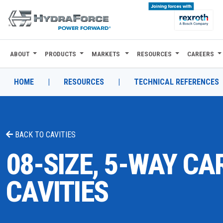
ABOUT
PRODUCTS
MARKETS
RESOURCES
CAREERS
ABOUT
PRODUCTS
HOME
|
RESOURCES
|
TECHNICAL REFERENCES
MARKETS
RESOURCES
BACK TO
CAVITIES
CAREERS
08-SIZE, 5-WAY CA
DESIGN TOOLS
CAVITIES
CONTACT
WHERE TO BUY