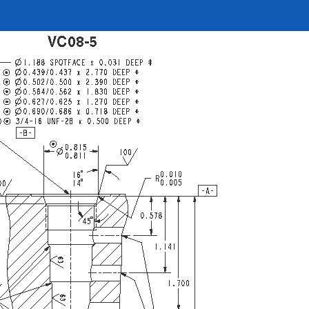
REQUEST A QUOTE