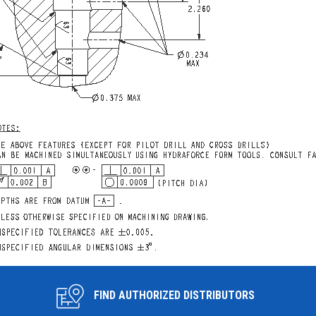
FIND AUTHORIZED DISTRIBUTORS