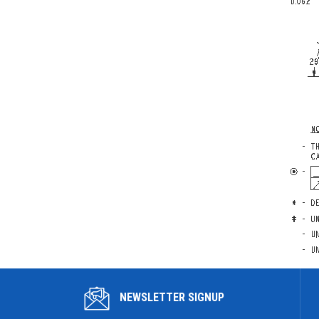
NEWSLETTER SIGNUP