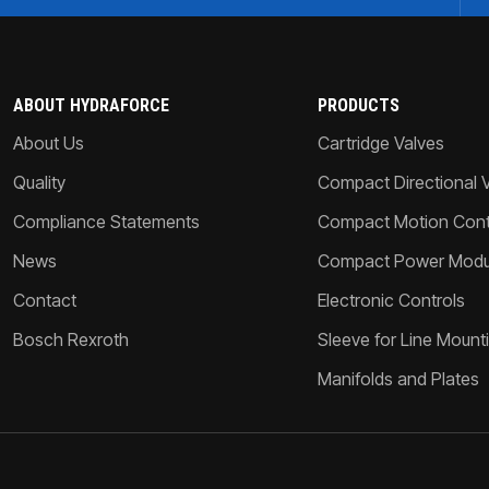
ABOUT HYDRAFORCE
PRODUCTS
About Us
Cartridge Valves
Quality
Compact Directional 
Compliance Statements
Compact Motion Contr
News
Compact Power Modu
Contact
Electronic Controls
Bosch Rexroth
Sleeve for Line Mount
Manifolds and Plates