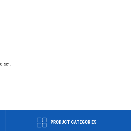
PRODUCT CATEGORIES