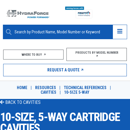
ABOUT
PRODUCTS BY MODEL NUMBER
WHERE TO BUY
PRODUCTS
REQUEST A QUOTE
MARKETS
HOME
|
RESOURCES
|
TECHNICAL REFERENCES
|
RESOURCES
CAVITIES
|
10-SIZE 5-WAY
BACK TO
CAVITIES
CAREERS
10-SIZE, 5-WAY CARTRIDGE
DESIGN TOOLS
CAVITIES