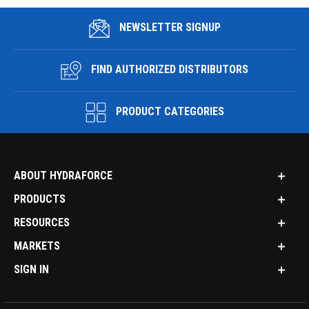
NEWSLETTER SIGNUP
FIND AUTHORIZED DISTRIBUTORS
PRODUCT CATEGORIES
ABOUT HYDRAFORCE
PRODUCTS
RESOURCES
MARKETS
SIGN IN