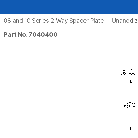
PRODUCTS BY MODEL NUMBER
08 and 10 Series 2-Way Spacer Plate -- Unanodi
Part No. 7040400