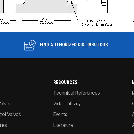
FIND AUTHORIZED DISTRIBUTORS
RESOURCES
Technical References
Valves
Video Library
ol Valves
Events
A
les
Literature