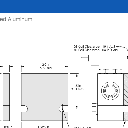
zed Aluminum
REQUEST A QUOTE