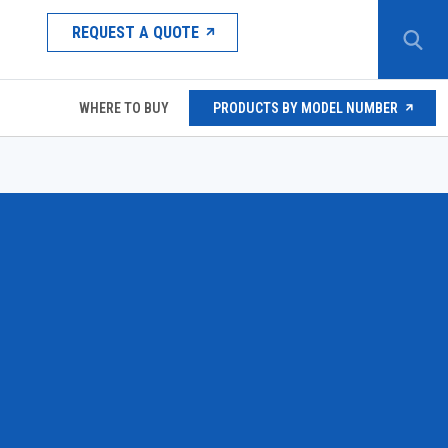
REQUEST A QUOTE
WHERE TO BUY
PRODUCTS BY MODEL NUMBER