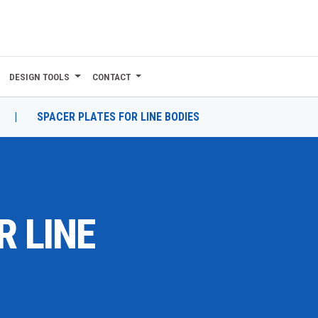
DESIGN TOOLS
CONTACT
|
SPACER PLATES FOR LINE BODIES
R LINE