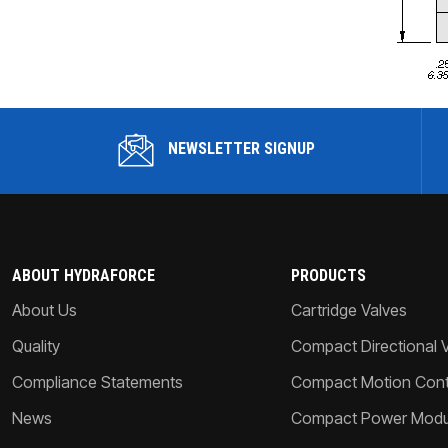
NEWSLETTER SIGNUP
ABOUT HYDRAFORCE
PRODUCTS
About Us
Cartridge Valves
Quality
Compact Directional 
Compliance Statements
Compact Motion Contr
News
Compact Power Modu