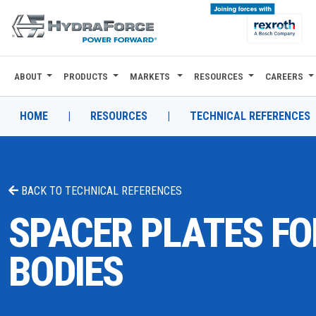
ABOUT
PRODUCTS
MARKETS
RESOURCES
CAREERS
ABOUT
PRODUCTS
HOME
|
RESOURCES
|
TECHNICAL REFERENCES
MARKETS
RESOURCES
BACK TO
TECHNICAL REFERENCES
CAREERS
SPACER PLATES FO
DESIGN TOOLS
BODIES
CONTACT
WHERE TO BUY