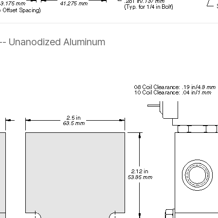
 -- Unanodized Aluminum