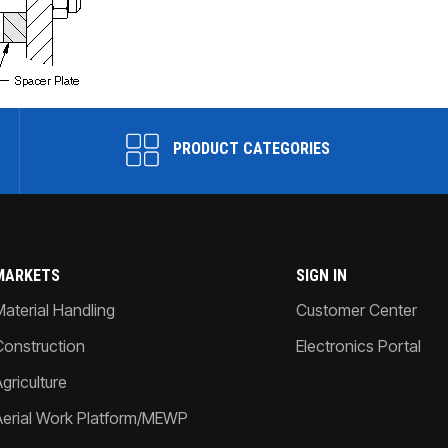
PRODUCT CATEGORIES
MARKETS
SIGN IN
Material Handling
Customer Center
Construction
Electronics Portal
griculture
Aerial Work Platform/MEWP