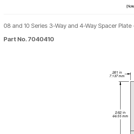
08 and 10 Series 3-Way and 4-Way Spacer Plate
Part No. 7040410