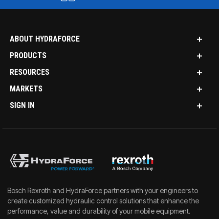
ABOUT HYDRAFORCE
PRODUCTS
RESOURCES
MARKETS
SIGN IN
Bosch Rexroth and HydraForce partners with your engineers to
create customized hydraulic control solutions that enhance the
performance, value and durability of your mobile equipment.