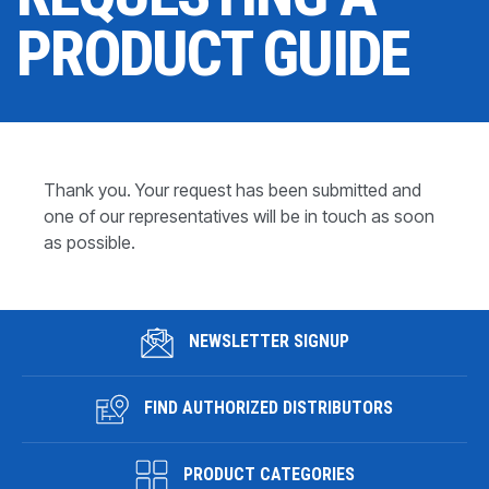
CONTACT
PRODUCT GUIDE
WHERE TO BUY
PRODUCTS BY MODEL NUMBER
Thank you. Your request has been submitted and
REQUEST A QUOTE
one of our representatives will be in touch as soon
as possible.
NEWSLETTER SIGNUP
FIND AUTHORIZED DISTRIBUTORS
PRODUCT CATEGORIES