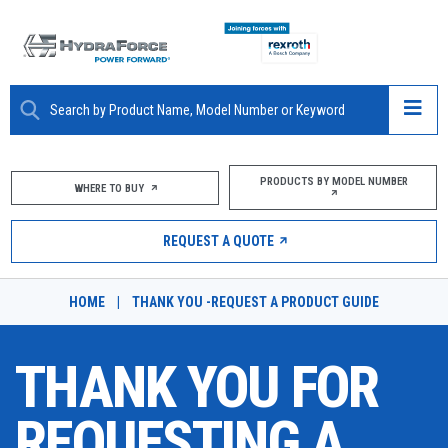
ABOUT
PRODUCTS BY MODEL NUMBER
WHERE TO BUY
PRODUCTS
REQUEST A QUOTE
MARKETS
HOME
|
THANK YOU -REQUEST A PRODUCT GUIDE
RESOURCES
THANK YOU FOR
CAREERS
DESIGN TOOLS
REQUESTING A