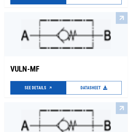
VULN-MF
SEE DETAILS
DATASHEET