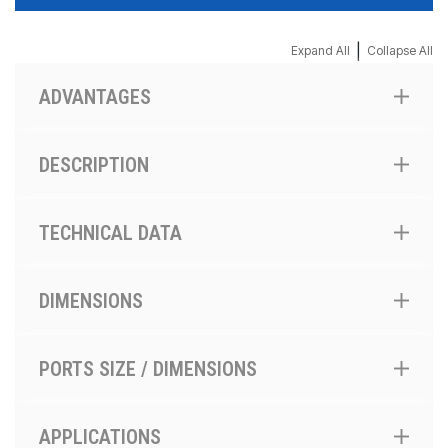
|
Expand All
Collapse All
ADVANTAGES
DESCRIPTION
TECHNICAL DATA
DIMENSIONS
PORTS SIZE / DIMENSIONS
APPLICATIONS