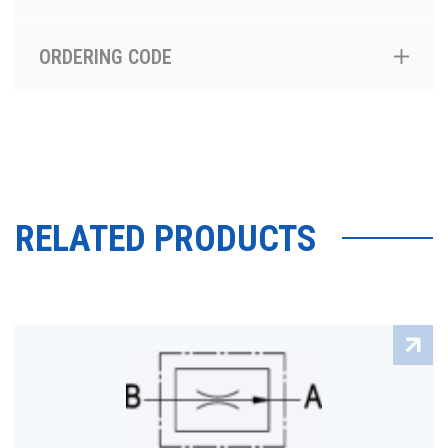
ORDERING CODE
RELATED PRODUCTS