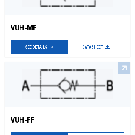
VUH-MF
SEE DETAILS
DATASHEET
VUH-FF