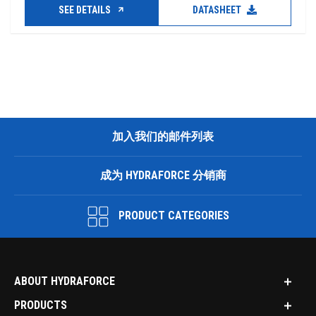
SEE DETAILS
DATASHEET
加入我们的邮件列表
成为 HYDRAFORCE 分销商
PRODUCT CATEGORIES
ABOUT HYDRAFORCE
PRODUCTS