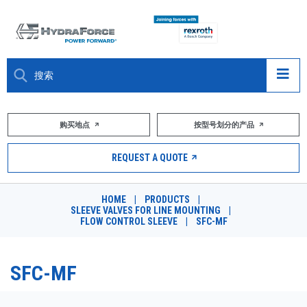
大约关于
购买地点
按型号划分的产品
产品
REQUEST A QUOTE
市场
HOME
|
PRODUCTS
|
SLEEVE VALVES FOR LINE MOUNTING
|
资源
FLOW CONTROL SLEEVE
|
SFC-MF
职业
SFC-MF
DESIGN TOOLS