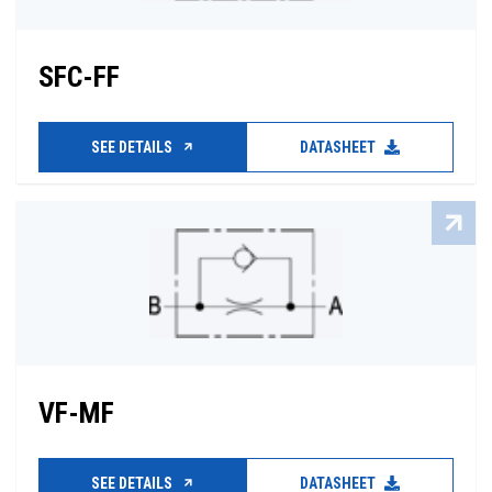
SFC-FF
SEE DETAILS
DATASHEET
VF-MF
SEE DETAILS
DATASHEET