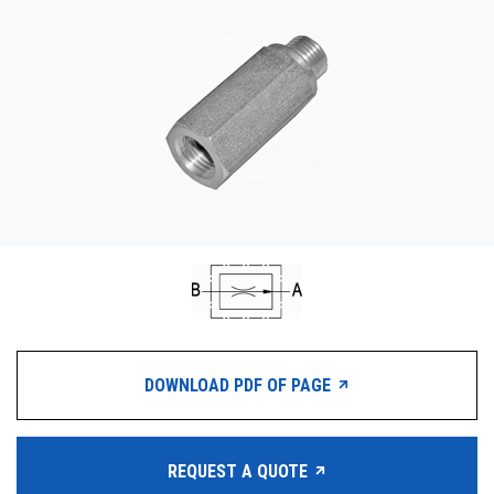
CONTACT
购买地点
按型号划分的产品
REQUEST A QUOTE
DOWNLOAD PDF OF PAGE
REQUEST A QUOTE