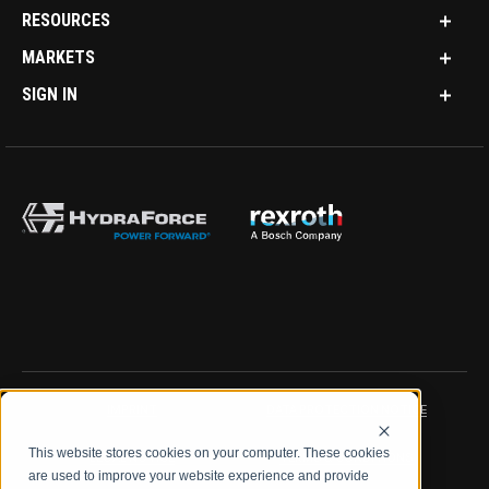
RESOURCES
MARKETS
SIGN IN
IMPRINT
DATA PROTECTION NOTICE
This website stores cookies on your computer. These cookies
LEGAL NOTICE
TERMS & CONDITIONS
are used to improve your website experience and provide