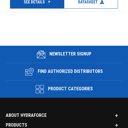
SEE DETAILS
DATASHEET
NEWSLETTER SIGNUP
FIND AUTHORIZED DISTRIBUTORS
PRODUCT CATEGORIES
ABOUT HYDRAFORCE
PRODUCTS