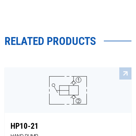
RELATED PRODUCTS
HP10-21