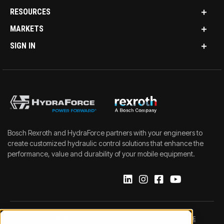
RESOURCES
MARKETS
SIGN IN
Bosch Rexroth and HydraForce partners with your engineers to
create customized hydraulic control solutions that enhance the
performance, value and durability of your mobile equipment.
IMPRINT
DATA PROTECTION NOTICE