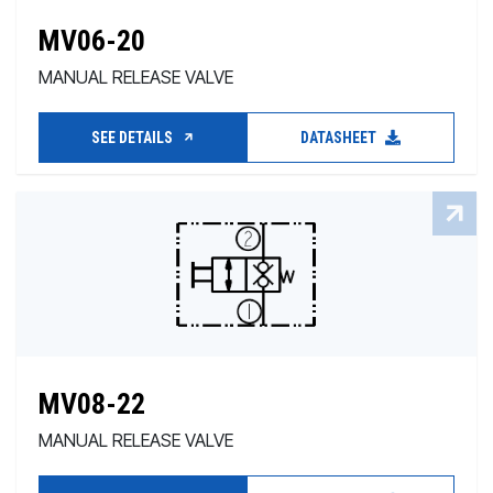
MV06-20
MANUAL RELEASE VALVE
SEE DETAILS
DATASHEET
MV08-22
MANUAL RELEASE VALVE