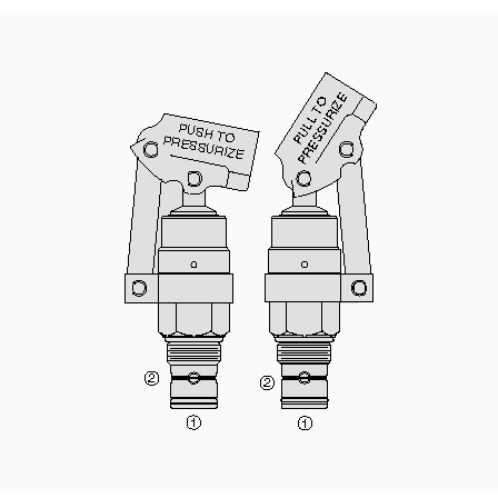
CONTACT
WHERE TO BUY
PRODUCTS BY MODEL NUMBER
REQUEST A QUOTE