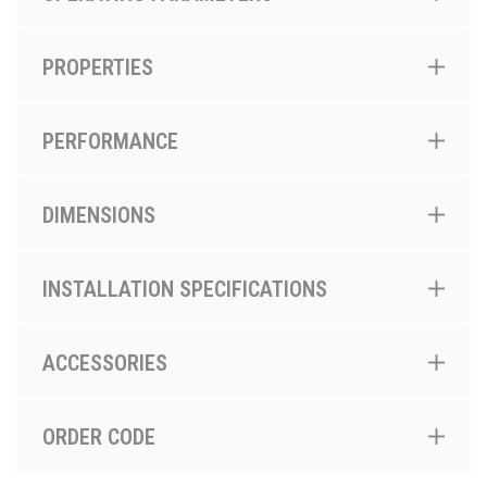
PROPERTIES
PERFORMANCE
DIMENSIONS
INSTALLATION SPECIFICATIONS
ACCESSORIES
ORDER CODE