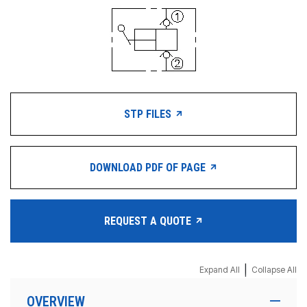
STP FILES
DOWNLOAD PDF OF PAGE
REQUEST A QUOTE
|
Expand All
Collapse All
OVERVIEW