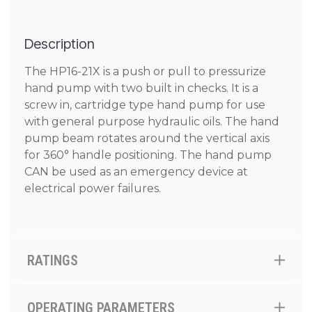
Description
The HP16-21X is a push or pull to pressurize
hand pump with two built in checks. It is a
screw in, cartridge type hand pump for use
with general purpose hydraulic oils. The hand
pump beam rotates around the vertical axis
for 360° handle positioning. The hand pump
CAN be used as an emergency device at
electrical power failures.
RATINGS
OPERATING PARAMETERS