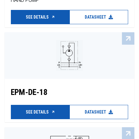
HAND PUMP
SEE DETAILS
DATASHEET
EPM-DE-18
SEE DETAILS
DATASHEET