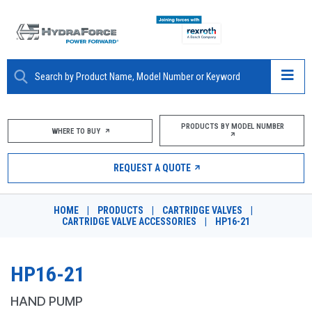
ABOUT
PRODUCTS BY MODEL NUMBER
WHERE TO BUY
PRODUCTS
REQUEST A QUOTE
MARKETS
HOME
|
PRODUCTS
|
CARTRIDGE VALVES
|
RESOURCES
CARTRIDGE VALVE ACCESSORIES
|
HP16-21
CAREERS
HP16-21
DESIGN TOOLS
HAND PUMP