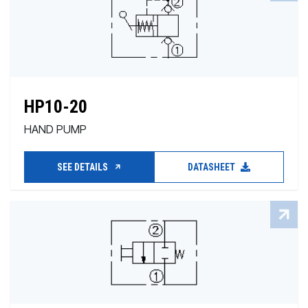
HP10-20
HAND PUMP
SEE DETAILS
DATASHEET