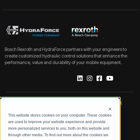
Bosch Rexroth and HydraForce partners with your engineers to
create customized hydraulic control solutions that enhance the
performance, value and durability of your mobile equipment.
IMPRINT
DATA PROTECTION NOTICE
This website stores cookies on your computer. These cookies
LEGAL NOTICE
TERMS & CONDITIONS
are used to improve your website experience and provide
more personalized services to you, both on this website and
QUALITY CERTIFICATIONS
CODE OF CONDUCT
through other media. To find out more about the cookies we