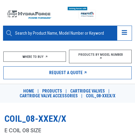
ABOUT
PRODUCTS BY MODEL NUMBER
WHERE TO BUY
PRODUCTS
REQUEST A QUOTE
MARKETS
HOME
|
PRODUCTS
|
CARTRIDGE VALVES
|
RESOURCES
CARTRIDGE VALVE ACCESSORIES
|
COIL_08-XXEX/X
CAREERS
COIL_08-XXEX/X
DESIGN TOOLS
E COIL 08 SIZE