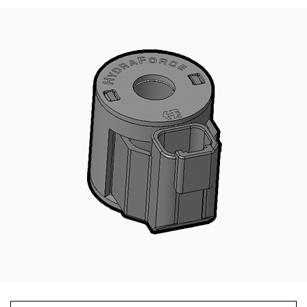
CONTACT
WHERE TO BUY
PRODUCTS BY MODEL NUMBER
REQUEST A QUOTE