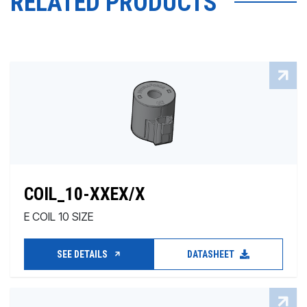
RELATED PRODUCTS
COIL_10-XXEX/X
E COIL 10 SIZE
SEE DETAILS
DATASHEET