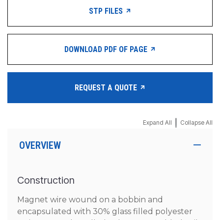
STP FILES
DOWNLOAD PDF OF PAGE
REQUEST A QUOTE
|
Expand All
Collapse All
OVERVIEW
Construction
Magnet wire wound on a bobbin and
encapsulated with 30% glass filled polyester