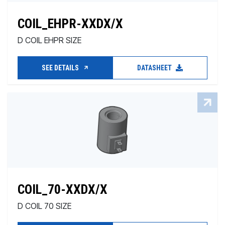
COIL_EHPR-XXDX/X
D COIL EHPR SIZE
SEE DETAILS
DATASHEET
COIL_70-XXDX/X
D COIL 70 SIZE