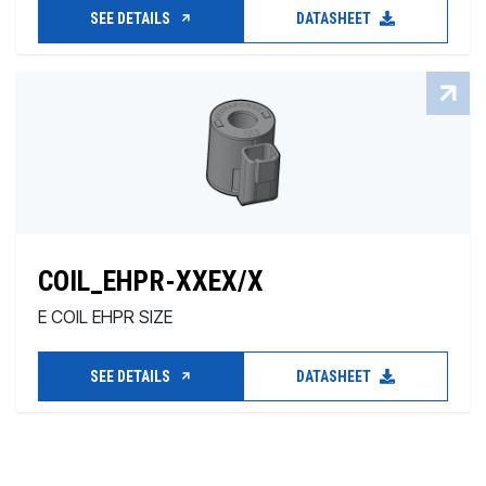
SEE DETAILS
DATASHEET
COIL_EHPR-XXEX/X
E COIL EHPR SIZE
SEE DETAILS
DATASHEET