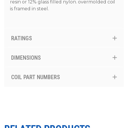
resin or 12% glass filled nylon. overmolded coil
is framed in steel.
RATINGS
DIMENSIONS
COIL PART NUMBERS