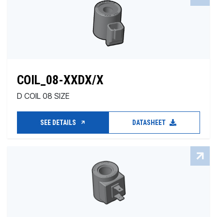
COIL_08-XXDX/X
D COIL 08 SIZE
SEE DETAILS
DATASHEET