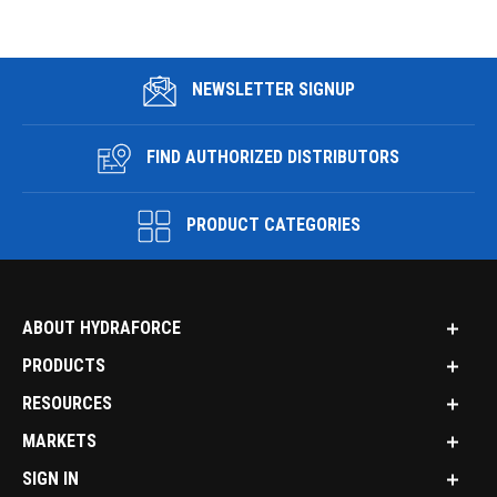
NEWSLETTER SIGNUP
FIND AUTHORIZED DISTRIBUTORS
PRODUCT CATEGORIES
ABOUT HYDRAFORCE
PRODUCTS
RESOURCES
MARKETS
SIGN IN