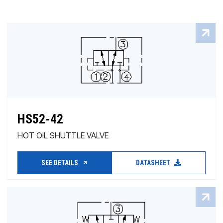
HS52-42
HOT OIL SHUTTLE VALVE
SEE DETAILS
DATASHEET