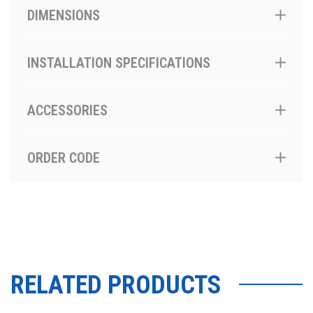
DIMENSIONS
INSTALLATION SPECIFICATIONS
ACCESSORIES
ORDER CODE
RELATED PRODUCTS