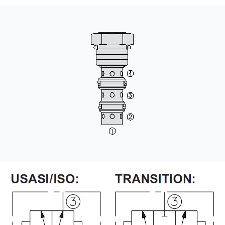
CONTACT
WHERE TO BUY
PRODUCTS BY MODEL NUMBER
REQUEST A QUOTE