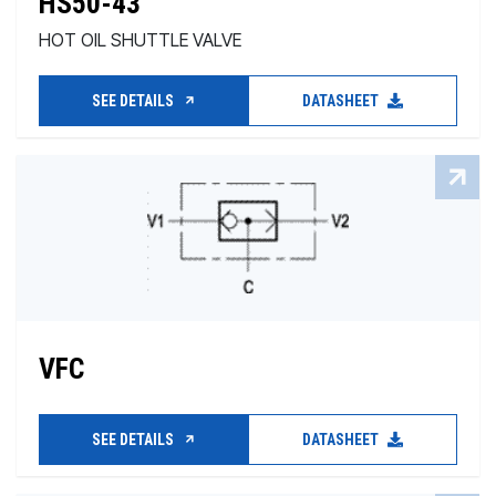
HS50-43
HOT OIL SHUTTLE VALVE
SEE DETAILS
DATASHEET
VFC
SEE DETAILS
DATASHEET