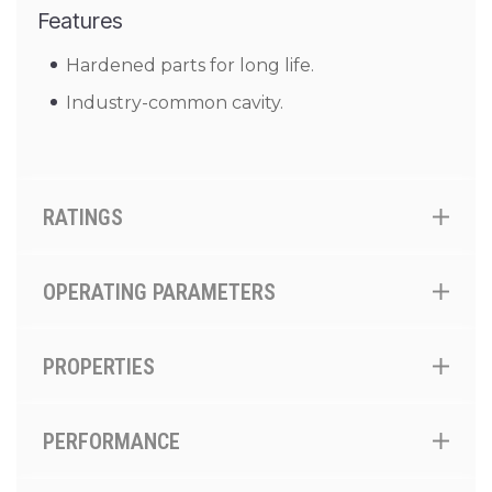
Features
Hardened parts for long life.
Industry-common cavity.
RATINGS
OPERATING PARAMETERS
PROPERTIES
PERFORMANCE