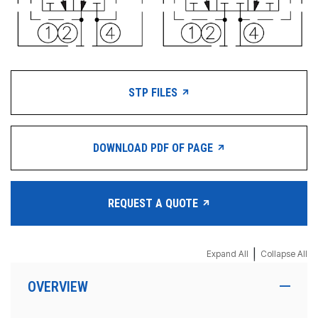
STP FILES
DOWNLOAD PDF OF PAGE
REQUEST A QUOTE
|
Expand All
Collapse All
OVERVIEW