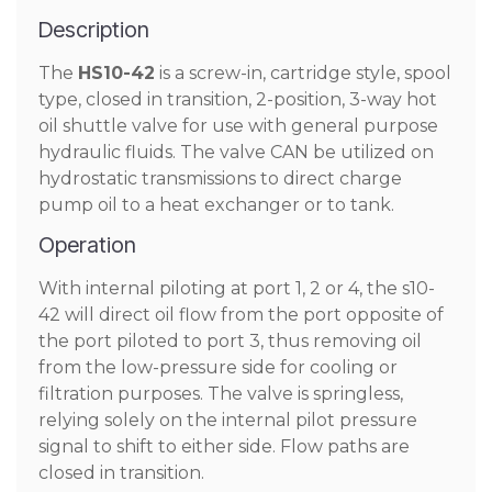
Description
The
HS10-42
is a screw-in, cartridge style, spool
type, closed in transition, 2-position, 3-way hot
oil shuttle valve for use with general purpose
hydraulic fluids. The valve CAN be utilized on
hydrostatic transmissions to direct charge
pump oil to a heat exchanger or to tank.
Operation
With internal piloting at port 1, 2 or 4, the s10-
42 will direct oil flow from the port opposite of
the port piloted to port 3, thus removing oil
from the low-pressure side for cooling or
filtration purposes. The valve is springless,
relying solely on the internal pilot pressure
signal to shift to either side. Flow paths are
closed in transition.