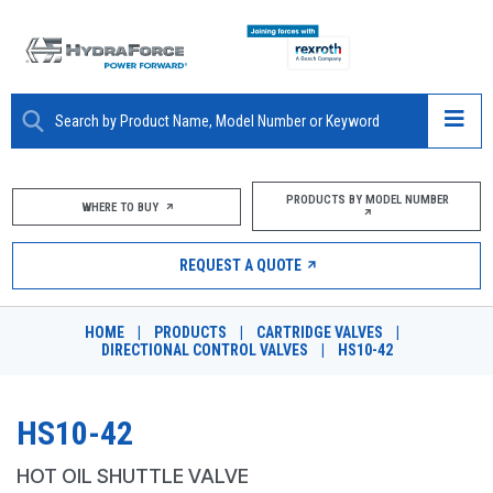
ABOUT
PRODUCTS BY MODEL NUMBER
WHERE TO BUY
PRODUCTS
REQUEST A QUOTE
MARKETS
HOME
|
PRODUCTS
|
CARTRIDGE VALVES
|
RESOURCES
DIRECTIONAL CONTROL VALVES
|
HS10-42
CAREERS
HS10-42
DESIGN TOOLS
HOT OIL SHUTTLE VALVE