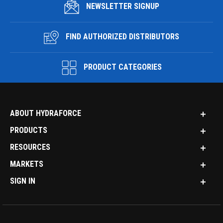
NEWSLETTER SIGNUP
FIND AUTHORIZED DISTRIBUTORS
PRODUCT CATEGORIES
ABOUT HYDRAFORCE
PRODUCTS
RESOURCES
MARKETS
SIGN IN