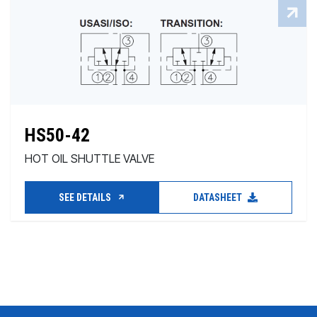
HS50-42
HOT OIL SHUTTLE VALVE
SEE DETAILS
DATASHEET