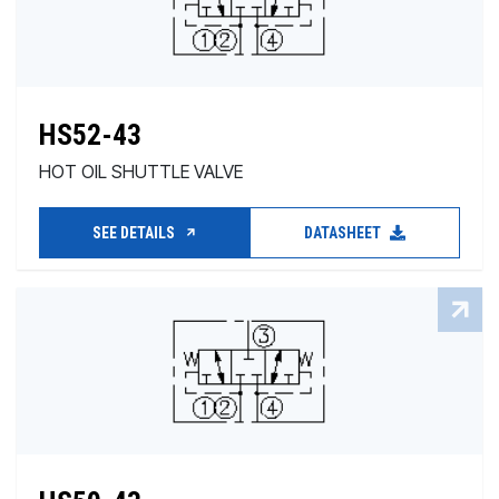
HS52-43
HOT OIL SHUTTLE VALVE
SEE DETAILS
DATASHEET