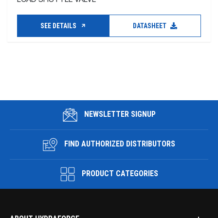
SEE DETAILS
DATASHEET
NEWSLETTER SIGNUP
FIND AUTHORIZED DISTRIBUTORS
PRODUCT CATEGORIES