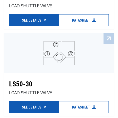
LOAD SHUTTLE VALVE
SEE DETAILS
DATASHEET
LS50-30
LOAD SHUTTLE VALVE
SEE DETAILS
DATASHEET