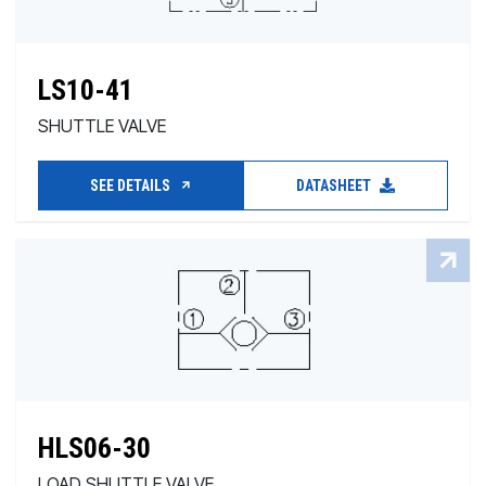
LS10-41
SHUTTLE VALVE
SEE DETAILS
DATASHEET
HLS06-30
LOAD SHUTTLE VALVE