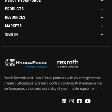
ABOUT HYDRAFORCE
PRODUCTS
RESOURCES
MARKETS
SIGN IN
Bosch Rexroth and HydraForce partners with your engineers to
create customized hydraulic control solutions that enhance the
performance, value and durability of your mobile equipment.