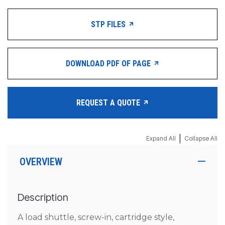
STP FILES
DOWNLOAD PDF OF PAGE
REQUEST A QUOTE
|
Expand All
Collapse All
OVERVIEW
Description
A load shuttle, screw-in, cartridge style,