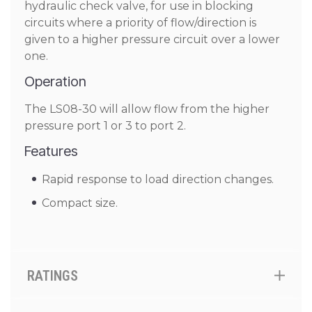
hydraulic check valve, for use in blocking
circuits where a priority of flow/direction is
given to a higher pressure circuit over a lower
one.
Operation
The LS08-30 will allow flow from the higher
pressure port 1 or 3 to port 2.
Features
Rapid response to load direction changes.
Compact size.
RATINGS