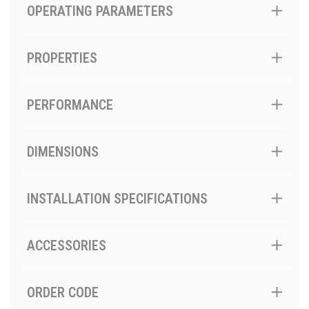
OPERATING PARAMETERS
PROPERTIES
PERFORMANCE
DIMENSIONS
INSTALLATION SPECIFICATIONS
ACCESSORIES
ORDER CODE