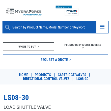
ABOUT
PRODUCTS BY MODEL NUMBER
WHERE TO BUY
PRODUCTS
REQUEST A QUOTE
MARKETS
HOME
|
PRODUCTS
|
CARTRIDGE VALVES
|
RESOURCES
DIRECTIONAL CONTROL VALVES
|
LS08-30
CAREERS
LS08-30
DESIGN TOOLS
LOAD SHUTTLE VALVE