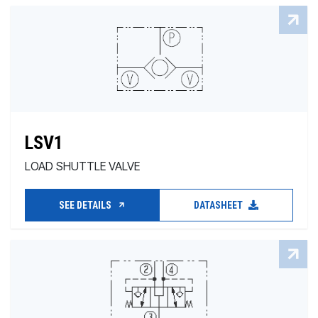
LSV1
LOAD SHUTTLE VALVE
SEE DETAILS
DATASHEET