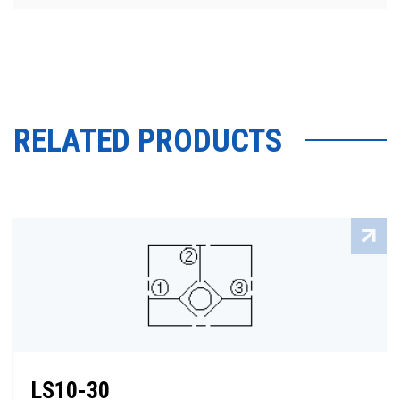
RELATED PRODUCTS
LS10-30