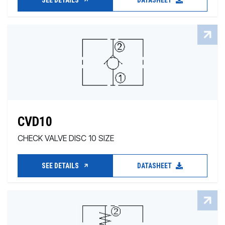
SEE DETAILS
DATASHEET
CVD10
CHECK VALVE DISC 10 SIZE
SEE DETAILS
DATASHEET