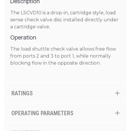
Description
The LSCVD10 is a drop-in, cartridge style, load
sense check valve disc installed directly under
a cartridge valve.
Operation
The load shuttle check valve allows free flow
from ports 2 and 3 to port 1, while normally
blocking flow in the opposite direction.
RATINGS
OPERATING PARAMETERS