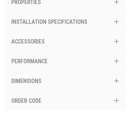
PROPERTIES
INSTALLATION SPECIFICATIONS
ACCESSORIES
PERFORMANCE
DIMENSIONS
ORDER CODE