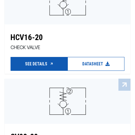
HCV16-20
CHECK VALVE
SEE DETAILS
DATASHEET