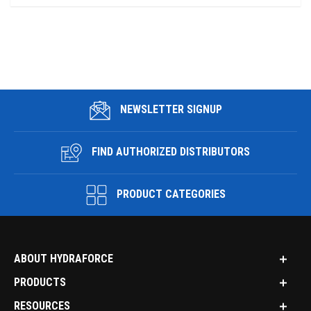
NEWSLETTER SIGNUP
FIND AUTHORIZED DISTRIBUTORS
PRODUCT CATEGORIES
ABOUT HYDRAFORCE
PRODUCTS
RESOURCES