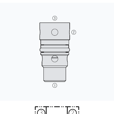
CONTACT
WHERE TO BUY
PRODUCTS BY MODEL NUMBER
REQUEST A QUOTE