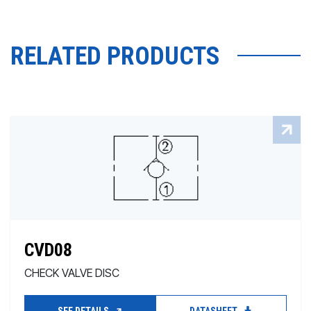
RELATED PRODUCTS
CVD08
CHECK VALVE DISC