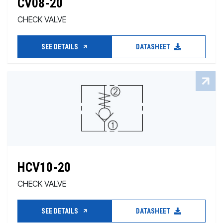
CV08-20
CHECK VALVE
SEE DETAILS
DATASHEET
HCV10-20
CHECK VALVE
SEE DETAILS
DATASHEET