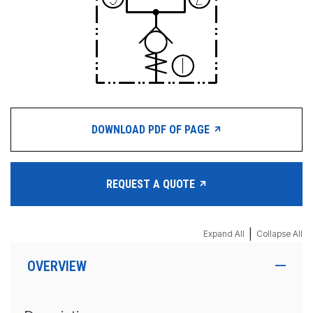
DOWNLOAD PDF OF PAGE
REQUEST A QUOTE
|
Expand All
Collapse All
OVERVIEW