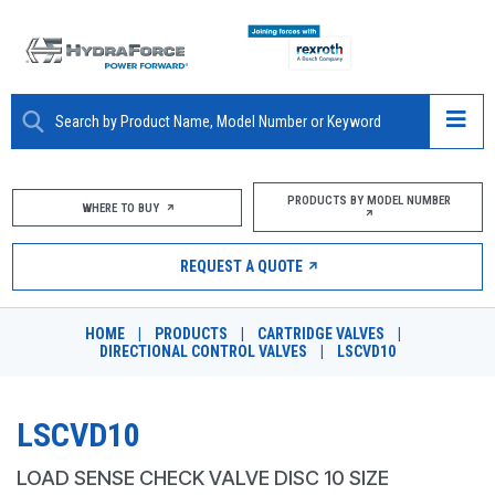
ABOUT
PRODUCTS BY MODEL NUMBER
WHERE TO BUY
PRODUCTS
REQUEST A QUOTE
MARKETS
HOME
|
PRODUCTS
|
CARTRIDGE VALVES
|
RESOURCES
DIRECTIONAL CONTROL VALVES
|
LSCVD10
CAREERS
LSCVD10
DESIGN TOOLS
LOAD SENSE CHECK VALVE DISC 10 SIZE