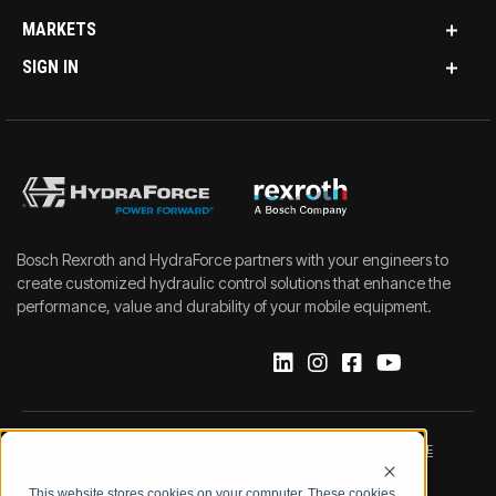
MARKETS
SIGN IN
Bosch Rexroth and HydraForce partners with your engineers to
create customized hydraulic control solutions that enhance the
performance, value and durability of your mobile equipment.
IMPRINT
DATA PROTECTION NOTICE
This website stores cookies on your computer. These cookies