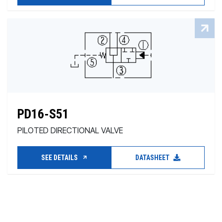
PD16-S51
PILOTED DIRECTIONAL VALVE
SEE DETAILS
DATASHEET