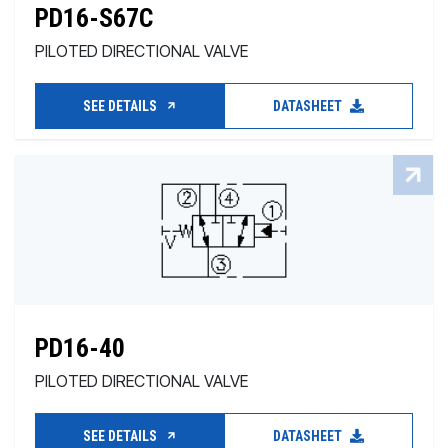
PD16-S67C
PILOTED DIRECTIONAL VALVE
SEE DETAILS
DATASHEET
PD16-40
PILOTED DIRECTIONAL VALVE
SEE DETAILS
DATASHEET