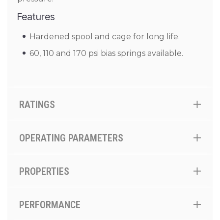
Features
Hardened spool and cage for long life.
60, 110 and 170 psi bias springs available.
RATINGS
OPERATING PARAMETERS
PROPERTIES
PERFORMANCE