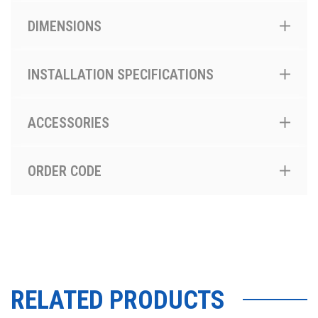
DIMENSIONS
INSTALLATION SPECIFICATIONS
ACCESSORIES
ORDER CODE
RELATED PRODUCTS