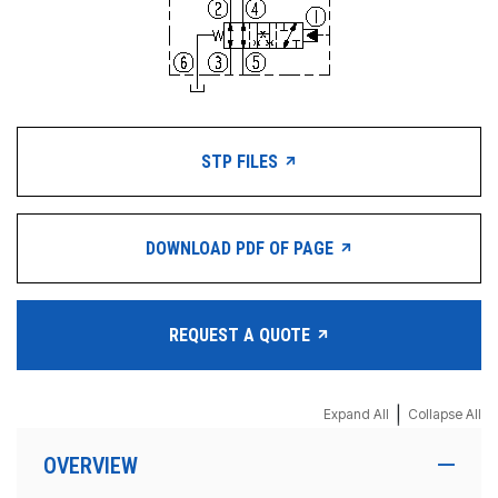
STP FILES
DOWNLOAD PDF OF PAGE
REQUEST A QUOTE
|
Expand All
Collapse All
OVERVIEW