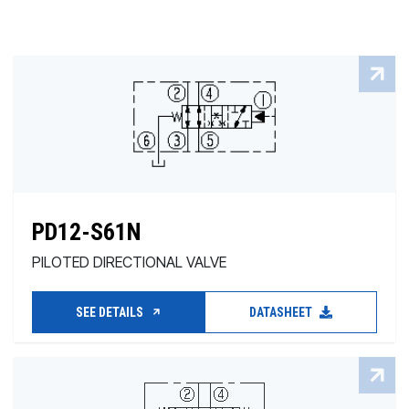
PD12-S61N
PILOTED DIRECTIONAL VALVE
SEE DETAILS
DATASHEET