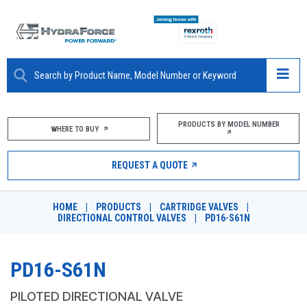
ABOUT
PRODUCTS BY MODEL NUMBER
WHERE TO BUY
PRODUCTS
REQUEST A QUOTE
MARKETS
HOME
|
PRODUCTS
|
CARTRIDGE VALVES
|
RESOURCES
DIRECTIONAL CONTROL VALVES
|
PD16-S61N
CAREERS
PD16-S61N
DESIGN TOOLS
PILOTED DIRECTIONAL VALVE