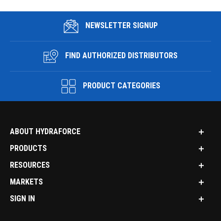
NEWSLETTER SIGNUP
FIND AUTHORIZED DISTRIBUTORS
PRODUCT CATEGORIES
ABOUT HYDRAFORCE
PRODUCTS
RESOURCES
MARKETS
SIGN IN