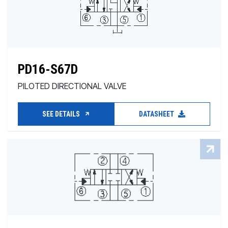
PD16-S67D
PILOTED DIRECTIONAL VALVE
SEE DETAILS
DATASHEET