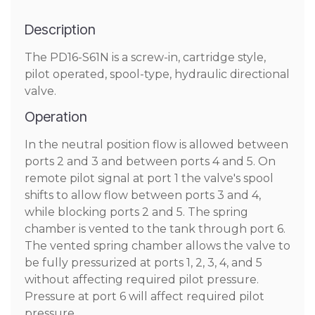
Description
The PD16-S61N is a screw-in, cartridge style,
pilot operated, spool-type, hydraulic directional
valve.
Operation
In the neutral position flow is allowed between
ports 2 and 3 and between ports 4 and 5. On
remote pilot signal at port 1 the valve's spool
shifts to allow flow between ports 3 and 4,
while blocking ports 2 and 5. The spring
chamber is vented to the tank through port 6.
The vented spring chamber allows the valve to
be fully pressurized at ports 1, 2, 3, 4, and 5
without affecting required pilot pressure.
Pressure at port 6 will affect required pilot
pressure.