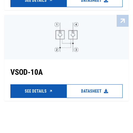
SEE DETAILS
DATASHEET
VSOD-10A
SEE DETAILS
DATASHEET