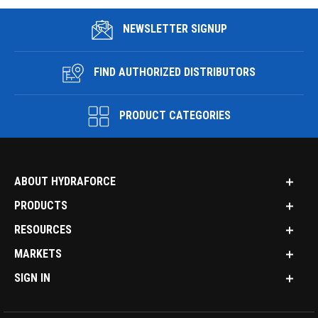
NEWSLETTER SIGNUP
FIND AUTHORIZED DISTRIBUTORS
PRODUCT CATEGORIES
ABOUT HYDRAFORCE
PRODUCTS
RESOURCES
MARKETS
SIGN IN