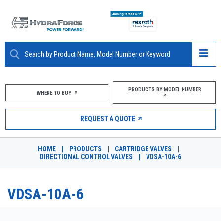
ABOUT
PRODUCTS BY MODEL NUMBER
WHERE TO BUY
PRODUCTS
REQUEST A QUOTE
MARKETS
HOME
|
PRODUCTS
|
CARTRIDGE VALVES
|
RESOURCES
DIRECTIONAL CONTROL VALVES
|
VDSA-10A-6
CAREERS
VDSA-10A-6
DESIGN TOOLS