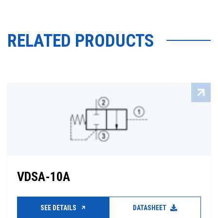
RELATED PRODUCTS
VDSA-10A
SEE DETAILS
DATASHEET