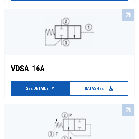
VDSA-16A
SEE DETAILS
DATASHEET