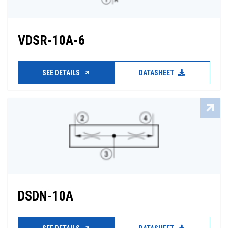
VDSR-10A-6
SEE DETAILS
DATASHEET
DSDN-10A