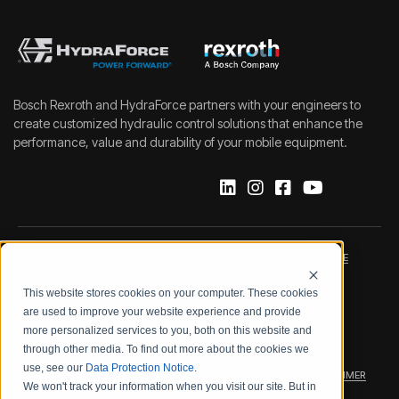
Bosch Rexroth and HydraForce partners with your engineers to
create customized hydraulic control solutions that enhance the
performance, value and durability of your mobile equipment.
IMPRINT
DATA PROTECTION NOTICE
This website stores cookies on your computer. These cookies
LEGAL NOTICE
TERMS & CONDITIONS
are used to improve your website experience and provide
more personalized services to you, both on this website and
QUALITY CERTIFICATIONS
CODE OF CONDUCT
through other media. To find out more about the cookies we
use, see our
Data Protection Notice
.
PRODUCT SECURITY
WARRANTY/PRODUCT DISCLAIMER
We won't track your information when you visit our site. But in