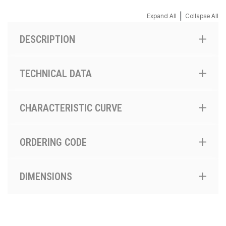
|
Expand All
Collapse All
DESCRIPTION
TECHNICAL DATA
CHARACTERISTIC CURVE
ORDERING CODE
DIMENSIONS