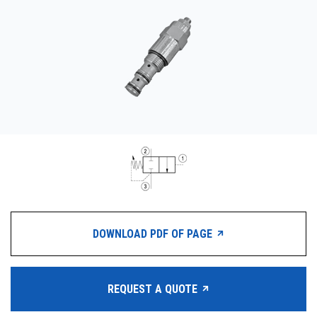
CONTACT
WHERE TO BUY
PRODUCTS BY MODEL NUMBER
REQUEST A QUOTE
DOWNLOAD PDF OF PAGE
REQUEST A QUOTE