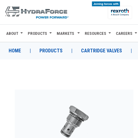
ABOUT
PRODUCTS
MARKETS
RESOURCES
CAREERS
ABOUT
PRODUCTS
HOME
|
PRODUCTS
|
CARTRIDGE VALVES
|
MARKETS
RESOURCES
CAREERS
DESIGN TOOLS
CONTACT
WHERE TO BUY