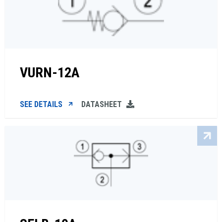
VURN-12A
SEE DETAILS
DATASHEET