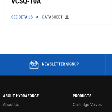
VCSQ-10A
SEE DETAILS
DATASHEET
NEWSLETTER SIGNUP
ABOUT HYDRAFORCE
PRODUCTS
About Us
Cartridge Valves