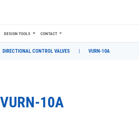
DESIGN TOOLS
CONTACT
DIRECTIONAL CONTROL VALVES
|
VURN-10A
VURN-10A