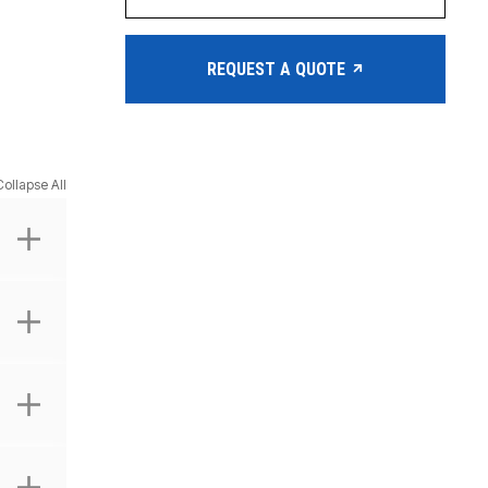
REQUEST A QUOTE
Collapse All