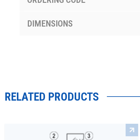
DIMENSIONS
RELATED PRODUCTS