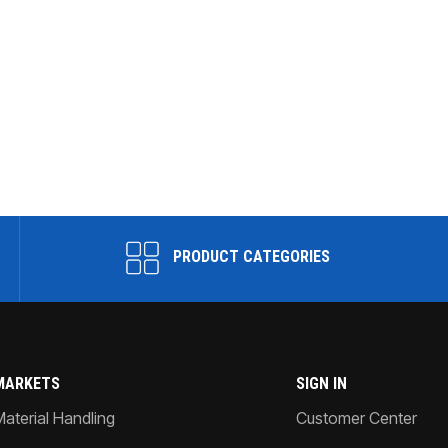
PRODUCT CATEGORIES
MARKETS
SIGN IN
Material Handling
Customer Center