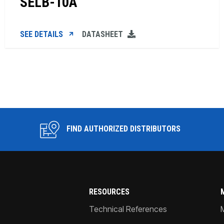
SELB-10A
SEE DETAILS
DATASHEET
FIND AUTHORIZED DISTRIBUTORS
RESOURCES
Technical References