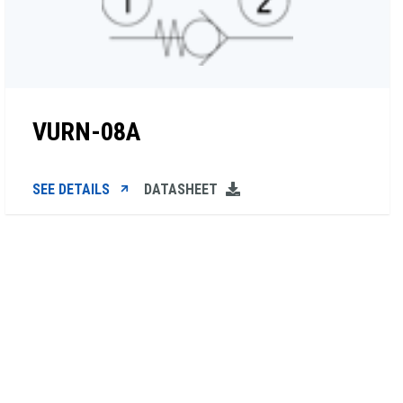
VURN-08A
SEE DETAILS
DATASHEET