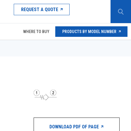
REQUEST A QUOTE
WHERE TO BUY
PRODUCTS BY MODEL NUMBER
DOWNLOAD PDF OF PAGE