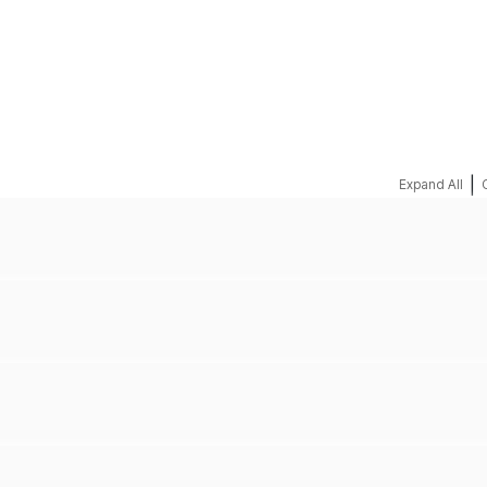
REQUEST A QUOTE
|
Expand All