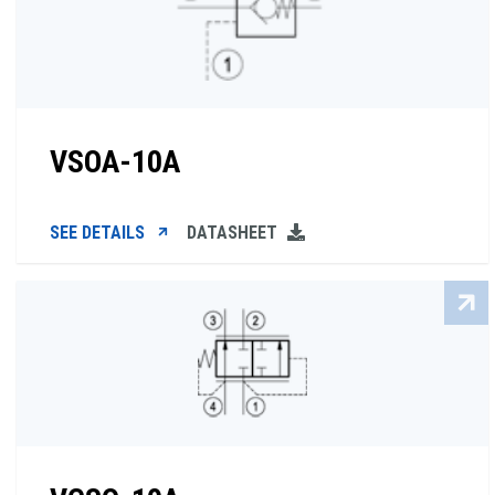
VSOA-10A
SEE DETAILS
DATASHEET