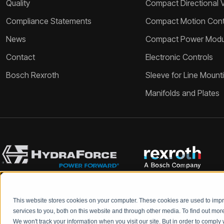
Quality
Compact Directional 
Compliance Statements
Compact Motion Contr
News
Compact Power Modu
Contact
Electronic Controls
Bosch Rexroth
Sleeve for Line Mount
Manifolds and Plates
This website stores cookies on your computer. These cookies are used to im
Bosch Rexroth and HydraForce partners with your engineers to c
services to you, both on this website and through other media. To find out mo
We won't track your information when you visit our site. But in order to comply 