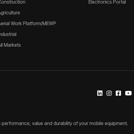
Construction
Electronics Portal
griculture
Aerial Work Platform/MEWP
ndustrial
All Markets
 performance, value and durability of your mobile equipment.