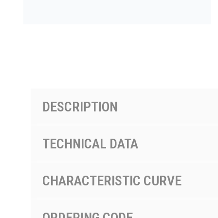
PRODUCTS BY MODEL NUMBER
DESCRIPTION
TECHNICAL DATA
CHARACTERISTIC CURVE
ORDERING CODE