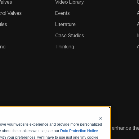
Valves
Video Library
ol Valves
Events
A
les
Literature
Case Studies
I
ing
Thinking
prove your website experience and provide more personalized
reate customized hydraulic control solutions that enhance the
re about the cookies we use, see our
Data Protection Notice
.
with your preferences, we'll have to use just one tiny cookie