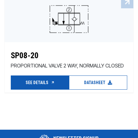
SP08-20
PROPORTIONAL VALVE 2 WAY, NORMALLY CLOSED
SEE DETAILS
DATASHEET