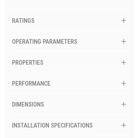
RATINGS
OPERATING PARAMETERS
PROPERTIES
PERFORMANCE
DIMENSIONS
INSTALLATION SPECIFICATIONS