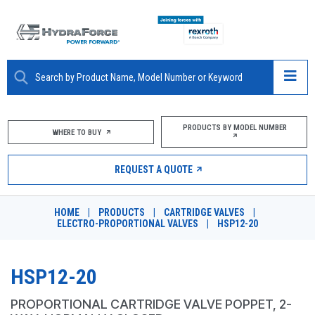
ABOUT
PRODUCTS BY MODEL NUMBER
WHERE TO BUY
PRODUCTS
REQUEST A QUOTE
MARKETS
HOME
|
PRODUCTS
|
CARTRIDGE VALVES
|
RESOURCES
ELECTRO-PROPORTIONAL VALVES
|
HSP12-20
CAREERS
HSP12-20
DESIGN TOOLS
PROPORTIONAL CARTRIDGE VALVE POPPET, 2-