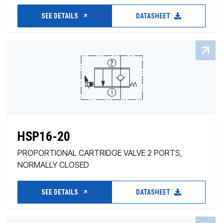
SEE DETAILS
DATASHEET
HSP16-20
PROPORTIONAL CARTRIDGE VALVE 2 PORTS,
NORMALLY CLOSED
SEE DETAILS
DATASHEET