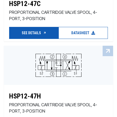
HSP12-47C
PROPORTIONAL CARTRIDGE VALVE SPOOL, 4-
PORT, 3-POSITION
SEE DETAILS
DATASHEET
HSP12-47H
PROPORTIONAL CARTRIDGE VALVE SPOOL, 4-
PORT, 3-POSITION