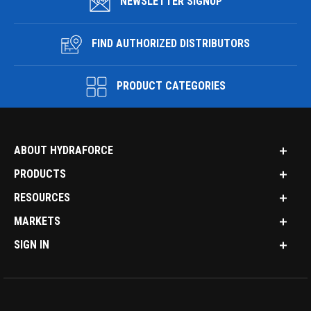
NEWSLETTER SIGNUP
FIND AUTHORIZED DISTRIBUTORS
PRODUCT CATEGORIES
ABOUT HYDRAFORCE
PRODUCTS
RESOURCES
MARKETS
SIGN IN