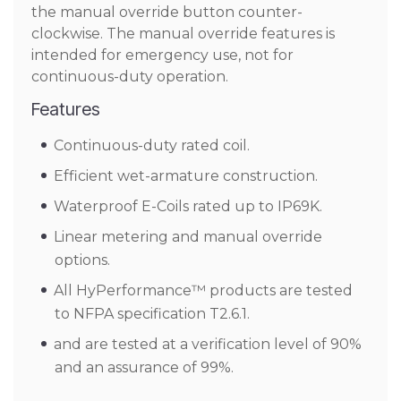
the manual override button counter-
clockwise. The manual override features is
intended for emergency use, not for
continuous-duty operation.
Features
Continuous-duty rated coil.
Efficient wet-armature construction.
Waterproof E-Coils rated up to IP69K.
Linear metering and manual override
options.
All HyPerformance™ products are tested
to NFPA specification T2.6.1.
and are tested at a verification level of 90%
and an assurance of 99%.