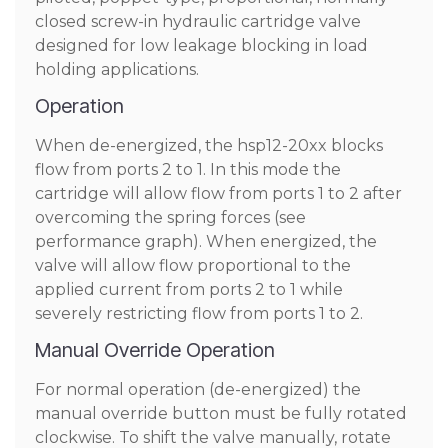
closed screw-in hydraulic cartridge valve
designed for low leakage blocking in load
holding applications.
Operation
When de-energized, the hsp12-20xx blocks
flow from ports 2 to 1. In this mode the
cartridge will allow flow from ports 1 to 2 after
overcoming the spring forces (see
performance graph). When energized, the
valve will allow flow proportional to the
applied current from ports 2 to 1 while
severely restricting flow from ports 1 to 2.
Manual Override Operation
For normal operation (de-energized) the
manual override button must be fully rotated
clockwise. To shift the valve manually, rotate