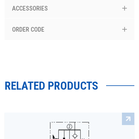
ACCESSORIES
ORDER CODE
RELATED PRODUCTS