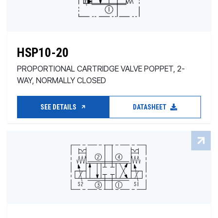
HSP10-20
PROPORTIONAL CARTRIDGE VALVE POPPET, 2-
WAY, NORMALLY CLOSED
SEE DETAILS
DATASHEET