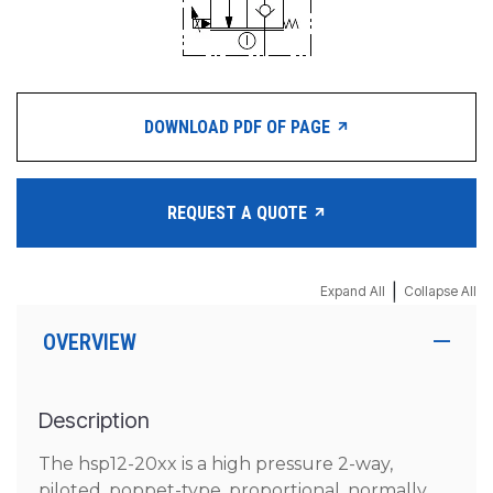
DOWNLOAD PDF OF PAGE
REQUEST A QUOTE
|
Expand All
Collapse All
OVERVIEW
Description
The hsp12-20xx is a high pressure 2-way,
piloted, poppet-type, proportional, normally