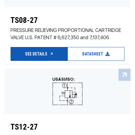
TS08-27
PRESSURE RELIEVING PROPORTIONAL CARTRIDGE
VALVE U.S. PATENT # 6,627,350 and 7,137,406
SEE DETAILS
DATASHEET
TS12-27