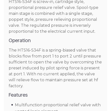
HTS16-S34F is screw-in, cartridge style,
proportional pressure relief valve. Spool-type
main stage is combined with a single stage,
poppet style, pressure relieving proportional
valve. The regulated pressure is inversely
proportional to the electrical current input.
Operation
The HTS16-S34F is a spring-biased valve that
blocks flow from port 1 to port 2 until pressure
sufficient to open the valve by overcoming the
preset induced by pilot spring force is present
at port 1. With no current applied, the valve
will relieve flow to maintain pressure set at hf
factory.
Features
Multifunction proportional relief valve with