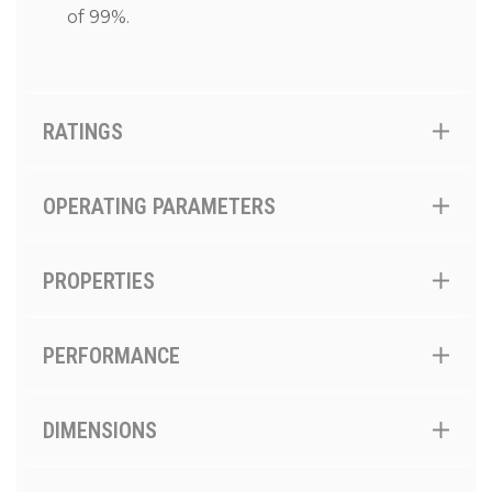
of 99%.
RATINGS
OPERATING PARAMETERS
PROPERTIES
PERFORMANCE
DIMENSIONS