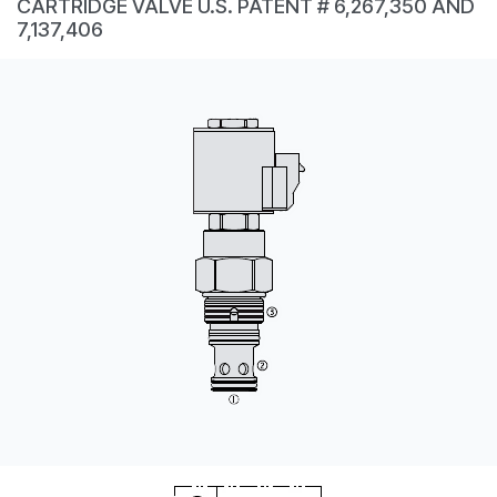
CARTRIDGE VALVE U.S. PATENT # 6,267,350 AND
CONTACT
7,137,406
WHERE TO BUY
PRODUCTS BY MODEL NUMBER
REQUEST A QUOTE