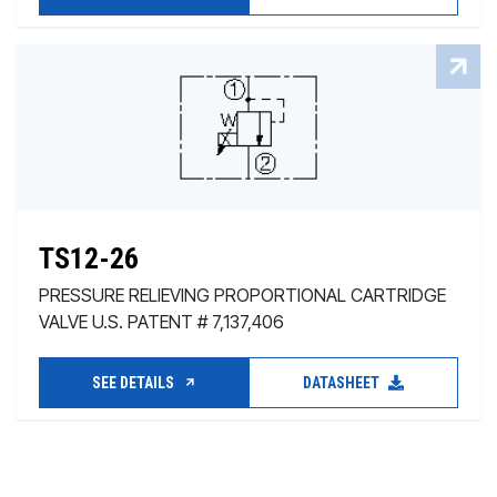
TS12-26
PRESSURE RELIEVING PROPORTIONAL CARTRIDGE
VALVE U.S. PATENT # 7,137,406
SEE DETAILS
DATASHEET