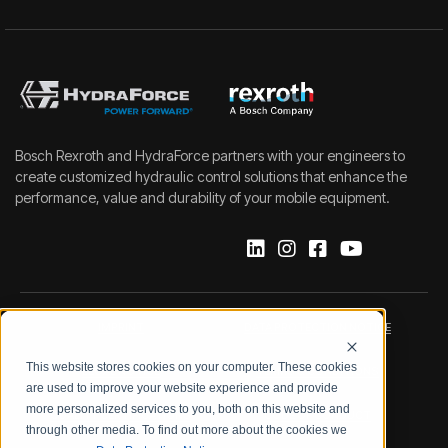
Bosch Rexroth and HydraForce partners with your engineers to
create customized hydraulic control solutions that enhance the
performance, value and durability of your mobile equipment.
IMPRINT
DATA PROTECTION NOTICE
This website stores cookies on your computer. These cookies
LEGAL NOTICE
TERMS & CONDITIONS
are used to improve your website experience and provide
more personalized services to you, both on this website and
QUALITY CERTIFICATIONS
CODE OF CONDUCT
through other media. To find out more about the cookies we