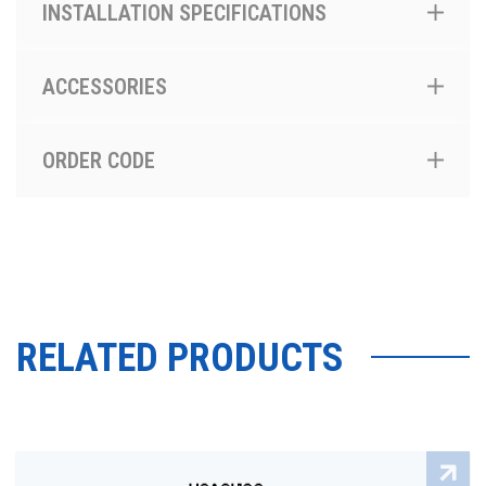
INSTALLATION SPECIFICATIONS
ACCESSORIES
ORDER CODE
RELATED PRODUCTS