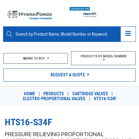
ABOUT
PRODUCTS BY MODEL NUMBER
WHERE TO BUY
PRODUCTS
REQUEST A QUOTE
MARKETS
HOME
|
PRODUCTS
|
CARTRIDGE VALVES
|
RESOURCES
ELECTRO-PROPORTIONAL VALVES
|
HTS16-S34F
CAREERS
HTS16-S34F
DESIGN TOOLS
PRESSURE RELIEVING PROPORTIONAL