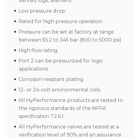
vented logic element
Low pressure drop.
Rated for high pressure operation
Pressure can be set at factory at range
between 55.2 to 345 bar (800 to 5000 psi)
High flow rating
Port 2 can be pressurized for logic
applications
Corrosion-resistant plating
12- or 24-volt environmental coils
All HyPerformance products are tested to
the rigorous standards of the NFPA
specification T2.6.1.
All HyPerformance valves are tested at a
verification level of 90% and an assurance