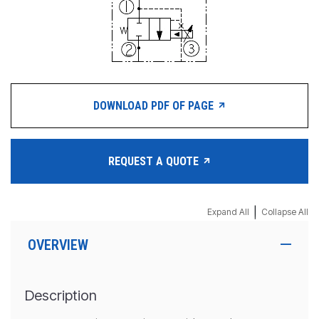
DOWNLOAD PDF OF PAGE
REQUEST A QUOTE
|
Expand All
Collapse All
OVERVIEW
Description