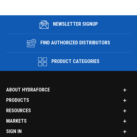
NEWSLETTER SIGNUP
FIND AUTHORIZED DISTRIBUTORS
PRODUCT CATEGORIES
ABOUT HYDRAFORCE
PRODUCTS
RESOURCES
MARKETS
SIGN IN