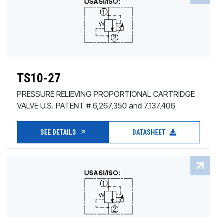
TS10-27
PRESSURE RELIEVING PROPORTIONAL CARTRIDGE
VALVE U.S. PATENT # 6,267,350 and 7,137,406
SEE DETAILS
DATASHEET