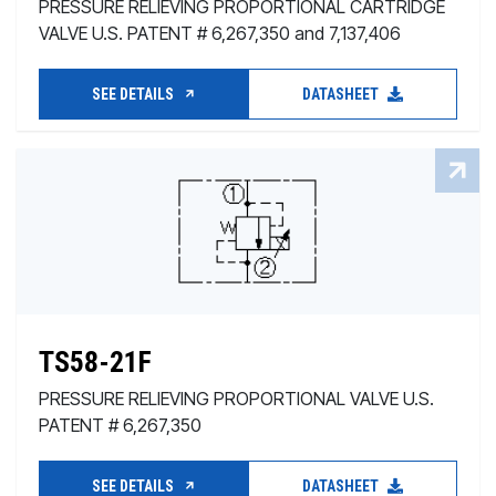
PRESSURE RELIEVING PROPORTIONAL CARTRIDGE
VALVE U.S. PATENT # 6,267,350 and 7,137,406
SEE DETAILS
DATASHEET
TS58-21F
PRESSURE RELIEVING PROPORTIONAL VALVE U.S.
PATENT # 6,267,350
SEE DETAILS
DATASHEET