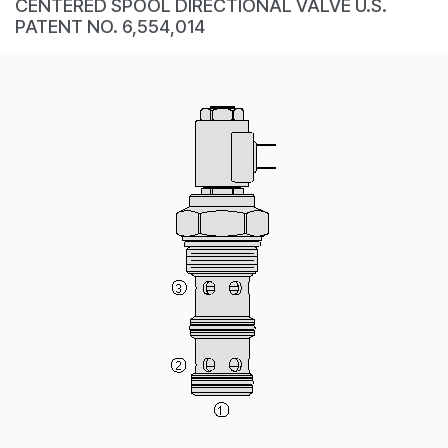
CENTERED SPOOL DIRECTIONAL VALVE U.S.
CONTACT
PATENT NO. 6,554,014
WHERE TO BUY
PRODUCTS BY MODEL NUMBER
REQUEST A QUOTE