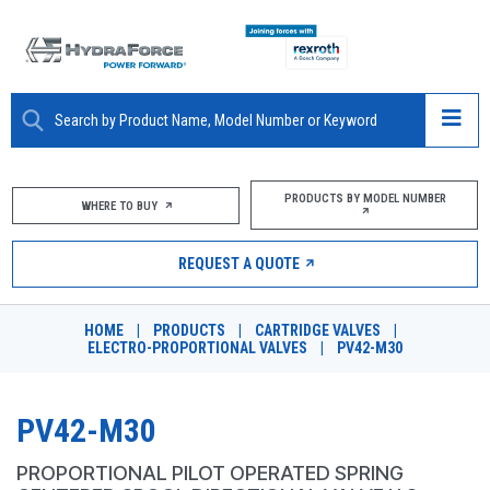
ABOUT
PRODUCTS BY MODEL NUMBER
WHERE TO BUY
PRODUCTS
REQUEST A QUOTE
MARKETS
HOME
|
PRODUCTS
|
CARTRIDGE VALVES
|
RESOURCES
ELECTRO-PROPORTIONAL VALVES
|
PV42-M30
CAREERS
PV42-M30
DESIGN TOOLS
PROPORTIONAL PILOT OPERATED SPRING