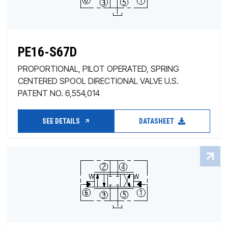
PE16-S67D
PROPORTIONAL, PILOT OPERATED, SPRING
CENTERED SPOOL DIRECTIONAL VALVE U.S.
PATENT NO. 6,554,014
SEE DETAILS
DATASHEET