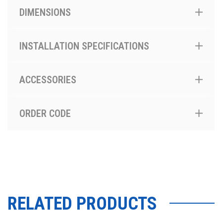
DIMENSIONS
INSTALLATION SPECIFICATIONS
ACCESSORIES
ORDER CODE
RELATED PRODUCTS