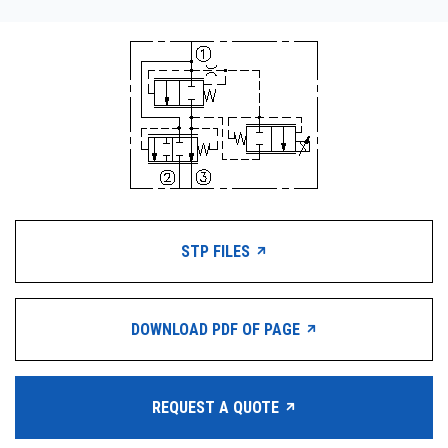
STP FILES
DOWNLOAD PDF OF PAGE
REQUEST A QUOTE