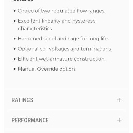
Choice of two regulated flow ranges.
Excellent linearity and hysteresis
characteristics.
Hardened spool and cage for long life.
Optional coil voltages and terminations.
Efficient wet-armature construction.
Manual Override option.
RATINGS
PERFORMANCE