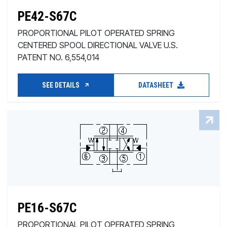
PE42-S67C
PROPORTIONAL PILOT OPERATED SPRING
CENTERED SPOOL DIRECTIONAL VALVE U.S.
PATENT NO. 6,554,014
SEE DETAILS
DATASHEET
PE16-S67C
PROPORTIONAL PILOT OPERATED SPRING