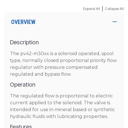
|
Expand All
Collapse All
OVERVIEW
Description
The pv42-m30xx is a solenoid operated, spool
type, normally closed proportional priority flow
regulator with pressure compensated
regulated and bypass flow.
Operation
The regulated flow is proportional to electric
current applied to the solenoid. The valve is
intended for use in mineral based or synthetic
hydraulic fluids with lubricating properties.
Features