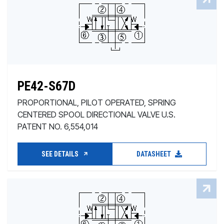
PE42-S67D
PROPORTIONAL, PILOT OPERATED, SPRING
CENTERED SPOOL DIRECTIONAL VALVE U.S.
PATENT NO. 6,554,014
SEE DETAILS
DATASHEET