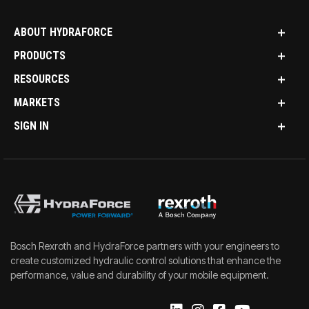
ABOUT HYDRAFORCE
PRODUCTS
RESOURCES
MARKETS
SIGN IN
Bosch Rexroth and HydraForce partners with your engineers to
create customized hydraulic control solutions that enhance the
performance, value and durability of your mobile equipment.