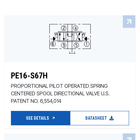
PE16-S67H
PROPORTIONAL PILOT OPERATED SPRING
CENTERED SPOOL DIRECTIONAL VALVE U.S.
PATENT NO. 6,554,014
SEE DETAILS
DATASHEET