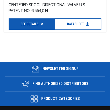
CENTERED SPOOL DIRECTIONAL VALVE U.S.
PATENT NO. 6,554,014
SEE DETAILS
DATASHEET
NEWSLETTER SIGNUP
FIND AUTHORIZED DISTRIBUTORS
PRODUCT CATEGORIES