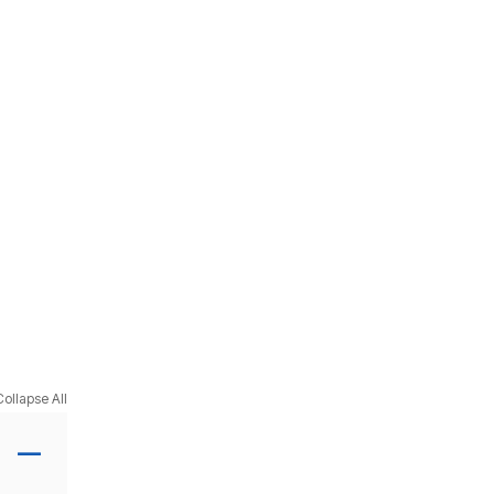
Collapse All