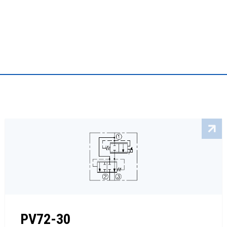
PV72-30