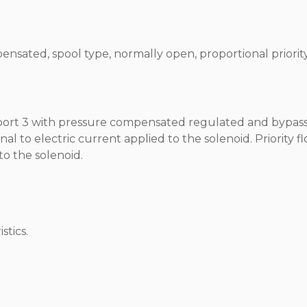
ensated, spool type, normally open, proportional priorit
t port 3 with pressure compensated regulated and bypas
nal to electric current applied to the solenoid. Priority f
to the solenoid.
stics.