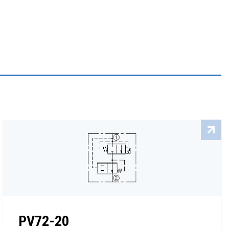
PV72-20