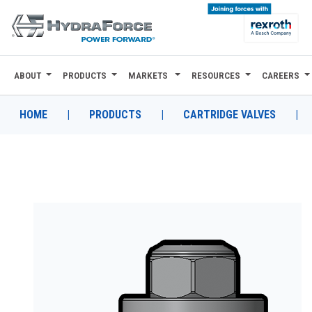
ABOUT
PRODUCTS
MARKETS
RESOURCES
CAREERS
ABOUT
PRODUCTS
HOME
|
PRODUCTS
|
CARTRIDGE VALVES
|
MARKETS
RESOURCES
CAREERS
DESIGN TOOLS
CONTACT
WHERE TO BUY