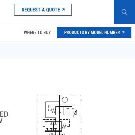
REQUEST A QUOTE
WHERE TO BUY
PRODUCTS BY MODEL NUMBER
ED
W