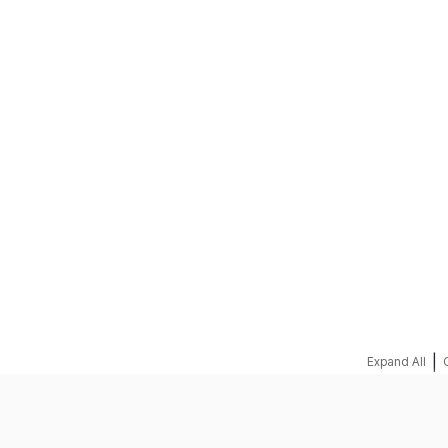
|
Expand All