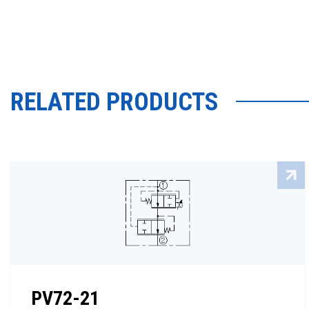
RELATED PRODUCTS
PV72-21