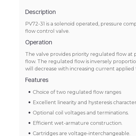
Description
PV72-31 is a solenoid operated, pressure comp
flow control valve.
Operation
The valve provides priority regulated flow a
flow. The regulated flow is inversely proportio
will decrease with increasing current applied 
Features
Choice of two regulated flow ranges
Excellent linearity and hysteresis characteri
Optional coil voltages and terminations.
Efficient wet-armature construction.
Cartridges are voltage-interchangeable.