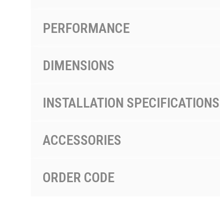
PERFORMANCE
DIMENSIONS
INSTALLATION SPECIFICATIONS
ACCESSORIES
ORDER CODE