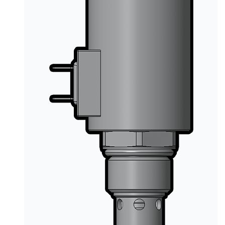
PRODUCTS BY MODEL NUMBER