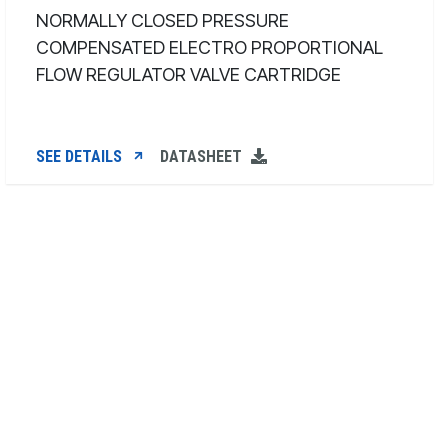
NORMALLY CLOSED PRESSURE
COMPENSATED ELECTRO PROPORTIONAL
FLOW REGULATOR VALVE CARTRIDGE
SEE DETAILS
DATASHEET