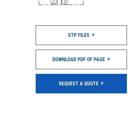
STP FILES
DOWNLOAD PDF OF PAGE
REQUEST A QUOTE