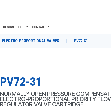
DESIGN TOOLS
CONTACT
ELECTRO-PROPORTIONAL VALVES
|
PV72-31
PV72-31
NORMALLY OPEN PRESSURE COMPENSAT
ELECTRO-PROPORTIONAL PRIORITY FLO
REGULATOR VALVE CARTRIDGE