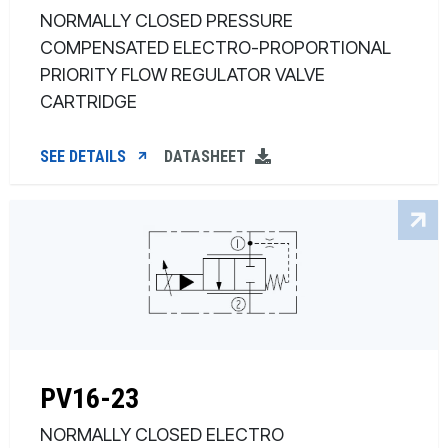
NORMALLY CLOSED PRESSURE
COMPENSATED ELECTRO-PROPORTIONAL
PRIORITY FLOW REGULATOR VALVE
CARTRIDGE
SEE DETAILS
DATASHEET
PV16-23
NORMALLY CLOSED ELECTRO