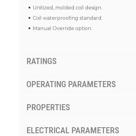
Unitized, molded coil design.
Coil waterproofing standard.
Manual Override option.
RATINGS
OPERATING PARAMETERS
PROPERTIES
ELECTRICAL PARAMETERS