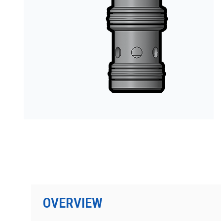
OVERVIEW