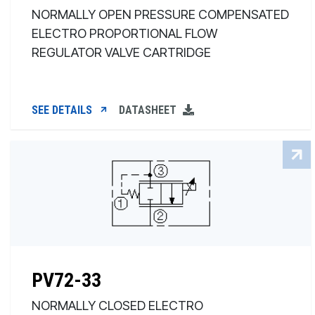
NORMALLY OPEN PRESSURE COMPENSATED
ELECTRO PROPORTIONAL FLOW
REGULATOR VALVE CARTRIDGE
SEE DETAILS
DATASHEET
PV72-33
NORMALLY CLOSED ELECTRO