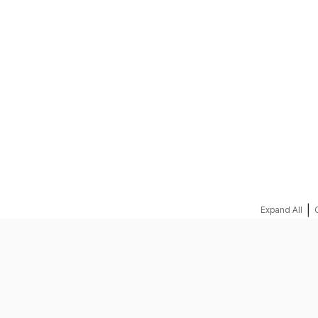
REQUEST A QUOTE
|
Expand All