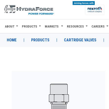
ABOUT
PRODUCTS
MARKETS
RESOURCES
CAREERS
ABOUT
PRODUCTS
HOME
|
PRODUCTS
|
CARTRIDGE VALVES
|
MARKETS
RESOURCES
CAREERS
DESIGN TOOLS
CONTACT
WHERE TO BUY