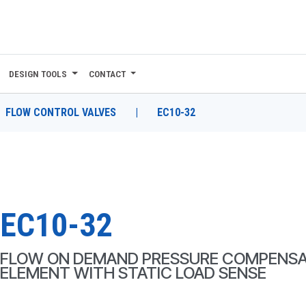
DESIGN TOOLS
CONTACT
FLOW CONTROL VALVES
|
EC10-32
EC10-32
FLOW ON DEMAND PRESSURE COMPENSA
ELEMENT WITH STATIC LOAD SENSE