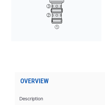
PRODUCTS BY MODEL NUMBER
OVERVIEW
Description