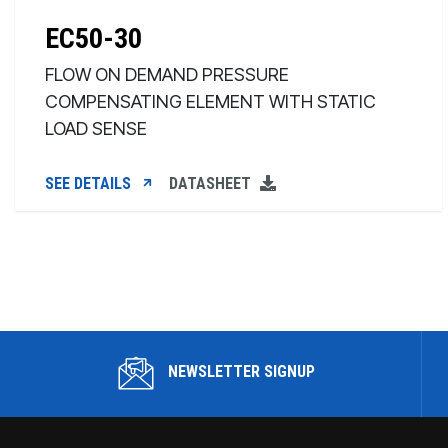
EC50-30
FLOW ON DEMAND PRESSURE
COMPENSATING ELEMENT WITH STATIC
LOAD SENSE
SEE DETAILS
DATASHEET
NEWSLETTER SIGNUP