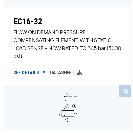
EC16-32
FLOW ON DEMAND PRESSURE
COMPENSATING ELEMENT WITH STATIC
LOAD SENSE - NOW RATED TO 345 bar (5000
psi)
SEE DETAILS
DATASHEET