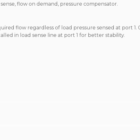
oad sense, flow on demand, pressure compensator.
equired flow regardless of load pressure sensed at port 1. 
led in load sense line at port 1 for better stability.