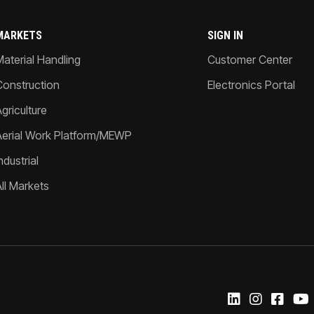
MARKETS
SIGN IN
Material Handling
Customer Center
Construction
Electronics Portal
griculture
Aerial Work Platform/MEWP
ndustrial
All Markets