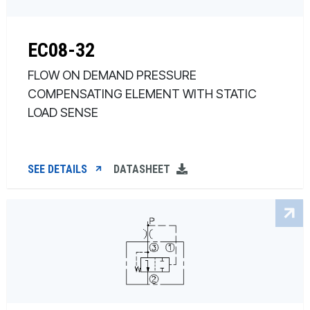
EC08-32
FLOW ON DEMAND PRESSURE
COMPENSATING ELEMENT WITH STATIC
LOAD SENSE
SEE DETAILS
DATASHEET