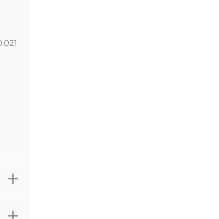
0.021