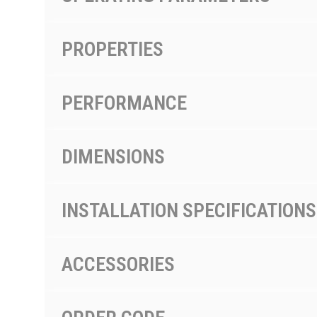
PROPERTIES
PERFORMANCE
DIMENSIONS
INSTALLATION SPECIFICATIONS
ACCESSORIES