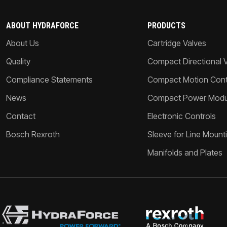
ABOUT HYDRAFORCE
PRODUCTS
About Us
Cartridge Valves
Quality
Compact Directional 
Compliance Statements
Compact Motion Contr
News
Compact Power Modu
Contact
Electronic Controls
Bosch Rexroth
Sleeve for Line Mount
Manifolds and Plates