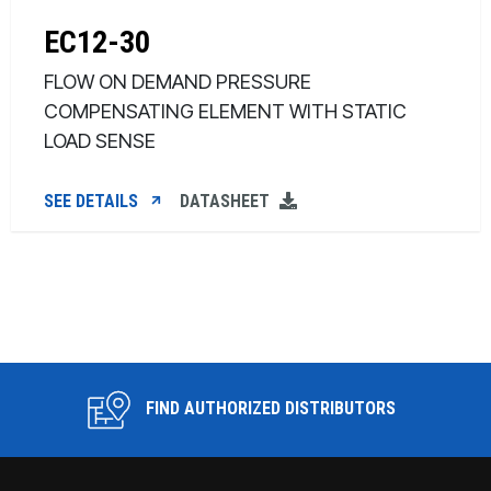
EC12-30
FLOW ON DEMAND PRESSURE
COMPENSATING ELEMENT WITH STATIC
LOAD SENSE
SEE DETAILS
DATASHEET
FIND AUTHORIZED DISTRIBUTORS