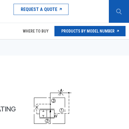
REQUEST A QUOTE
WHERE TO BUY
PRODUCTS BY MODEL NUMBER
TING