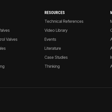
RESOURCES
Technical References
Valves
Video Library
ol Valves
Events
A
les
Literature
Case Studies
I
ing
Thinking