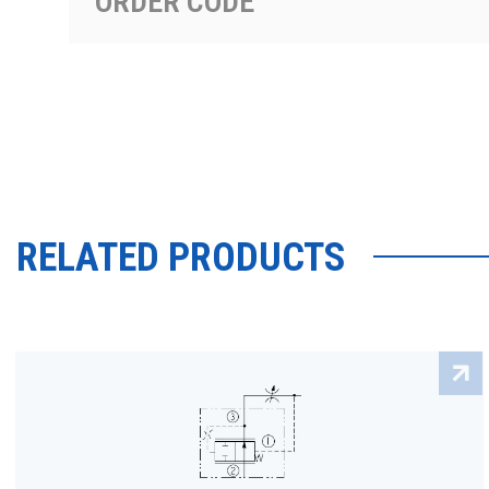
ORDER CODE
RELATED PRODUCTS