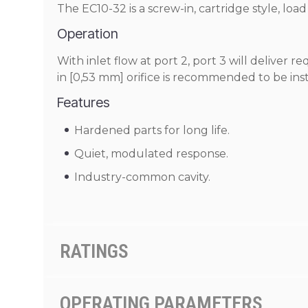
The EC10-32 is a screw-in, cartridge style, l
Operation
With inlet flow at port 2, port 3 will deliver r
in [0,53 mm] orifice is recommended to be instal
Features
Hardened parts for long life.
Quiet, modulated response.
Industry-common cavity.
RATINGS
OPERATING PARAMETERS