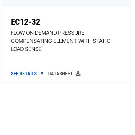
EC12-32
FLOW ON DEMAND PRESSURE
COMPENSATING ELEMENT WITH STATIC
LOAD SENSE
SEE DETAILS
DATASHEET