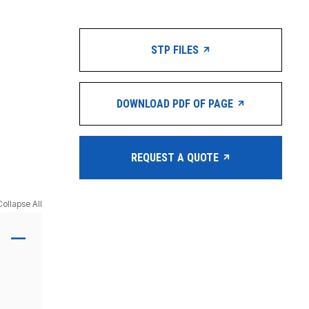
STP FILES
DOWNLOAD PDF OF PAGE
REQUEST A QUOTE
Collapse All