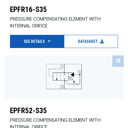
EPFR16-S35
PRESSURE COMPENSATING ELEMENT WITH
INTERNAL ORIFICE
SEE DETAILS
DATASHEET
EPFR52-S35
PRESSURE COMPENSATING ELEMENT WITH
INTERNAL ORIFICE