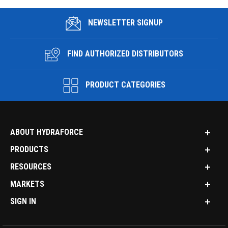
NEWSLETTER SIGNUP
FIND AUTHORIZED DISTRIBUTORS
PRODUCT CATEGORIES
ABOUT HYDRAFORCE
PRODUCTS
RESOURCES
MARKETS
SIGN IN