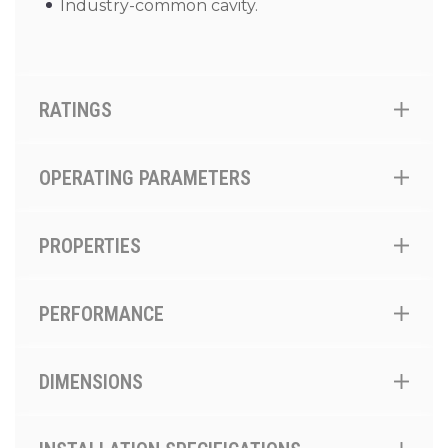
Industry-common cavity.
RATINGS
OPERATING PARAMETERS
PROPERTIES
PERFORMANCE
DIMENSIONS