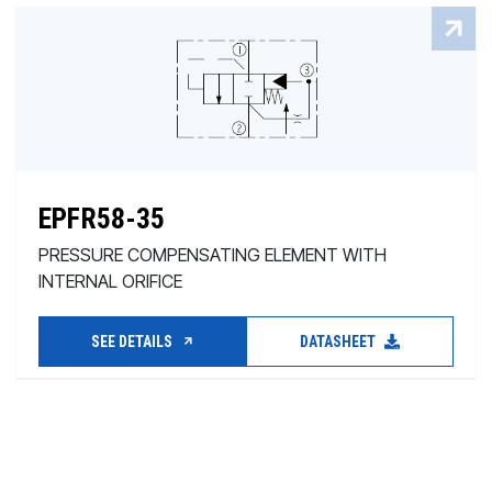
EPFR58-35
PRESSURE COMPENSATING ELEMENT WITH
INTERNAL ORIFICE
SEE DETAILS
DATASHEET