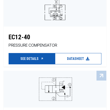
EC12-40
PRESSURE COMPENSATOR
SEE DETAILS
DATASHEET