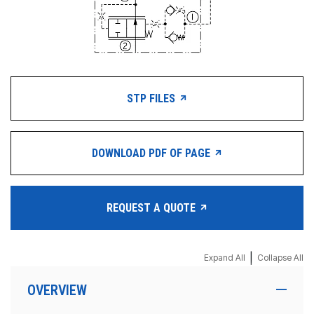
STP FILES
DOWNLOAD PDF OF PAGE
REQUEST A QUOTE
|
Expand All
Collapse All
OVERVIEW