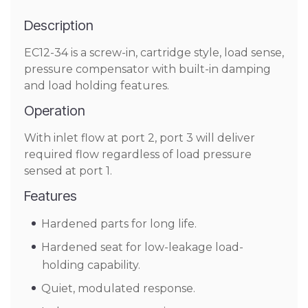
Description
EC12-34 is a screw-in, cartridge style, load sense,
pressure compensator with built-in damping
and load holding features.
Operation
With inlet flow at port 2, port 3 will deliver
required flow regardless of load pressure
sensed at port 1.
Features
Hardened parts for long life.
Hardened seat for low-leakage load-
holding capability.
Quiet, modulated response.