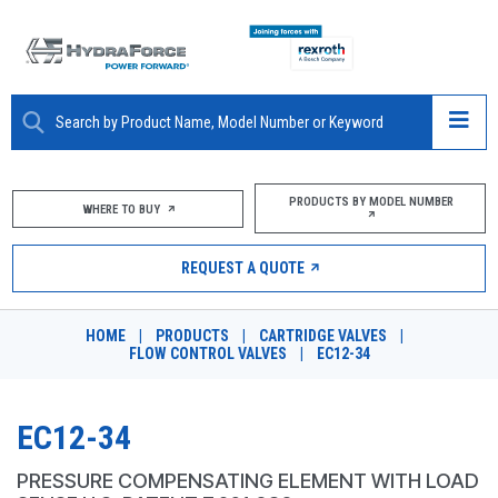
ABOUT
PRODUCTS BY MODEL NUMBER
WHERE TO BUY
PRODUCTS
REQUEST A QUOTE
MARKETS
HOME
|
PRODUCTS
|
CARTRIDGE VALVES
|
RESOURCES
FLOW CONTROL VALVES
|
EC12-34
CAREERS
EC12-34
DESIGN TOOLS
PRESSURE COMPENSATING ELEMENT WITH LOAD