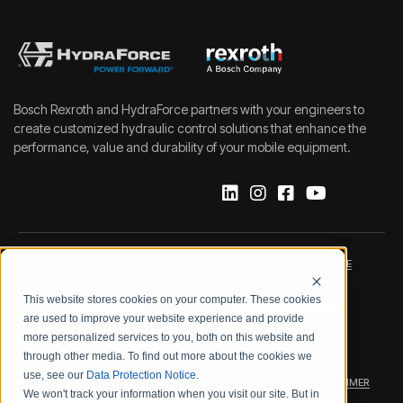
Bosch Rexroth and HydraForce partners with your engineers to
create customized hydraulic control solutions that enhance the
performance, value and durability of your mobile equipment.
IMPRINT
DATA PROTECTION NOTICE
This website stores cookies on your computer. These cookies
LEGAL NOTICE
TERMS & CONDITIONS
are used to improve your website experience and provide
more personalized services to you, both on this website and
QUALITY CERTIFICATIONS
CODE OF CONDUCT
through other media. To find out more about the cookies we
use, see our
Data Protection Notice
.
PRODUCT SECURITY
WARRANTY/PRODUCT DISCLAIMER
We won't track your information when you visit our site. But in