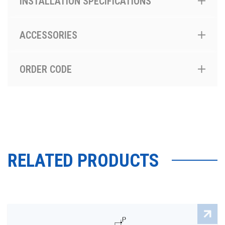
INSTALLATION SPECIFICATIONS
ACCESSORIES
ORDER CODE
RELATED PRODUCTS