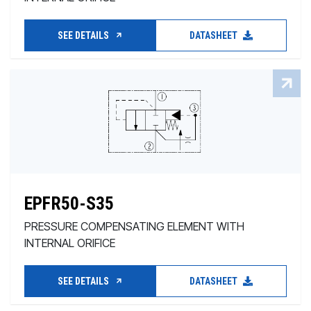
SEE DETAILS
DATASHEET
EPFR50-S35
PRESSURE COMPENSATING ELEMENT WITH
INTERNAL ORIFICE
SEE DETAILS
DATASHEET