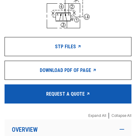
STP FILES
DOWNLOAD PDF OF PAGE
REQUEST A QUOTE
|
Expand All
Collapse All
OVERVIEW