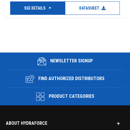
SEE DETAILS
DATASHEET
NEWSLETTER SIGNUP
FIND AUTHORIZED DISTRIBUTORS
PRODUCT CATEGORIES
ABOUT HYDRAFORCE