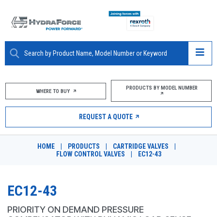
ABOUT
PRODUCTS BY MODEL NUMBER
WHERE TO BUY
PRODUCTS
REQUEST A QUOTE
MARKETS
HOME
|
PRODUCTS
|
CARTRIDGE VALVES
|
RESOURCES
FLOW CONTROL VALVES
|
EC12-43
CAREERS
EC12-43
DESIGN TOOLS
PRIORITY ON DEMAND PRESSURE