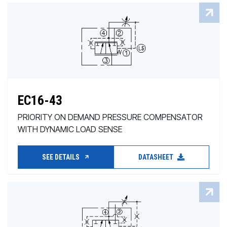
EC16-43
PRIORITY ON DEMAND PRESSURE COMPENSATOR
WITH DYNAMIC LOAD SENSE
SEE DETAILS
DATASHEET