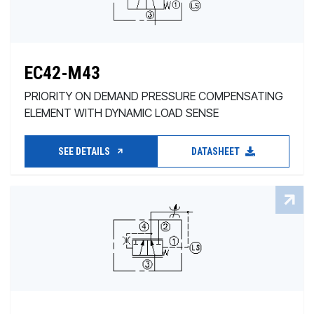
EC42-M43
PRIORITY ON DEMAND PRESSURE COMPENSATING
ELEMENT WITH DYNAMIC LOAD SENSE
SEE DETAILS
DATASHEET