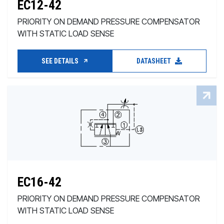
EC12-42
PRIORITY ON DEMAND PRESSURE COMPENSATOR
WITH STATIC LOAD SENSE
SEE DETAILS
DATASHEET
EC16-42
PRIORITY ON DEMAND PRESSURE COMPENSATOR
WITH STATIC LOAD SENSE