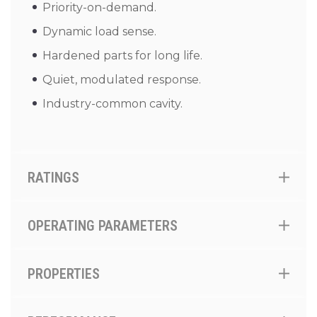
Priority-on-demand.
Dynamic load sense.
Hardened parts for long life.
Quiet, modulated response.
Industry-common cavity.
RATINGS
OPERATING PARAMETERS
PROPERTIES