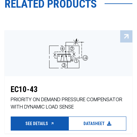
RELATED PRODUCTS
EC10-43
PRIORITY ON DEMAND PRESSURE COMPENSATOR
WITH DYNAMIC LOAD SENSE
SEE DETAILS
DATASHEET