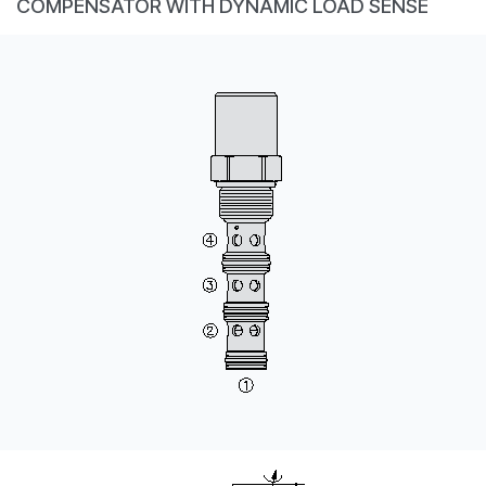
COMPENSATOR WITH DYNAMIC LOAD SENSE
CONTACT
WHERE TO BUY
PRODUCTS BY MODEL NUMBER
REQUEST A QUOTE