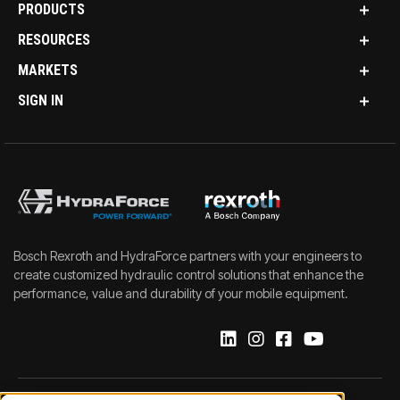
PRODUCTS
RESOURCES
MARKETS
SIGN IN
Bosch Rexroth and HydraForce partners with your engineers to
create customized hydraulic control solutions that enhance the
performance, value and durability of your mobile equipment.