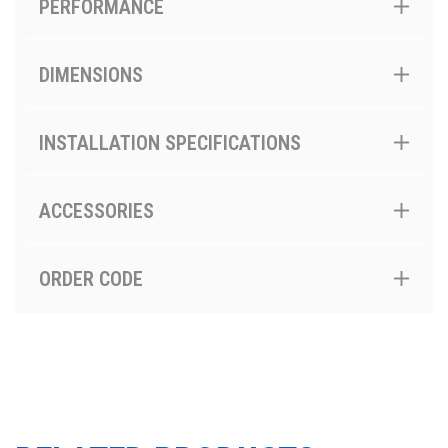
PERFORMANCE
DIMENSIONS
INSTALLATION SPECIFICATIONS
ACCESSORIES
ORDER CODE