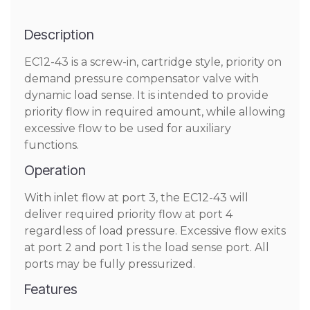
Description
EC12-43 is a screw-in, cartridge style, priority on
demand pressure compensator valve with
dynamic load sense. It is intended to provide
priority flow in required amount, while allowing
excessive flow to be used for auxiliary
functions.
Operation
With inlet flow at port 3, the EC12-43 will
deliver required priority flow at port 4
regardless of load pressure. Excessive flow exits
at port 2 and port 1 is the load sense port. All
ports may be fully pressurized.
Features