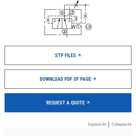
STP FILES
DOWNLOAD PDF OF PAGE
REQUEST A QUOTE
|
Expand All
Collapse All