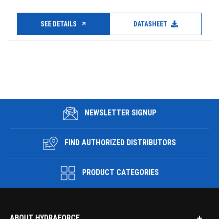
SEE DETAILS
DATASHEET
NEWSLETTER SIGNUP
FIND AUTHORIZED DISTRIBUTORS
PRODUCT CATEGORIES
ABOUT HYDRAFORCE