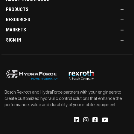
PRODUCTS
RESOURCES
MARKETS
SIGN IN
Bosch Rexroth and HydraForce partners with your engineers to
create customized hydraulic control solutions that enhance the
performance, value and durability of your mobile equipment.