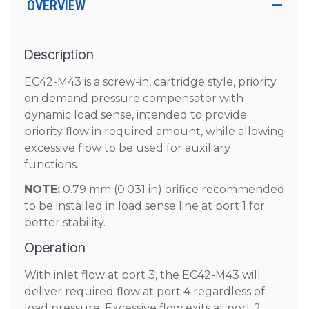
OVERVIEW
Description
EC42-M43 is a screw-in, cartridge style, priority
on demand pressure compensator with
dynamic load sense, intended to provide
priority flow in required amount, while allowing
excessive flow to be used for auxiliary
functions.
NOTE:
0.79 mm (0.031 in) orifice recommended
to be installed in load sense line at port 1 for
better stability.
Operation
With inlet flow at port 3, the EC42-M43 will
deliver required flow at port 4 regardless of
load pressure. Excessive flow exits at port 2.