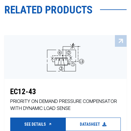
RELATED PRODUCTS
EC12-43
PRIORITY ON DEMAND PRESSURE COMPENSATOR
WITH DYNAMIC LOAD SENSE
SEE DETAILS
DATASHEET