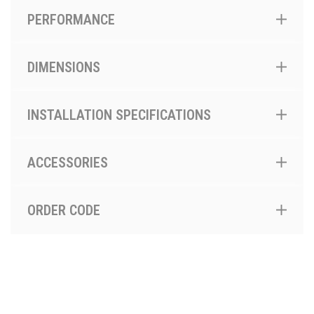
PERFORMANCE
DIMENSIONS
INSTALLATION SPECIFICATIONS
ACCESSORIES
ORDER CODE