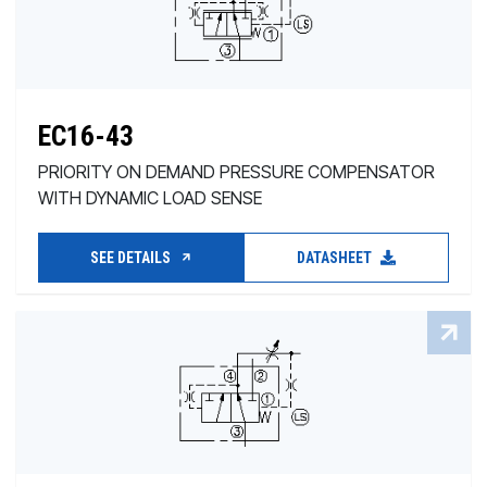
EC16-43
PRIORITY ON DEMAND PRESSURE COMPENSATOR
WITH DYNAMIC LOAD SENSE
SEE DETAILS
DATASHEET