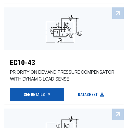
EC10-43
PRIORITY ON DEMAND PRESSURE COMPENSATOR
WITH DYNAMIC LOAD SENSE
SEE DETAILS
DATASHEET