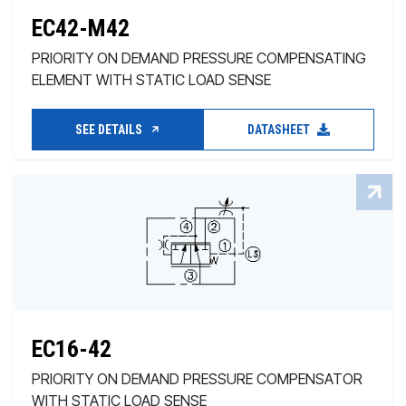
EC42-M42
PRIORITY ON DEMAND PRESSURE COMPENSATING
ELEMENT WITH STATIC LOAD SENSE
SEE DETAILS
DATASHEET
EC16-42
PRIORITY ON DEMAND PRESSURE COMPENSATOR
WITH STATIC LOAD SENSE