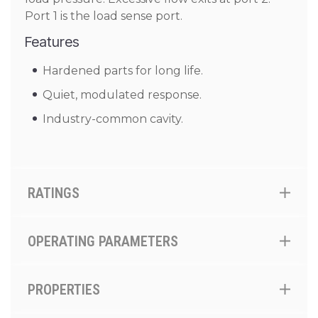
Port 1 is the load sense port.
Features
Hardened parts for long life.
Quiet, modulated response.
Industry-common cavity.
RATINGS
OPERATING PARAMETERS
PROPERTIES