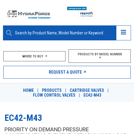
ABOUT
PRODUCTS BY MODEL NUMBER
WHERE TO BUY
PRODUCTS
REQUEST A QUOTE
MARKETS
HOME
|
PRODUCTS
|
CARTRIDGE VALVES
|
RESOURCES
FLOW CONTROL VALVES
|
EC42-M43
CAREERS
EC42-M43
DESIGN TOOLS
PRIORITY ON DEMAND PRESSURE