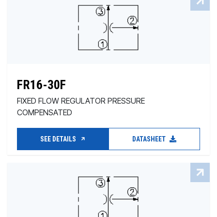
FR16-30F
FIXED FLOW REGULATOR PRESSURE
COMPENSATED
SEE DETAILS
DATASHEET