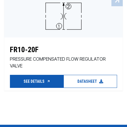
FR10-20F
PRESSURE COMPENSATED FLOW REGULATOR
VALVE
SEE DETAILS
DATASHEET