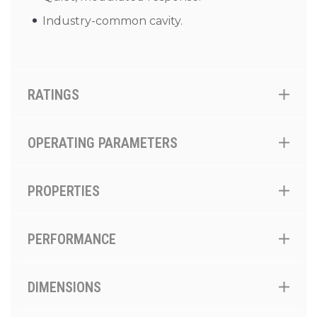
Industry-common cavity.
RATINGS
OPERATING PARAMETERS
PROPERTIES
PERFORMANCE
DIMENSIONS