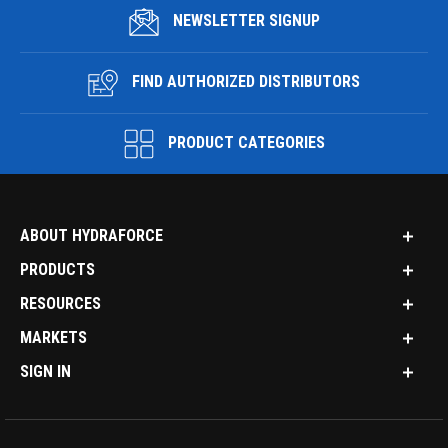
NEWSLETTER SIGNUP
FIND AUTHORIZED DISTRIBUTORS
PRODUCT CATEGORIES
ABOUT HYDRAFORCE
PRODUCTS
RESOURCES
MARKETS
SIGN IN