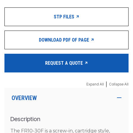
STP FILES
DOWNLOAD PDF OF PAGE
REQUEST A QUOTE
|
Expand All
Collapse All
OVERVIEW
Description
The FR10-30F is a screw-in, cartridge style,