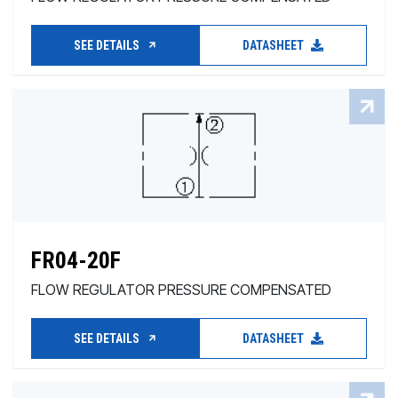
SEE DETAILS
DATASHEET
FR04-20F
FLOW REGULATOR PRESSURE COMPENSATED
SEE DETAILS
DATASHEET