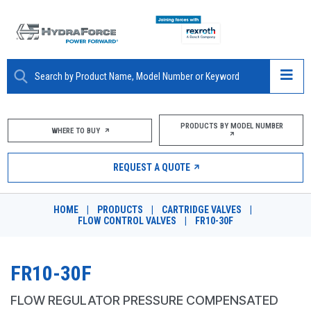
ABOUT
PRODUCTS BY MODEL NUMBER
WHERE TO BUY
PRODUCTS
REQUEST A QUOTE
MARKETS
HOME
|
PRODUCTS
|
CARTRIDGE VALVES
|
RESOURCES
FLOW CONTROL VALVES
|
FR10-30F
CAREERS
FR10-30F
DESIGN TOOLS
FLOW REGULATOR PRESSURE COMPENSATED