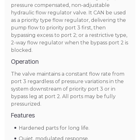
pressure compensated, non-adjustable
hydraulic flow regulator valve. It CAN be used
as a priority type flow regulator, delivering the
pump flow to priority port 3 first, then
bypassing excess to port 2; or a restrictive type,
2-way flow regulator when the bypass port 2 is
blocked.
Operation
The valve maintains a constant flow rate from
port 3 regardless of pressure variations in the
system downstream of priority port 3 or in
bypass leg at port 2. All ports may be fully
pressurized.
Features
Hardened parts for long life.
Quiet, modulated response.