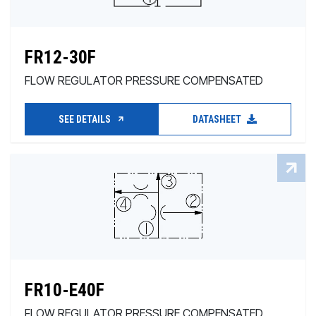
FR12-30F
FLOW REGULATOR PRESSURE COMPENSATED
SEE DETAILS
DATASHEET
FR10-E40F
FLOW REGULATOR PRESSURE COMPENSATED