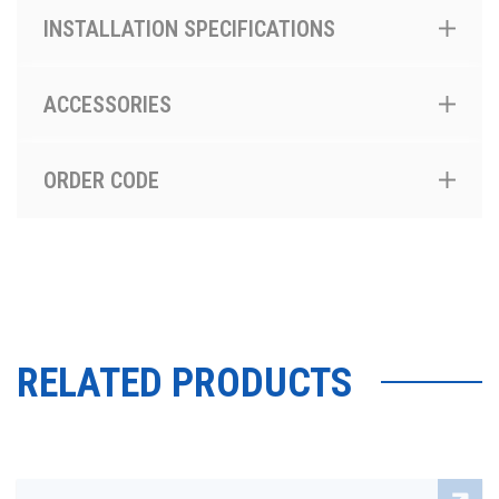
INSTALLATION SPECIFICATIONS
ACCESSORIES
ORDER CODE
RELATED PRODUCTS