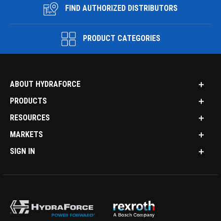
FIND AUTHORIZED DISTRIBUTORS
PRODUCT CATEGORIES
ABOUT HYDRAFORCE
PRODUCTS
RESOURCES
MARKETS
SIGN IN