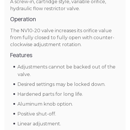
A screw-in, cartridge style, variable orifice,
hydraulic flow restrictor valve.
Operation
The NV10-20 valve increases its orifice value
from fully closed to fully open with counter-
clockwise adjustment rotation.
Features
Adjustments cannot be backed out of the
valve.
Desired settings may be locked down.
Hardened parts for long life.
Aluminum knob option.
Positive shut-off.
Linear adjustment.