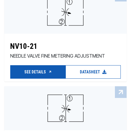
NV10-21
NEEDLE VALVE FINE METERING ADJUSTMENT
SEE DETAILS
DATASHEET