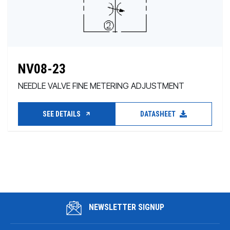
NV08-23
NEEDLE VALVE FINE METERING ADJUSTMENT
SEE DETAILS
DATASHEET
NEWSLETTER SIGNUP