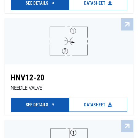
SEE DETAILS
DATASHEET
HNV12-20
NEEDLE VALVE
SEE DETAILS
DATASHEET