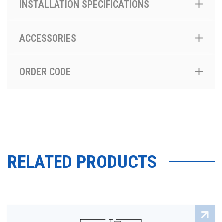
INSTALLATION SPECIFICATIONS
ACCESSORIES
ORDER CODE
RELATED PRODUCTS