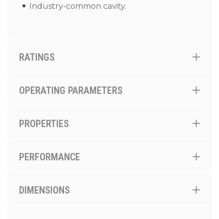
Industry-common cavity.
RATINGS
OPERATING PARAMETERS
PROPERTIES
PERFORMANCE
DIMENSIONS