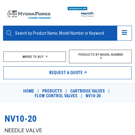
ABOUT
PRODUCTS BY MODEL NUMBER
WHERE TO BUY
PRODUCTS
REQUEST A QUOTE
MARKETS
HOME
|
PRODUCTS
|
CARTRIDGE VALVES
|
RESOURCES
FLOW CONTROL VALVES
|
NV10-20
CAREERS
NV10-20
DESIGN TOOLS
NEEDLE VALVE