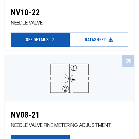
NV10-22
NEEDLE VALVE
SEE DETAILS
DATASHEET
NV08-21
NEEDLE VALVE FINE METERING ADJUSTMENT