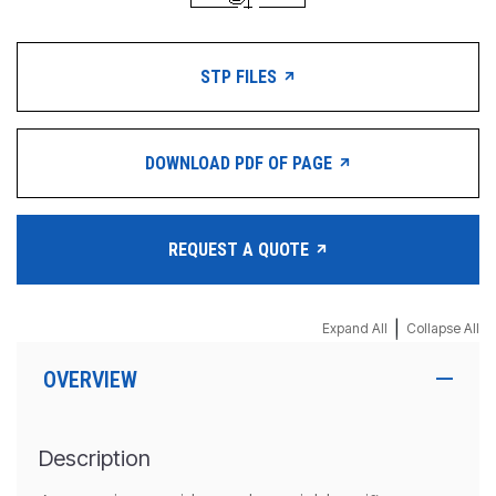
STP FILES
DOWNLOAD PDF OF PAGE
REQUEST A QUOTE
|
Expand All
Collapse All
OVERVIEW
Description