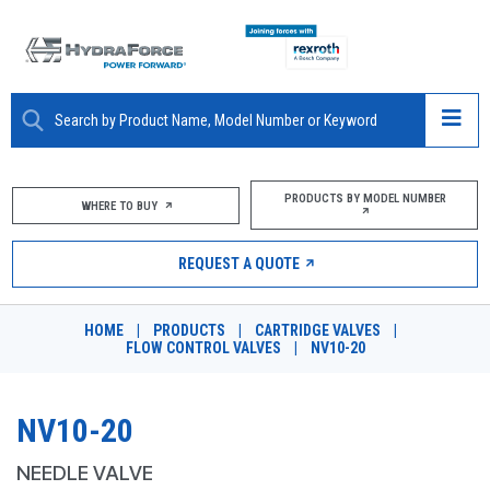
ABOUT
PRODUCTS BY MODEL NUMBER
WHERE TO BUY
PRODUCTS
REQUEST A QUOTE
MARKETS
HOME
|
PRODUCTS
|
CARTRIDGE VALVES
|
RESOURCES
FLOW CONTROL VALVES
|
NV10-20
CAREERS
NV10-20
DESIGN TOOLS
NEEDLE VALVE