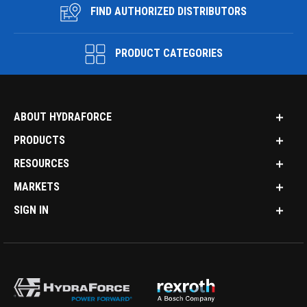
FIND AUTHORIZED DISTRIBUTORS
PRODUCT CATEGORIES
ABOUT HYDRAFORCE
PRODUCTS
RESOURCES
MARKETS
SIGN IN