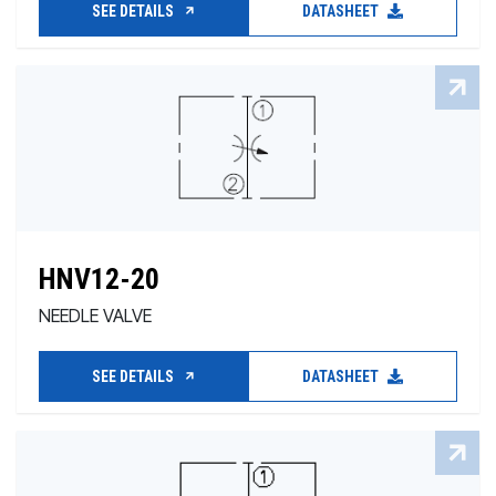
SEE DETAILS
DATASHEET
HNV12-20
NEEDLE VALVE
SEE DETAILS
DATASHEET