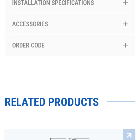
INSTALLATION SPECIFICATIONS
ACCESSORIES
ORDER CODE
RELATED PRODUCTS