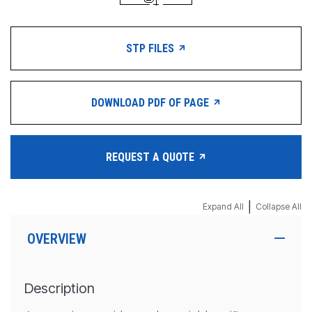
STP FILES
DOWNLOAD PDF OF PAGE
REQUEST A QUOTE
|
Expand All
Collapse All
OVERVIEW
Description