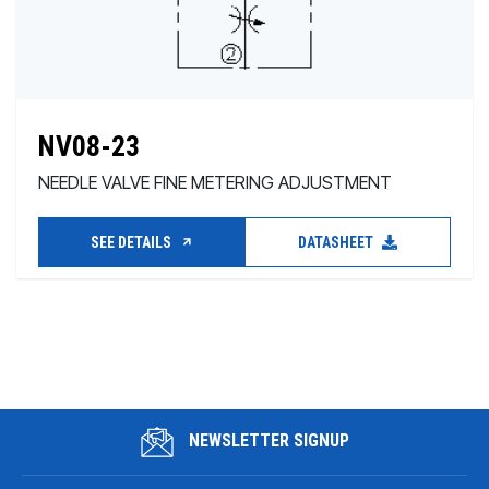
NV08-23
NEEDLE VALVE FINE METERING ADJUSTMENT
SEE DETAILS
DATASHEET
NEWSLETTER SIGNUP