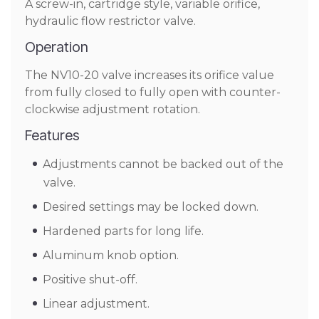
A screw-in, cartridge style, variable orifice,
hydraulic flow restrictor valve.
Operation
The NV10-20 valve increases its orifice value
from fully closed to fully open with counter-
clockwise adjustment rotation.
Features
Adjustments cannot be backed out of the
valve.
Desired settings may be locked down.
Hardened parts for long life.
Aluminum knob option.
Positive shut-off.
Linear adjustment.