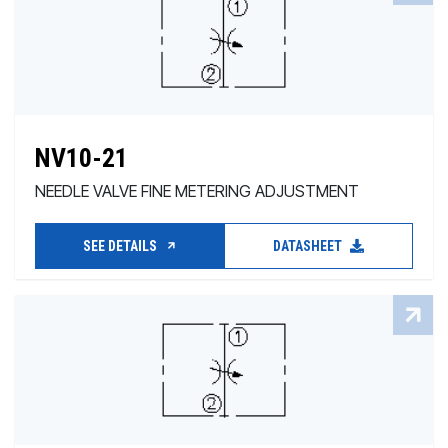
NV10-21
NEEDLE VALVE FINE METERING ADJUSTMENT
SEE DETAILS
DATASHEET