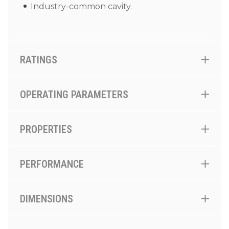
Industry-common cavity.
RATINGS
OPERATING PARAMETERS
PROPERTIES
PERFORMANCE
DIMENSIONS