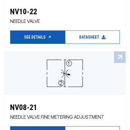
NV10-22
NEEDLE VALVE
SEE DETAILS
DATASHEET
NV08-21
NEEDLE VALVE FINE METERING ADJUSTMENT