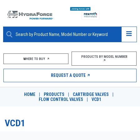
ABOUT
PRODUCTS BY MODEL NUMBER
WHERE TO BUY
PRODUCTS
REQUEST A QUOTE
MARKETS
HOME
|
PRODUCTS
|
CARTRIDGE VALVES
|
RESOURCES
FLOW CONTROL VALVES
|
VCD1
CAREERS
VCD1
DESIGN TOOLS