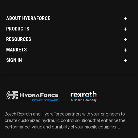
ABOUT HYDRAFORCE
PRODUCTS
RESOURCES
MARKETS
SIGN IN
Bosch Rexroth and HydraForce partners with your engineers to
create customized hydraulic control solutions that enhance the
performance, value and durability of your mobile equipment.