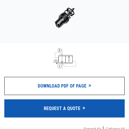
CONTACT
WHERE TO BUY
PRODUCTS BY MODEL NUMBER
REQUEST A QUOTE
DOWNLOAD PDF OF PAGE
REQUEST A QUOTE
Expand All
Collapse All