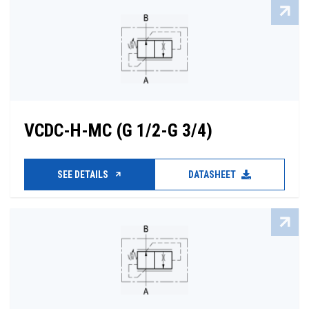
VCDC-H-MC (G 1/2-G 3/4)
SEE DETAILS
DATASHEET