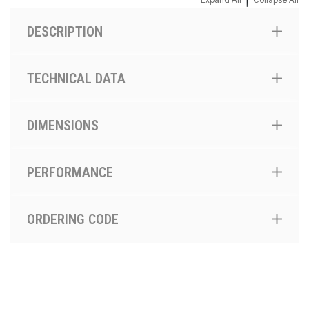
|
DESCRIPTION
TECHNICAL DATA
DIMENSIONS
PERFORMANCE
ORDERING CODE