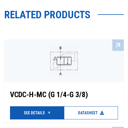
RELATED PRODUCTS
VCDC-H-MC (G 1/4-G 3/8)
SEE DETAILS
DATASHEET