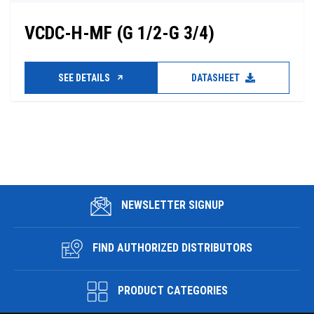
VCDC-H-MF (G 1/2-G 3/4)
SEE DETAILS
DATASHEET
NEWSLETTER SIGNUP
FIND AUTHORIZED DISTRIBUTORS
PRODUCT CATEGORIES