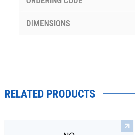
ORDERING CODE
DIMENSIONS
RELATED PRODUCTS