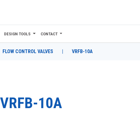
DESIGN TOOLS
CONTACT
FLOW CONTROL VALVES
|
VRFB-10A
VRFB-10A