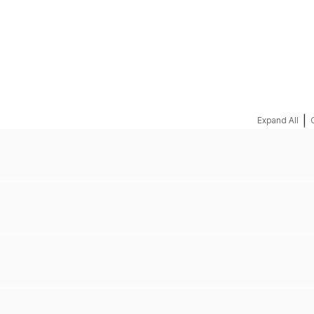
REQUEST A QUOTE
|
Expand All