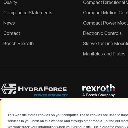
Quality
Compact Directional 
Compliance Statements
Compact Motion Contr
News
Compact Power Modu
Contact
Electronic Controls
Bosch Rexroth
Sleeve for Line Mount
Manifolds and Plates
This website stores cookies on your computer. These cookies are used to im
Bosch Rexroth and HydraForce partners with your engineers to c
services to you, both on this website and through other media. To find out mo
We won't track your information when you visit our site. But in order to comply 