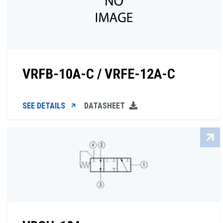
VRFB-10A-C / VRFE-12A-C
SEE DETAILS
DATASHEET