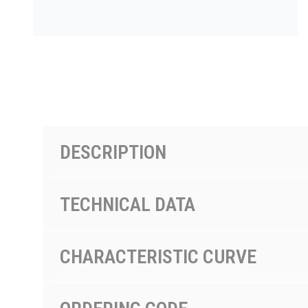
PRODUCTS BY MODEL NUMBER
DESCRIPTION
TECHNICAL DATA
CHARACTERISTIC CURVE