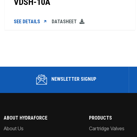
VDSH-10A
SEE DETAILS
DATASHEET
NEWSLETTER SIGNUP
ABOUT HYDRAFORCE
PRODUCTS
About Us
Cartridge Valves