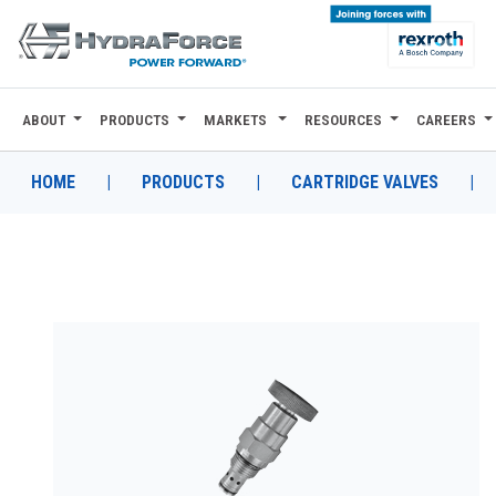
ABOUT
PRODUCTS
MARKETS
RESOURCES
CAREERS
ABOUT
PRODUCTS
HOME
|
PRODUCTS
|
CARTRIDGE VALVES
|
MARKETS
RESOURCES
CAREERS
DESIGN TOOLS
CONTACT
WHERE TO BUY