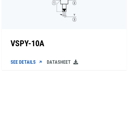
VSPY-10A
SEE DETAILS
DATASHEET