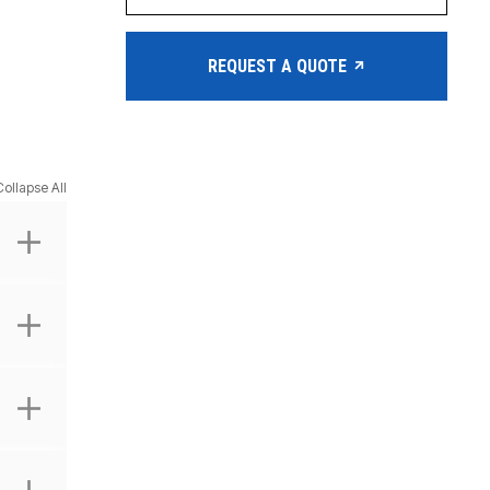
REQUEST A QUOTE
Collapse All