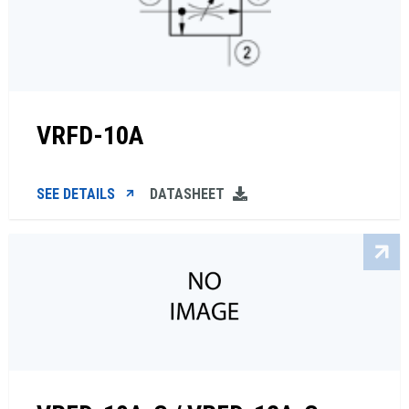
VRFD-10A
SEE DETAILS
DATASHEET