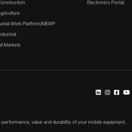
Construction
Electronics Portal
griculture
Aerial Work Platform/MEWP
ndustrial
All Markets
 performance, value and durability of your mobile equipment.