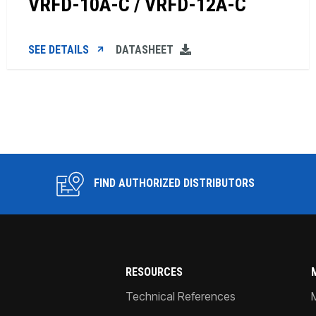
VRFD-10A-C / VRFD-12A-C
SEE DETAILS
DATASHEET
FIND AUTHORIZED DISTRIBUTORS
RESOURCES
Technical References