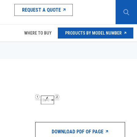
REQUEST A QUOTE
WHERE TO BUY
PRODUCTS BY MODEL NUMBER
DOWNLOAD PDF OF PAGE