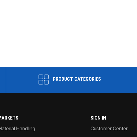
PRODUCT CATEGORIES
MARKETS
SIGN IN
Material Handling
Customer Center