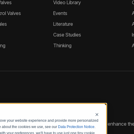
Valves
Video Library
ol Valves
Events
A
les
Literature
Case Studies
I
ing
Thinking
prove your website experience and provide more personalized
reate customized hydraulic control solutions that enhance the
re about the cookies we use, see our
Data Protection Notice
.
with your preferences, we'll have to use just one tiny cookie