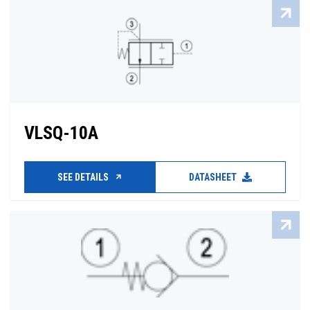
VLSQ-10A
SEE DETAILS
DATASHEET