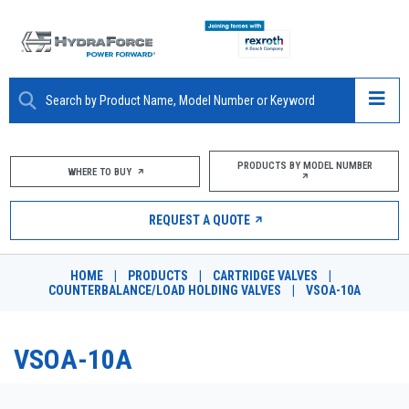
ABOUT
PRODUCTS BY MODEL NUMBER
WHERE TO BUY
PRODUCTS
REQUEST A QUOTE
MARKETS
HOME
|
PRODUCTS
|
CARTRIDGE VALVES
|
RESOURCES
COUNTERBALANCE/LOAD HOLDING VALVES
|
VSOA-10A
CAREERS
VSOA-10A
DESIGN TOOLS