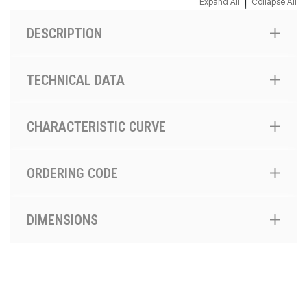
|
Expand All
Collapse All
DESCRIPTION
TECHNICAL DATA
CHARACTERISTIC CURVE
ORDERING CODE
DIMENSIONS