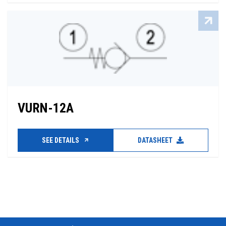
VURN-12A
SEE DETAILS
DATASHEET