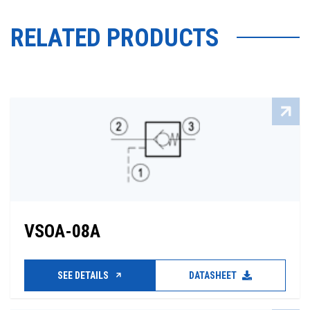
RELATED PRODUCTS
VSOA-08A
SEE DETAILS
DATASHEET