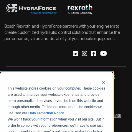
Bosch Rexroth and HydraForce partners with your engineers to
create customized hydraulic control solutions that enhance the
performance, value and durability of your mobile equipment.
IMPRINT
DATA PROTECTION NOTICE
This website stores cookies on your computer. These cookies
LEGAL NOTICE
TERMS & CONDITIONS
are used to improve your website experience and provide
more personalized services to you, both on this website and
QUALITY CERTIFICATIONS
CODE OF CONDUCT
through other media. To find out more about the cookies we
use, see our
Data Protection Notice
.
PRODUCT SECURITY
WARRANTY/PRODUCT DISCLAIMER
We won't track your information when you visit our site. But in
order to comply with your preferences, we'll have to use just
WEB ACCESSIBILITY
one tiny cookie so that you're not asked to make this choice