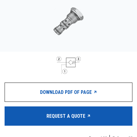
CONTACT
WHERE TO BUY
PRODUCTS BY MODEL NUMBER
REQUEST A QUOTE
DOWNLOAD PDF OF PAGE
REQUEST A QUOTE