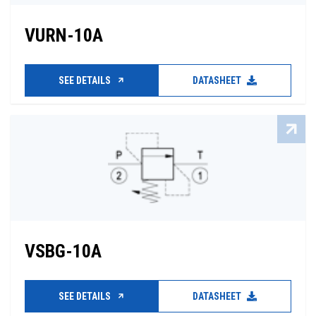
VURN-10A
SEE DETAILS
DATASHEET
VSBG-10A
SEE DETAILS
DATASHEET