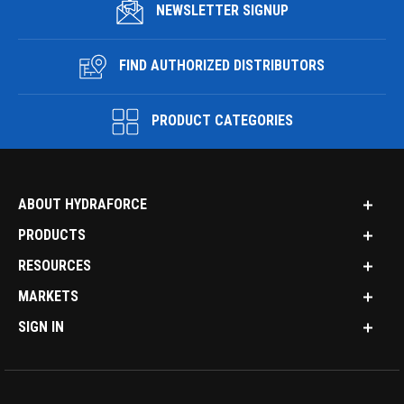
NEWSLETTER SIGNUP
FIND AUTHORIZED DISTRIBUTORS
PRODUCT CATEGORIES
ABOUT HYDRAFORCE
PRODUCTS
RESOURCES
MARKETS
SIGN IN