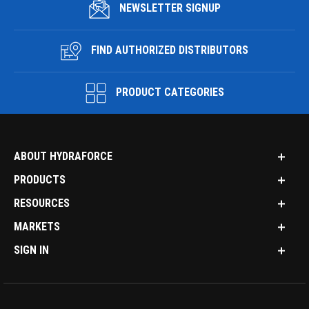
NEWSLETTER SIGNUP
FIND AUTHORIZED DISTRIBUTORS
PRODUCT CATEGORIES
ABOUT HYDRAFORCE
PRODUCTS
RESOURCES
MARKETS
SIGN IN