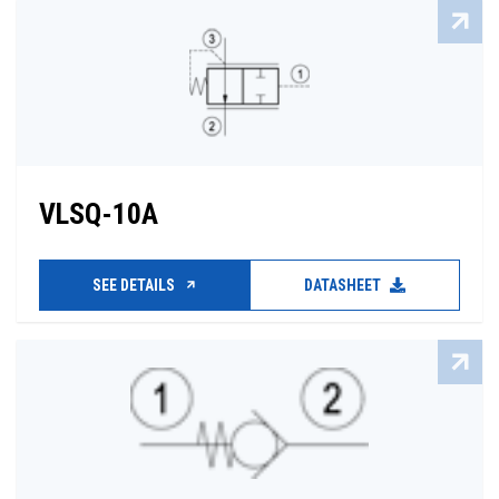
VLSQ-10A
SEE DETAILS
DATASHEET