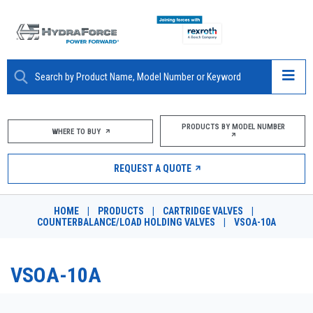
ABOUT
PRODUCTS BY MODEL NUMBER
WHERE TO BUY
PRODUCTS
REQUEST A QUOTE
MARKETS
HOME
|
PRODUCTS
|
CARTRIDGE VALVES
|
RESOURCES
COUNTERBALANCE/LOAD HOLDING VALVES
|
VSOA-10A
CAREERS
VSOA-10A
DESIGN TOOLS