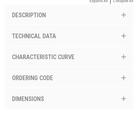
|
Expand All
Collapse All
DESCRIPTION
TECHNICAL DATA
CHARACTERISTIC CURVE
ORDERING CODE
DIMENSIONS