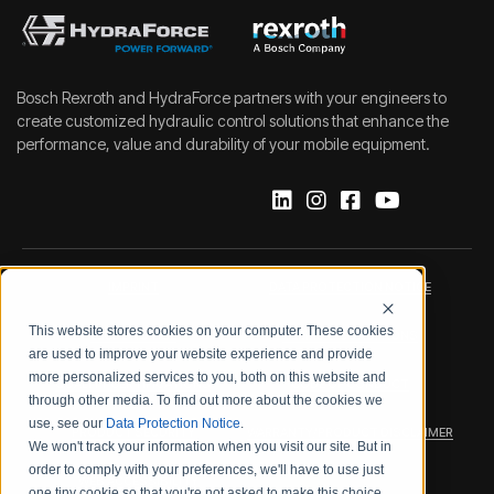
Bosch Rexroth and HydraForce partners with your engineers to
create customized hydraulic control solutions that enhance the
performance, value and durability of your mobile equipment.
IMPRINT
DATA PROTECTION NOTICE
This website stores cookies on your computer. These cookies
LEGAL NOTICE
TERMS & CONDITIONS
are used to improve your website experience and provide
more personalized services to you, both on this website and
QUALITY CERTIFICATIONS
CODE OF CONDUCT
through other media. To find out more about the cookies we
use, see our
Data Protection Notice
.
PRODUCT SECURITY
WARRANTY/PRODUCT DISCLAIMER
We won't track your information when you visit our site. But in
order to comply with your preferences, we'll have to use just
WEB ACCESSIBILITY
one tiny cookie so that you're not asked to make this choice