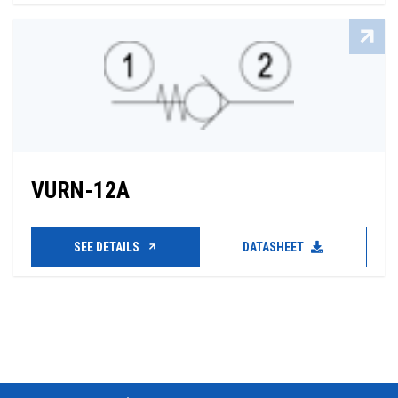
VURN-12A
SEE DETAILS
DATASHEET