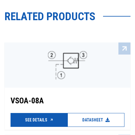
RELATED PRODUCTS
VSOA-08A
SEE DETAILS
DATASHEET