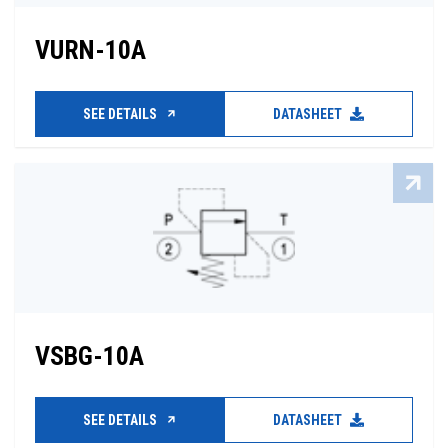
VURN-10A
SEE DETAILS
DATASHEET
VSBG-10A
SEE DETAILS
DATASHEET