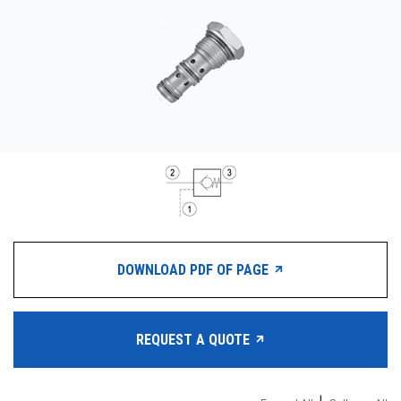
CONTACT
WHERE TO BUY
PRODUCTS BY MODEL NUMBER
REQUEST A QUOTE
DOWNLOAD PDF OF PAGE
REQUEST A QUOTE