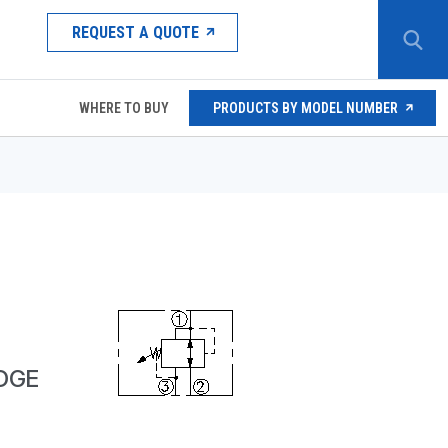
REQUEST A QUOTE
WHERE TO BUY
PRODUCTS BY MODEL NUMBER
IDGE