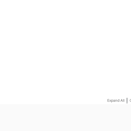
REQUEST A QUOTE
|
Expand All