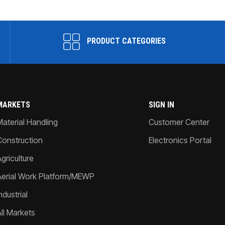
PRODUCT CATEGORIES
MARKETS
SIGN IN
Material Handling
Customer Center
Construction
Electronics Portal
griculture
Aerial Work Platform/MEWP
ndustrial
All Markets