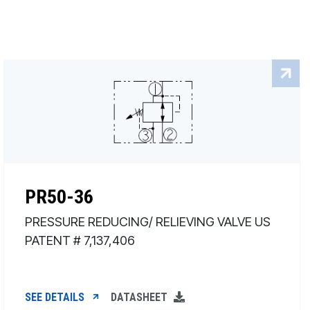
PR50-36
PRESSURE REDUCING/ RELIEVING VALVE US
PATENT # 7,137,406
SEE DETAILS
DATASHEET