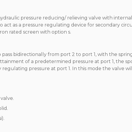
hydraulic pressure reducing/ relieving valve with internal
 act as a pressure regulating device for secondary circui
on rated screen with option s.
o pass bidirectionally from port 2 to port 1, with the sprin
ttainment of a predetermined pressure at port 1, the sp
by regulating pressure at port 1. In this mode the valve wil
valve.
lid.
).