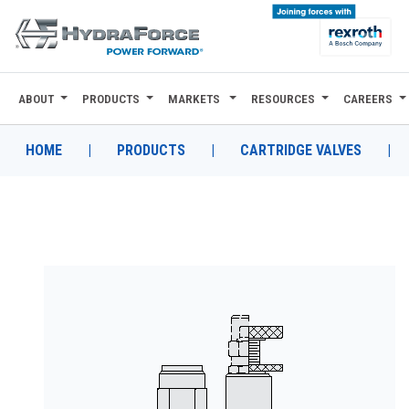
ABOUT
PRODUCTS
MARKETS
RESOURCES
CAREERS
ABOUT
PRODUCTS
HOME
|
PRODUCTS
|
CARTRIDGE VALVES
|
MARKETS
RESOURCES
CAREERS
DESIGN TOOLS
CONTACT
WHERE TO BUY