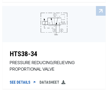
HTS38-34
PRESSURE REDUCING/RELIEVING
PROPORTIONAL VALVE
SEE DETAILS
DATASHEET