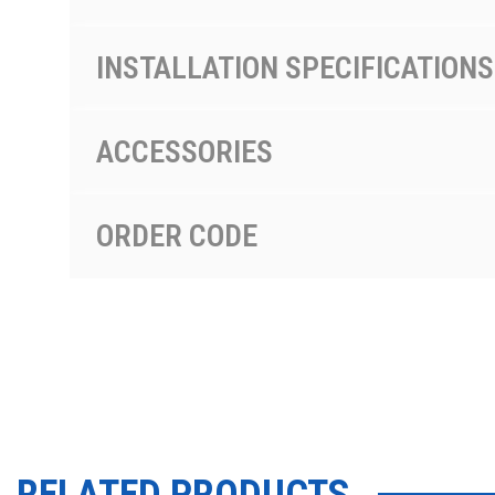
INSTALLATION SPECIFICATIONS
ACCESSORIES
ORDER CODE