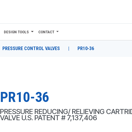
DESIGN TOOLS
CONTACT
PRESSURE CONTROL VALVES
|
PR10-36
PR10-36
PRESSURE REDUCING/ RELIEVING CARTR
VALVE U.S. PATENT # 7,137,406