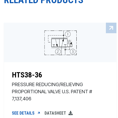
RELATED PRODUCTS
HTS38-36
PRESSURE REDUCING/RELIEVING
PROPORTIONAL VALVE U.S. PATENT #
7,137,406
SEE DETAILS
DATASHEET