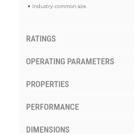
Industry-common size.
RATINGS
OPERATING PARAMETERS
PROPERTIES
PERFORMANCE
DIMENSIONS