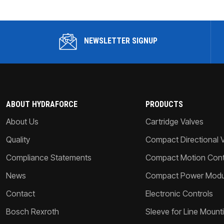
NEWSLETTER SIGNUP
ABOUT HYDRAFORCE
PRODUCTS
About Us
Cartridge Valves
Quality
Compact Directional 
Compliance Statements
Compact Motion Contr
News
Compact Power Modu
Contact
Electronic Controls
Bosch Rexroth
Sleeve for Line Mount