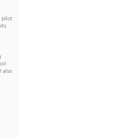
 pilot
ts.
g
ool
l also