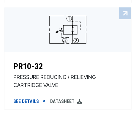
PR10-32
PRESSURE REDUCING / RELIEVING
CARTRIDGE VALVE
SEE DETAILS
DATASHEET