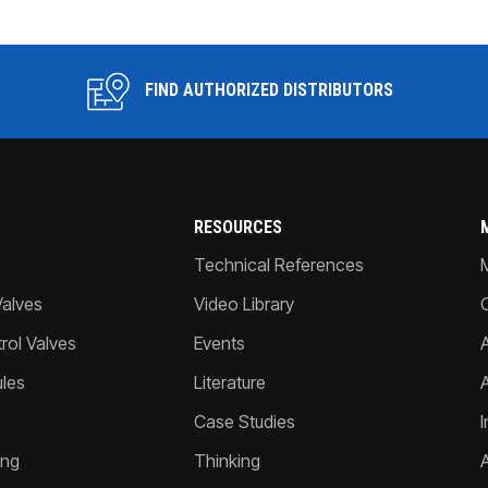
FIND AUTHORIZED DISTRIBUTORS
RESOURCES
Technical References
Valves
Video Library
ol Valves
Events
A
les
Literature
Case Studies
I
ing
Thinking