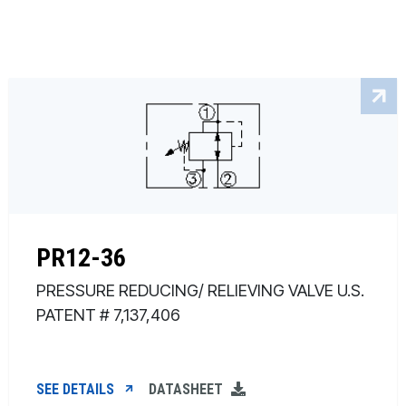
PR12-36
PRESSURE REDUCING/ RELIEVING VALVE U.S.
PATENT # 7,137,406
SEE DETAILS
DATASHEET