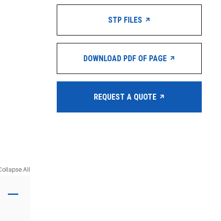
STP FILES
DOWNLOAD PDF OF PAGE
REQUEST A QUOTE
Collapse All