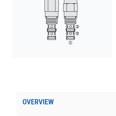
PRODUCTS BY MODEL NUMBER
OVERVIEW