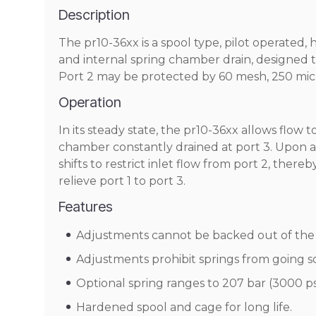
Description
The pr10-36xx is a spool type, pilot operated, 
and internal spring chamber drain, designed to
Port 2 may be protected by 60 mesh, 250 micr
Operation
In its steady state, the pr10-36xx allows flow t
chamber constantly drained at port 3. Upon a
shifts to restrict inlet flow from port 2, there
relieve port 1 to port 3.
Features
Adjustments cannot be backed out of the 
Adjustments prohibit springs from going so
Optional spring ranges to 207 bar (3000 psi
Hardened spool and cage for long life.