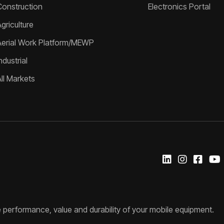
Construction
Electronics Portal
griculture
Aerial Work Platform/MEWP
ndustrial
All Markets
 performance, value and durability of your mobile equipment.