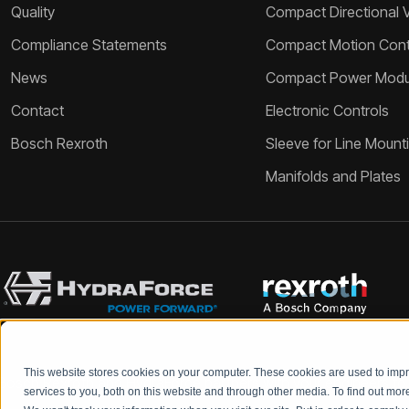
Quality
Compact Directional 
Compliance Statements
Compact Motion Contr
News
Compact Power Modu
Contact
Electronic Controls
Bosch Rexroth
Sleeve for Line Mount
Manifolds and Plates
This website stores cookies on your computer. These cookies are used to im
Bosch Rexroth and HydraForce partners with your engineers to c
services to you, both on this website and through other media. To find out mo