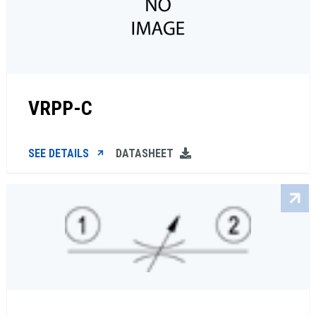
VRPP-C
SEE DETAILS
DATASHEET