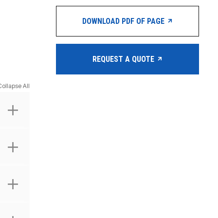
DOWNLOAD PDF OF PAGE
REQUEST A QUOTE
Collapse All