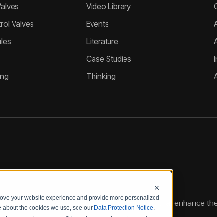
Valves
Video Library
ol Valves
Events
A
les
Literature
Case Studies
I
ing
Thinking
prove your website experience and provide more personalized
reate customized hydraulic control solutions that enhance the
re about the cookies we use, see our
Data Protection Notice
.