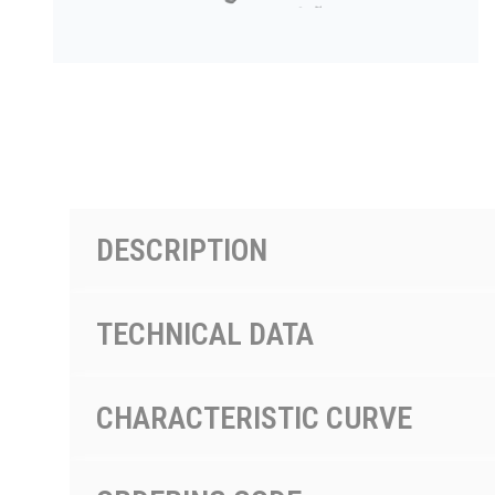
PRODUCTS BY MODEL NUMBER
DESCRIPTION
TECHNICAL DATA
CHARACTERISTIC CURVE