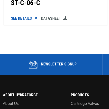
ST-C-06-C
SEE DETAILS
DATASHEET
NEWSLETTER SIGNUP
ABOUT HYDRAFORCE
PRODUCTS
About Us
Cartridge Valves