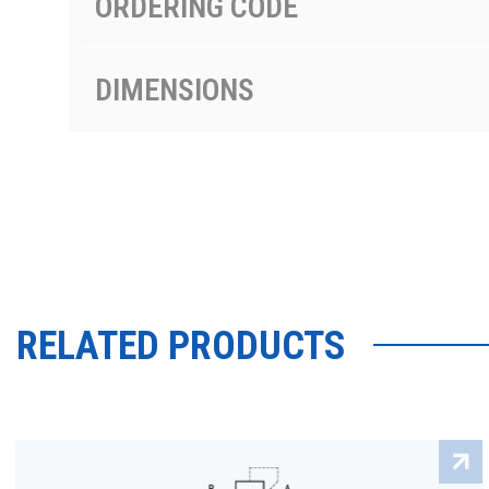
ORDERING CODE
DIMENSIONS
RELATED PRODUCTS