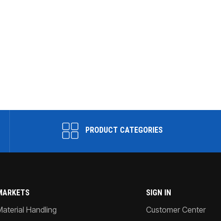
PRODUCT CATEGORIES
MARKETS
SIGN IN
Material Handling
Customer Center