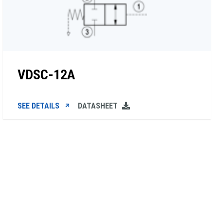
VDSC-12A
SEE DETAILS
DATASHEET