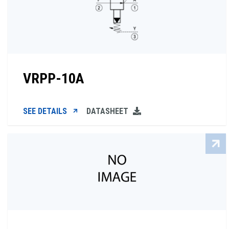
VRPP-10A
SEE DETAILS
DATASHEET