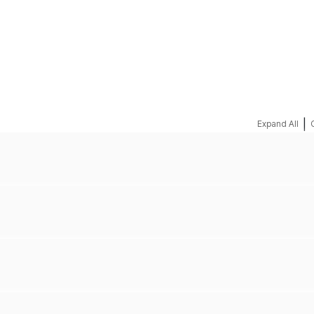
REQUEST A QUOTE
|
Expand All