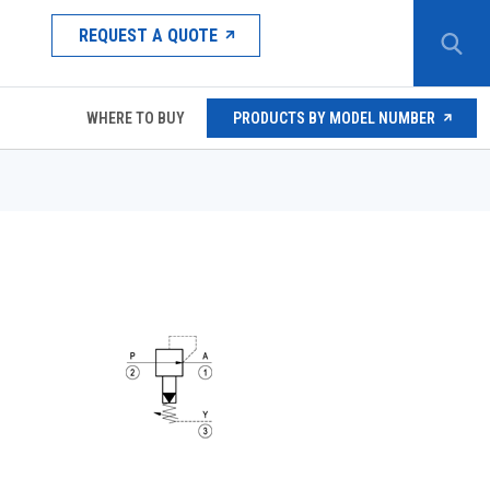
REQUEST A QUOTE
WHERE TO BUY
PRODUCTS BY MODEL NUMBER