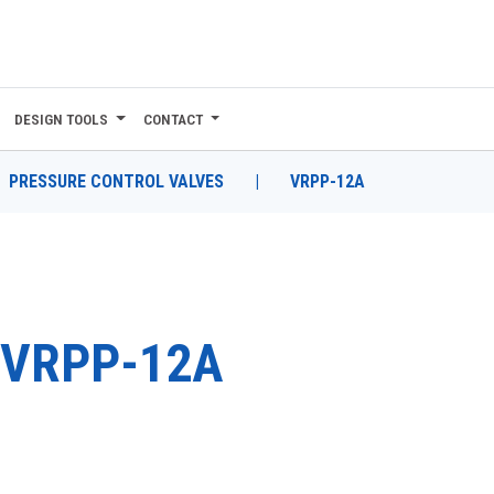
DESIGN TOOLS
CONTACT
PRESSURE CONTROL VALVES
|
VRPP-12A
VRPP-12A