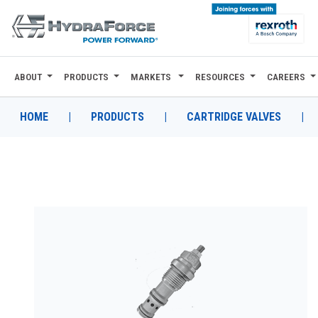
ABOUT
PRODUCTS
MARKETS
RESOURCES
CAREERS
ABOUT
PRODUCTS
HOME
|
PRODUCTS
|
CARTRIDGE VALVES
|
MARKETS
RESOURCES
CAREERS
DESIGN TOOLS
CONTACT
WHERE TO BUY