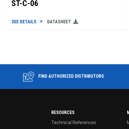
ST-C-06
SEE DETAILS
DATASHEET
FIND AUTHORIZED DISTRIBUTORS
RESOURCES
Technical References