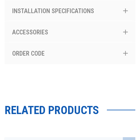
INSTALLATION SPECIFICATIONS
ACCESSORIES
ORDER CODE
RELATED PRODUCTS