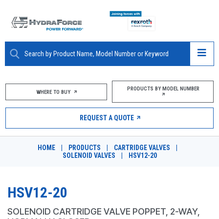
ABOUT
PRODUCTS BY MODEL NUMBER
WHERE TO BUY
PRODUCTS
REQUEST A QUOTE
MARKETS
HOME
|
PRODUCTS
|
CARTRIDGE VALVES
|
RESOURCES
SOLENOID VALVES
|
HSV12-20
CAREERS
HSV12-20
DESIGN TOOLS
SOLENOID CARTRIDGE VALVE POPPET, 2-WAY,