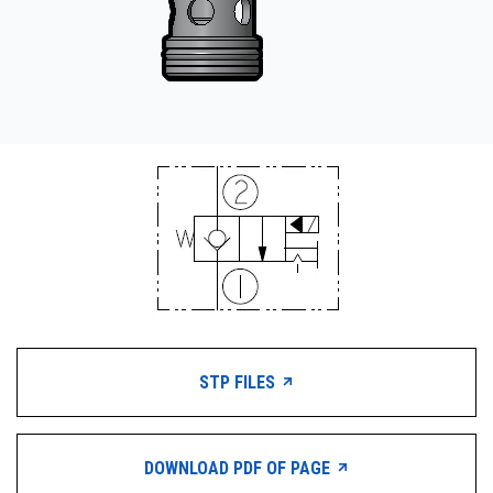
STP FILES
DOWNLOAD PDF OF PAGE