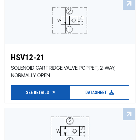
HSV12-21
SOLENOID CARTRIDGE VALVE POPPET, 2-WAY,
NORMALLY OPEN
SEE DETAILS
DATASHEET