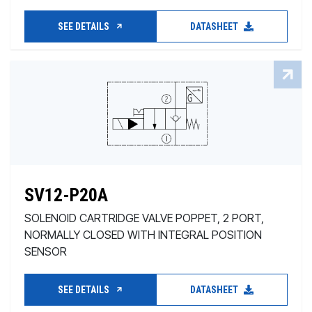
SEE DETAILS
DATASHEET
SV12-P20A
SOLENOID CARTRIDGE VALVE POPPET, 2 PORT,
NORMALLY CLOSED WITH INTEGRAL POSITION
SENSOR
SEE DETAILS
DATASHEET