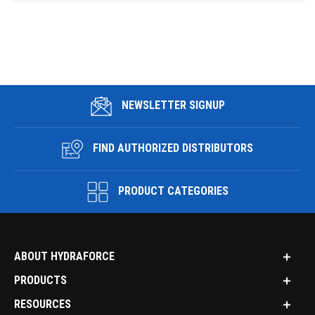
NEWSLETTER SIGNUP
FIND AUTHORIZED DISTRIBUTORS
PRODUCT CATEGORIES
ABOUT HYDRAFORCE
PRODUCTS
RESOURCES