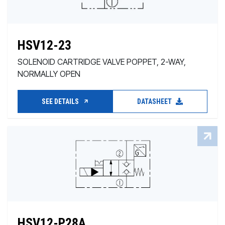
HSV12-23
SOLENOID CARTRIDGE VALVE POPPET, 2-WAY,
NORMALLY OPEN
SEE DETAILS
DATASHEET
HSV12-P28A