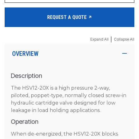
REQUEST A QUOTE
|
Expand All
Collapse All
OVERVIEW
Description
The HSV12-20X is a high pressure 2-way,
piloted, poppet-type, normally closed screw-in
hydraulic cartridge valve designed for low
leakage in load holding applications.
Operation
When de-energized, the HSV12-20X blocks