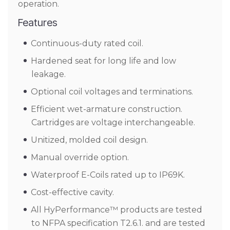
operation.
Features
Continuous-duty rated coil.
Hardened seat for long life and low
leakage.
Optional coil voltages and terminations.
Efficient wet-armature construction.
Cartridges are voltage interchangeable.
Unitized, molded coil design.
Manual override option.
Waterproof E-Coils rated up to IP69K.
Cost-effective cavity.
All HyPerformance™ products are tested
to NFPA specification T2.6.1. and are tested