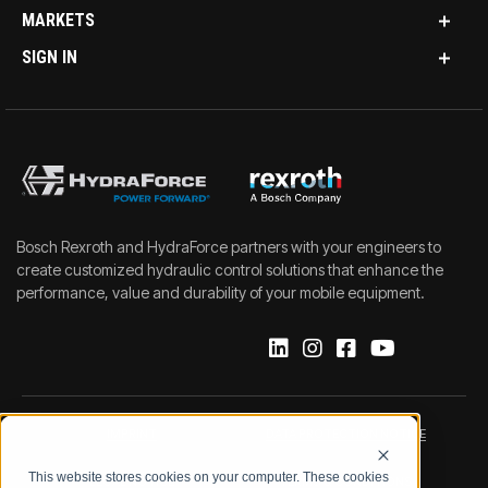
MARKETS
SIGN IN
Bosch Rexroth and HydraForce partners with your engineers to
create customized hydraulic control solutions that enhance the
performance, value and durability of your mobile equipment.
IMPRINT
DATA PROTECTION NOTICE
This website stores cookies on your computer. These cookies
LEGAL NOTICE
TERMS & CONDITIONS