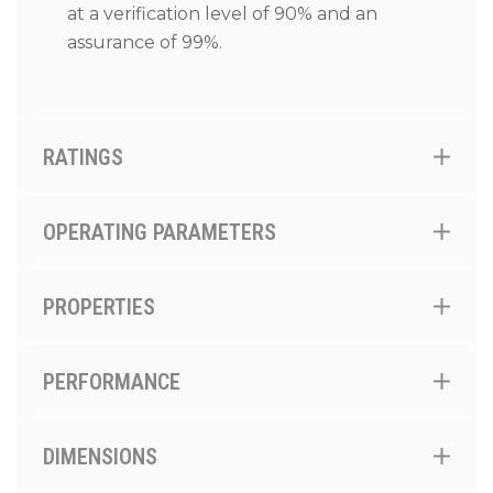
at a verification level of 90% and an
assurance of 99%.
RATINGS
OPERATING PARAMETERS
PROPERTIES
PERFORMANCE
DIMENSIONS