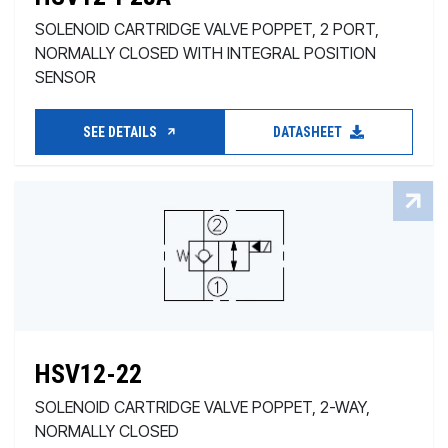
SOLENOID CARTRIDGE VALVE POPPET, 2 PORT,
NORMALLY CLOSED WITH INTEGRAL POSITION
SENSOR
SEE DETAILS
DATASHEET
HSV12-22
SOLENOID CARTRIDGE VALVE POPPET, 2-WAY,
NORMALLY CLOSED