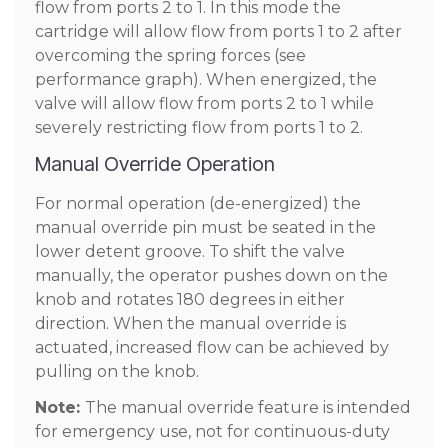
flow from ports 2 to 1. In this mode the
cartridge will allow flow from ports 1 to 2 after
overcoming the spring forces (see
performance graph). When energized, the
valve will allow flow from ports 2 to 1 while
severely restricting flow from ports 1 to 2.
Manual Override Operation
For normal operation (de-energized) the
manual override pin must be seated in the
lower detent groove. To shift the valve
manually, the operator pushes down on the
knob and rotates 180 degrees in either
direction. When the manual override is
actuated, increased flow can be achieved by
pulling on the knob.
Note:
The manual override feature is intended
for emergency use, not for continuous-duty