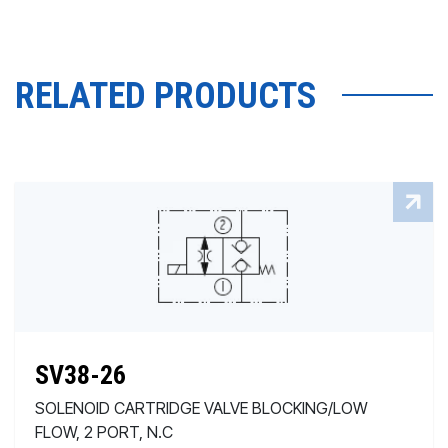
RELATED PRODUCTS
SV38-26
SOLENOID CARTRIDGE VALVE BLOCKING/LOW
FLOW, 2 PORT, N.C