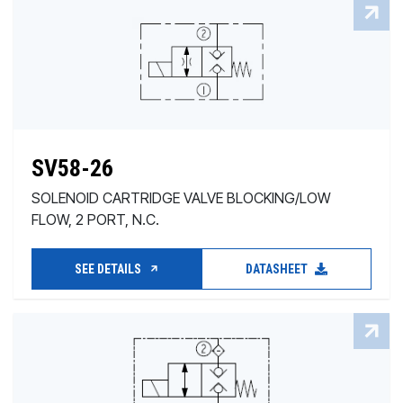
SV58-26
SOLENOID CARTRIDGE VALVE BLOCKING/LOW
FLOW, 2 PORT, N.C.
SEE DETAILS
DATASHEET