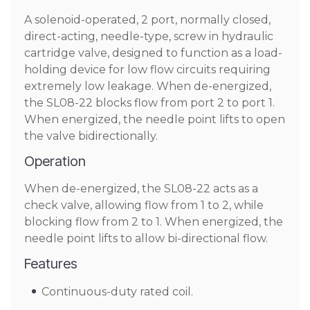
A solenoid-operated, 2 port, normally closed,
direct-acting, needle-type, screw in hydraulic
cartridge valve, designed to function as a load-
holding device for low flow circuits requiring
extremely low leakage. When de-energized,
the SL08-22 blocks flow from port 2 to port 1.
When energized, the needle point lifts to open
the valve bidirectionally.
Operation
When de-energized, the SL08-22 acts as a
check valve, allowing flow from 1 to 2, while
blocking flow from 2 to 1. When energized, the
needle point lifts to allow bi-directional flow.
Features
Continuous-duty rated coil.