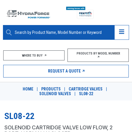
ABOUT
PRODUCTS BY MODEL NUMBER
WHERE TO BUY
PRODUCTS
REQUEST A QUOTE
MARKETS
HOME
|
PRODUCTS
|
CARTRIDGE VALVES
|
RESOURCES
SOLENOID VALVES
|
SL08-22
CAREERS
SL08-22
DESIGN TOOLS
SOLENOID CARTRIDGE VALVE LOW FLOW, 2