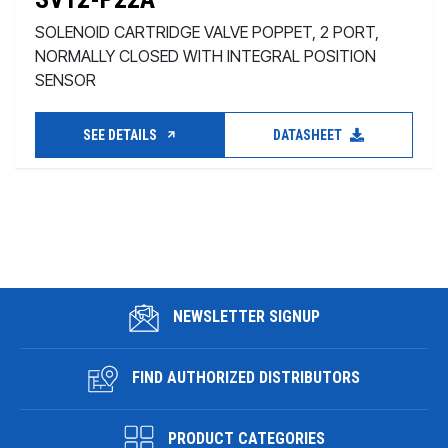
SOLENOID CARTRIDGE VALVE POPPET, 2 PORT,
NORMALLY CLOSED WITH INTEGRAL POSITION
SENSOR
SEE DETAILS
DATASHEET
NEWSLETTER SIGNUP
FIND AUTHORIZED DISTRIBUTORS
PRODUCT CATEGORIES