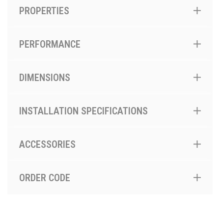
PROPERTIES
PERFORMANCE
DIMENSIONS
INSTALLATION SPECIFICATIONS
ACCESSORIES
ORDER CODE