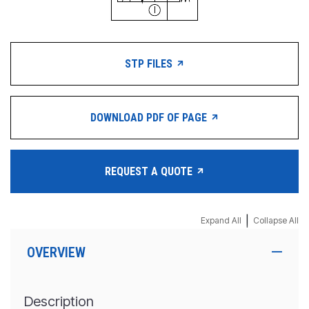
STP FILES
DOWNLOAD PDF OF PAGE
REQUEST A QUOTE
|
Expand All
Collapse All
OVERVIEW
Description