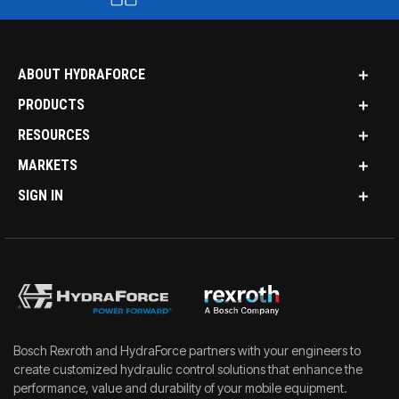
ABOUT HYDRAFORCE
PRODUCTS
RESOURCES
MARKETS
SIGN IN
Bosch Rexroth and HydraForce partners with your engineers to
create customized hydraulic control solutions that enhance the
performance, value and durability of your mobile equipment.