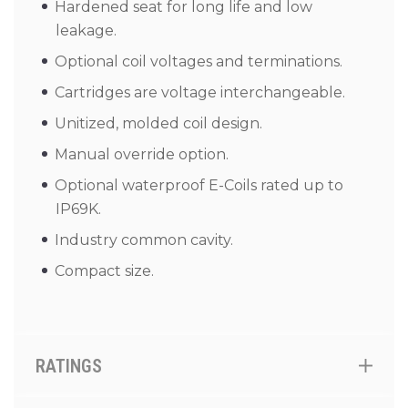
Hardened seat for long life and low
leakage.
Optional coil voltages and terminations.
Cartridges are voltage interchangeable.
Unitized, molded coil design.
Manual override option.
Optional waterproof E-Coils rated up to
IP69K.
Industry common cavity.
Compact size.
RATINGS