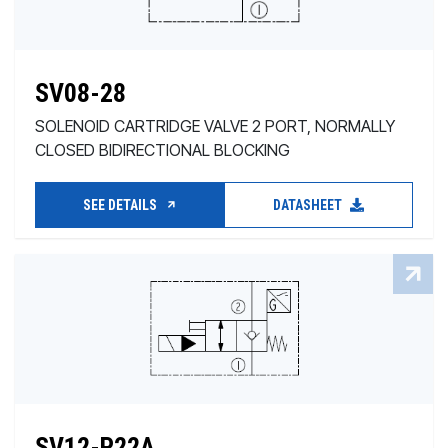
SV08-28
SOLENOID CARTRIDGE VALVE 2 PORT, NORMALLY
CLOSED BIDIRECTIONAL BLOCKING
SEE DETAILS
DATASHEET
SV12-P22A