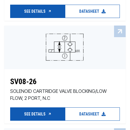
SEE DETAILS
DATASHEET
SV08-26
SOLENOID CARTRIDGE VALVE BLOCKING/LOW
FLOW, 2 PORT, N.C
SEE DETAILS
DATASHEET