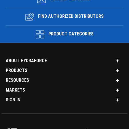
FIND AUTHORIZED DISTRIBUTORS
PRODUCT CATEGORIES
ABOUT HYDRAFORCE
PRODUCTS
RESOURCES
MARKETS
SIGN IN