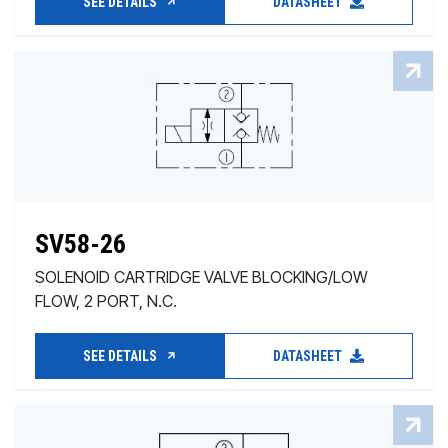
SEE DETAILS
DATASHEET
SV58-26
SOLENOID CARTRIDGE VALVE BLOCKING/LOW
FLOW, 2 PORT, N.C.
SEE DETAILS
DATASHEET