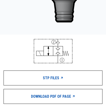
STP FILES
DOWNLOAD PDF OF PAGE