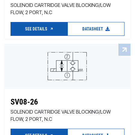
SOLENOID CARTRIDGE VALVE BLOCKING/LOW
FLOW, 2 PORT, N.C
SEE DETAILS
DATASHEET
SV08-26
SOLENOID CARTRIDGE VALVE BLOCKING/LOW
FLOW, 2 PORT, N.C