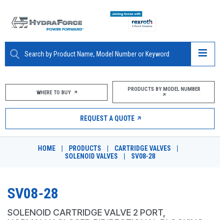
ABOUT
PRODUCTS BY MODEL NUMBER
WHERE TO BUY
PRODUCTS
REQUEST A QUOTE
MARKETS
HOME
|
PRODUCTS
|
CARTRIDGE VALVES
|
RESOURCES
SOLENOID VALVES
|
SV08-28
CAREERS
SV08-28
DESIGN TOOLS
SOLENOID CARTRIDGE VALVE 2 PORT,