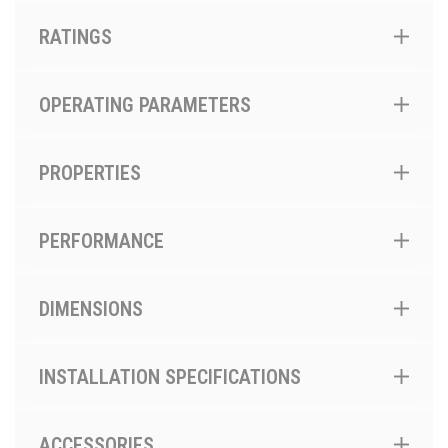
RATINGS
OPERATING PARAMETERS
PROPERTIES
PERFORMANCE
DIMENSIONS
INSTALLATION SPECIFICATIONS
ACCESSORIES