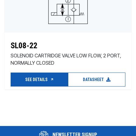
SL08-22
SOLENOID CARTRIDGE VALVE LOW FLOW, 2 PORT,
NORMALLY CLOSED
SEE DETAILS
DATASHEET
NEWSLETTER SIGNUP