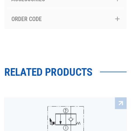
ORDER CODE
RELATED PRODUCTS