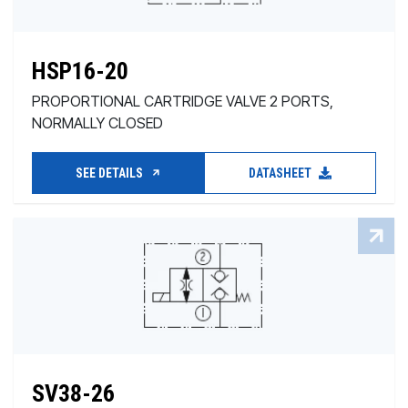
HSP16-20
PROPORTIONAL CARTRIDGE VALVE 2 PORTS,
NORMALLY CLOSED
SEE DETAILS
DATASHEET
SV38-26