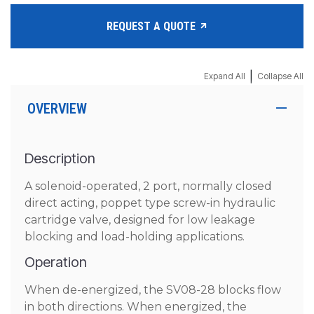
REQUEST A QUOTE
|
Expand All
Collapse All
OVERVIEW
Description
A solenoid-operated, 2 port, normally closed
direct acting, poppet type screw-in hydraulic
cartridge valve, designed for low leakage
blocking and load-holding applications.
Operation
When de-energized, the SV08-28 blocks flow
in both directions. When energized, the