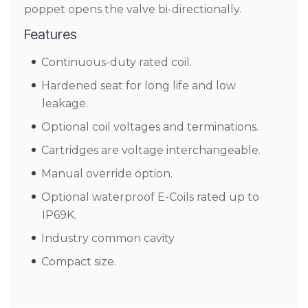
poppet opens the valve bi-directionally.
Features
Continuous-duty rated coil.
Hardened seat for long life and low
leakage.
Optional coil voltages and terminations.
Cartridges are voltage interchangeable.
Manual override option.
Optional waterproof E-Coils rated up to
IP69K.
Industry common cavity
Compact size.