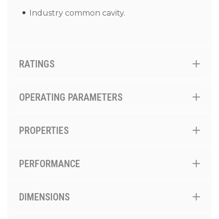
Industry common cavity.
RATINGS
OPERATING PARAMETERS
PROPERTIES
PERFORMANCE
DIMENSIONS