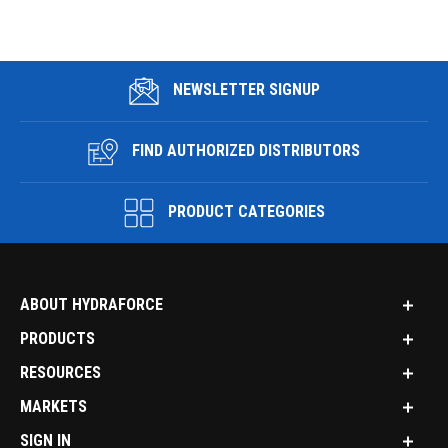
NEWSLETTER SIGNUP
FIND AUTHORIZED DISTRIBUTORS
PRODUCT CATEGORIES
ABOUT HYDRAFORCE
PRODUCTS
RESOURCES
MARKETS
SIGN IN