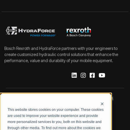
Bosch Rexroth and HydraForce partners with your engineers to
create customized hydraulic control solutions that enhance the
performance, value and durability of your mobile equipment.
IMPRINT
DATA PROTECTION NOTICE
This website stores cookies on your computer. These cookies
LEGAL NOTICE
TERMS & CONDITIONS
are used to improve your website experience and provide
more personalized services to you, both on this website and
QUALITY CERTIFICATIONS
CODE OF CONDUCT
through other media. To find out more about the cookies we