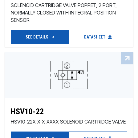
SOLENOID CARTRIDGE VALVE POPPET, 2 PORT,
NORMALLY CLOSED WITH INTEGRAL POSITION
SENSOR
SEE DETAILS
DATASHEET
HSV10-22
HSV10-22X-X-X-XXXX SOLENOID CARTRIDGE VALVE