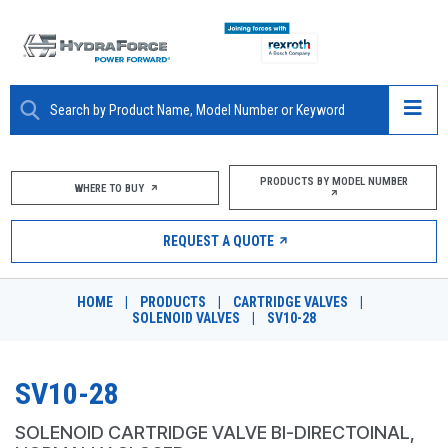
ABOUT
PRODUCTS BY MODEL NUMBER
WHERE TO BUY
PRODUCTS
REQUEST A QUOTE
MARKETS
HOME
|
PRODUCTS
|
CARTRIDGE VALVES
|
RESOURCES
SOLENOID VALVES
|
SV10-28
CAREERS
SV10-28
DESIGN TOOLS
SOLENOID CARTRIDGE VALVE BI-DIRECTOINAL,