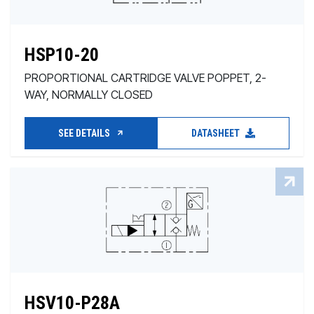
HSP10-20
PROPORTIONAL CARTRIDGE VALVE POPPET, 2-
WAY, NORMALLY CLOSED
SEE DETAILS
DATASHEET
HSV10-P28A