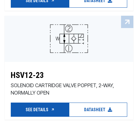
SEE DETAILS
DATASHEET
HSV12-23
SOLENOID CARTRIDGE VALVE POPPET, 2-WAY,
NORMALLY OPEN
SEE DETAILS
DATASHEET