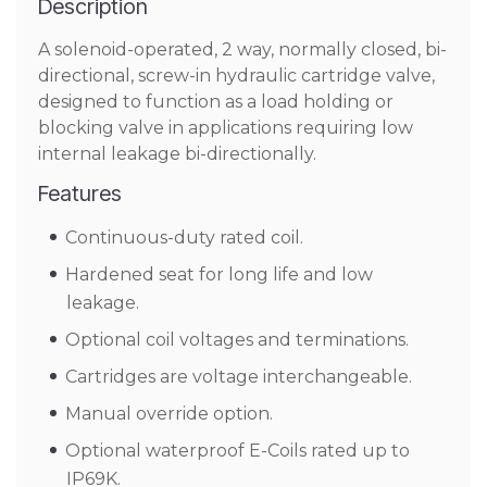
Description
A solenoid-operated, 2 way, normally closed, bi-
directional, screw-in hydraulic cartridge valve,
designed to function as a load holding or
blocking valve in applications requiring low
internal leakage bi-directionally.
Features
Continuous-duty rated coil.
Hardened seat for long life and low
leakage.
Optional coil voltages and terminations.
Cartridges are voltage interchangeable.
Manual override option.
Optional waterproof E-Coils rated up to
IP69K.