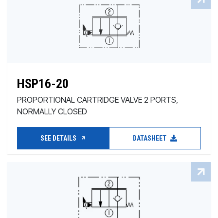
HSP16-20
PROPORTIONAL CARTRIDGE VALVE 2 PORTS,
NORMALLY CLOSED
SEE DETAILS
DATASHEET