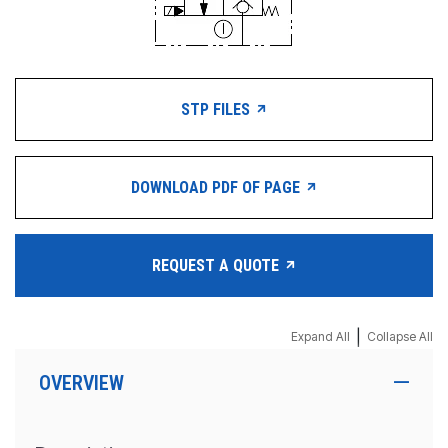
STP FILES
DOWNLOAD PDF OF PAGE
REQUEST A QUOTE
|
Expand All
Collapse All
OVERVIEW