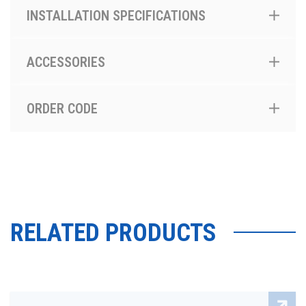
INSTALLATION SPECIFICATIONS
ACCESSORIES
ORDER CODE
RELATED PRODUCTS