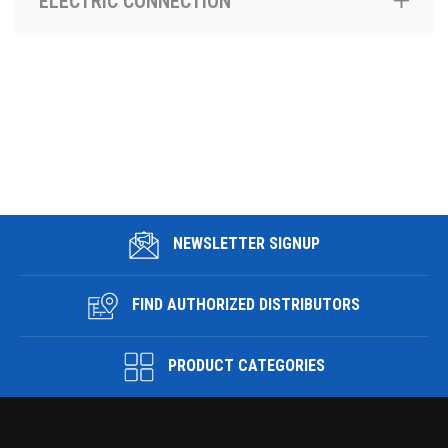
ELECTRIC CONNECTION
NEWSLETTER SIGNUP
FIND AUTHORIZED DISTRIBUTORS
PRODUCT CATEGORIES