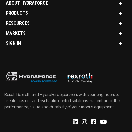
ABOUT HYDRAFORCE
PRODUCTS
RESOURCES
MARKETS
SIGN IN
Bosch Rexroth and HydraForce partners with your engineers to
create customized hydraulic control solutions that enhance the
performance, value and durability of your mobile equipment.