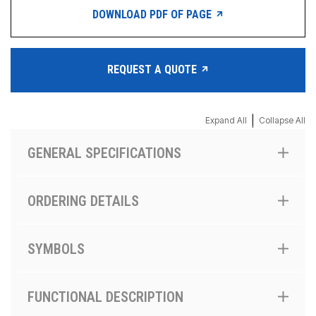
DOWNLOAD PDF OF PAGE
REQUEST A QUOTE
|
Expand All
Collapse All
GENERAL SPECIFICATIONS
ORDERING DETAILS
SYMBOLS
FUNCTIONAL DESCRIPTION