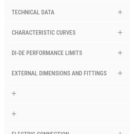
TECHNICAL DATA
CHARACTERISTIC CURVES
DI-DE PERFORMANCE LIMITS
EXTERNAL DIMENSIONS AND FITTINGS