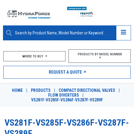
ABOUT
PRODUCTS BY MODEL NUMBER
WHERE TO BUY
PRODUCTS
REQUEST A QUOTE
MARKETS
HOME
|
PRODUCTS
|
COMPACT DIRECTIONAL VALVES
|
RESOURCES
FLOW DIVERTERS
|
VS281F-VS285F-VS286F-VS287F-VS289F
CAREERS
VS281F-VS285F-VS286F-VS287F-
DESIGN TOOLS
VS289F