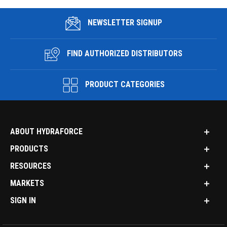
NEWSLETTER SIGNUP
FIND AUTHORIZED DISTRIBUTORS
PRODUCT CATEGORIES
ABOUT HYDRAFORCE
PRODUCTS
RESOURCES
MARKETS
SIGN IN