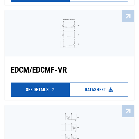
EDCM/EDCMF-VR
SEE DETAILS
DATASHEET