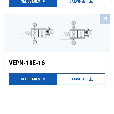
SEE DETAILS
DATASHEET
VEPN-19E-16
SEE DETAILS
DATASHEET