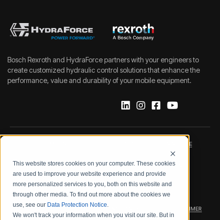
Bosch Rexroth and HydraForce partners with your engineers to
create customized hydraulic control solutions that enhance the
performance, value and durability of your mobile equipment.
IMPRINT
DATA PROTECTION NOTICE
This website stores cookies on your computer. These cookies
LEGAL NOTICE
TERMS & CONDITIONS
are used to improve your website experience and provide
more personalized services to you, both on this website and
QUALITY CERTIFICATIONS
CODE OF CONDUCT
through other media. To find out more about the cookies we
use, see our
Data Protection Notice
.
PRODUCT SECURITY
WARRANTY/PRODUCT DISCLAIMER
We won't track your information when you visit our site. But in