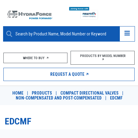
ABOUT
PRODUCTS BY MODEL NUMBER
WHERE TO BUY
PRODUCTS
REQUEST A QUOTE
MARKETS
HOME
|
PRODUCTS
|
COMPACT DIRECTIONAL VALVES
|
RESOURCES
NON-COMPENSATED AND POST-COMPENSATED
|
EDCMF
CAREERS
EDCMF
DESIGN TOOLS