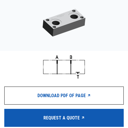
CONTACT
WHERE TO BUY
PRODUCTS BY MODEL NUMBER
REQUEST A QUOTE
DOWNLOAD PDF OF PAGE
REQUEST A QUOTE