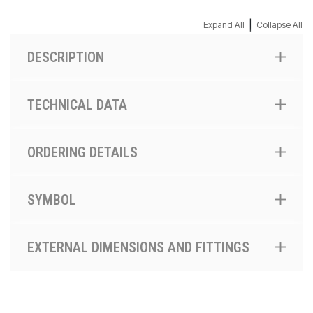
|
Expand All
Collapse All
DESCRIPTION
TECHNICAL DATA
ORDERING DETAILS
SYMBOL
EXTERNAL DIMENSIONS AND FITTINGS