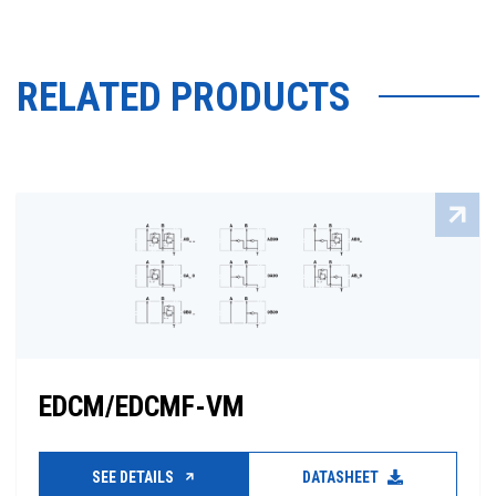
RELATED PRODUCTS
EDCM/EDCMF-VM
SEE DETAILS
DATASHEET