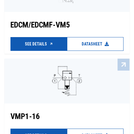
EDCM/EDCMF-VM5
SEE DETAILS
DATASHEET
VMP1-16