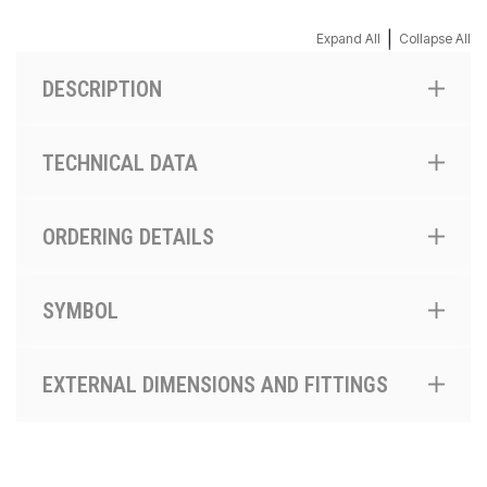
|
Expand All
Collapse All
DESCRIPTION
TECHNICAL DATA
ORDERING DETAILS
SYMBOL
EXTERNAL DIMENSIONS AND FITTINGS