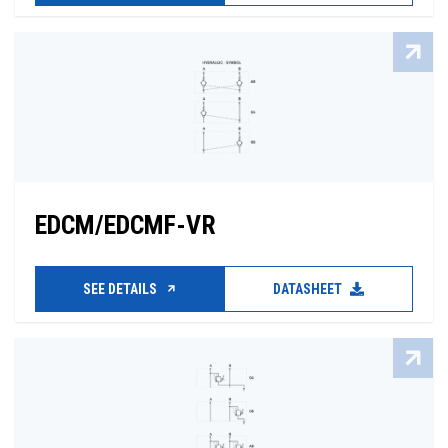
EDCM/EDCMF-VR
SEE DETAILS
DATASHEET