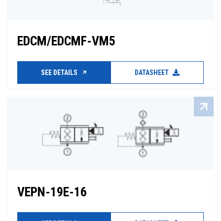
EDCM/EDCMF-VM5
SEE DETAILS
DATASHEET
VEPN-19E-16