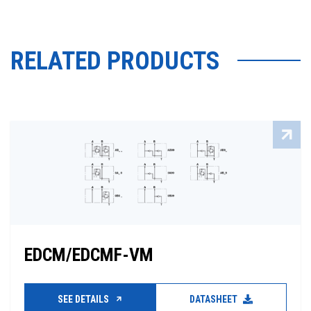
RELATED PRODUCTS
EDCM/EDCMF-VM
SEE DETAILS
DATASHEET