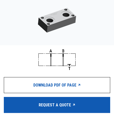
CONTACT
WHERE TO BUY
PRODUCTS BY MODEL NUMBER
REQUEST A QUOTE
DOWNLOAD PDF OF PAGE
REQUEST A QUOTE