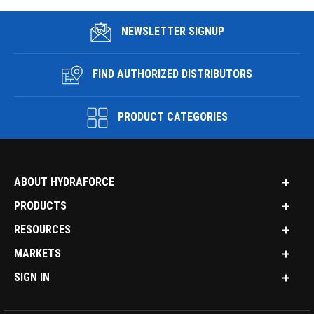
NEWSLETTER SIGNUP
FIND AUTHORIZED DISTRIBUTORS
PRODUCT CATEGORIES
ABOUT HYDRAFORCE
PRODUCTS
RESOURCES
MARKETS
SIGN IN