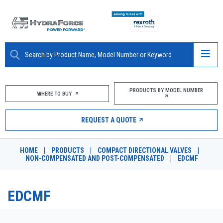
ABOUT
PRODUCTS BY MODEL NUMBER
WHERE TO BUY
PRODUCTS
REQUEST A QUOTE
MARKETS
HOME
|
PRODUCTS
|
COMPACT DIRECTIONAL VALVES
|
RESOURCES
NON-COMPENSATED AND POST-COMPENSATED
|
EDCMF
CAREERS
EDCMF
DESIGN TOOLS