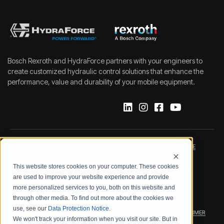
Bosch Rexroth and HydraForce partners with your engineers to
create customized hydraulic control solutions that enhance the
performance, value and durability of your mobile equipment.
IMPRINT
DATA PROTECTION NOTICE
This website stores cookies on your computer. These cookies
LEGAL NOTICE
TERMS & CONDITIONS
are used to improve your website experience and provide
more personalized services to you, both on this website and
QUALITY CERTIFICATIONS
CODE OF CONDUCT
through other media. To find out more about the cookies we
use, see our
Data Protection Notice
.
PRODUCT SECURITY
WARRANTY/PRODUCT DISCLAIMER
We won't track your information when you visit our site. But in