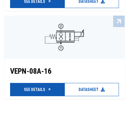
SEE DETAILS
DATASHEET
VEPN-08A-16
SEE DETAILS
DATASHEET