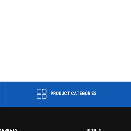
PRODUCT CATEGORIES
MARKETS
SIGN IN