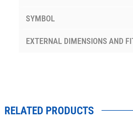
SYMBOL
EXTERNAL DIMENSIONS AND FI
RELATED PRODUCTS