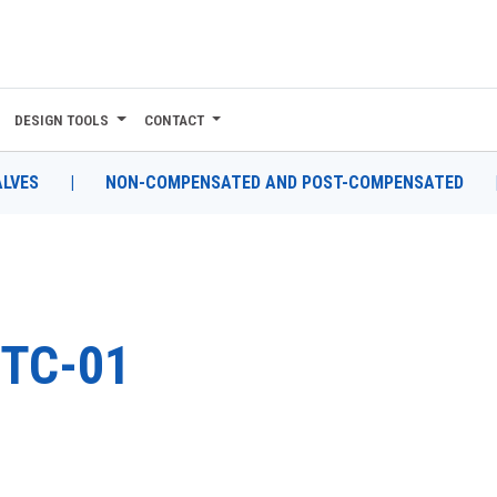
DESIGN TOOLS
CONTACT
ALVES
|
NON-COMPENSATED AND POST-COMPENSATED
TC-01