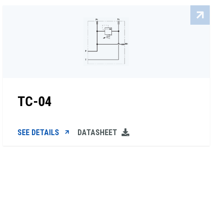
TC-04
SEE DETAILS
DATASHEET