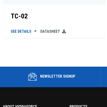
TC-02
SEE DETAILS
DATASHEET
NEWSLETTER SIGNUP
ABOUT HYDRAFORCE
PRODUCTS