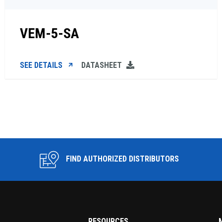
VEM-5-SA
SEE DETAILS
DATASHEET
FIND AUTHORIZED DISTRIBUTORS
RESOURCES