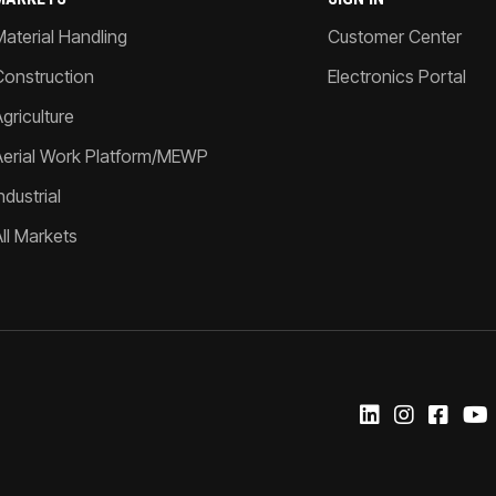
Material Handling
Customer Center
Construction
Electronics Portal
griculture
Aerial Work Platform/MEWP
ndustrial
All Markets