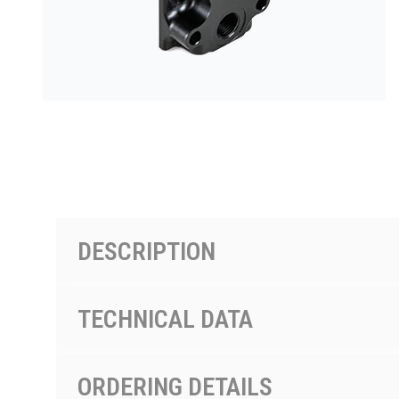
PRODUCTS BY MODEL NUMBER
DESCRIPTION
TECHNICAL DATA
ORDERING DETAILS