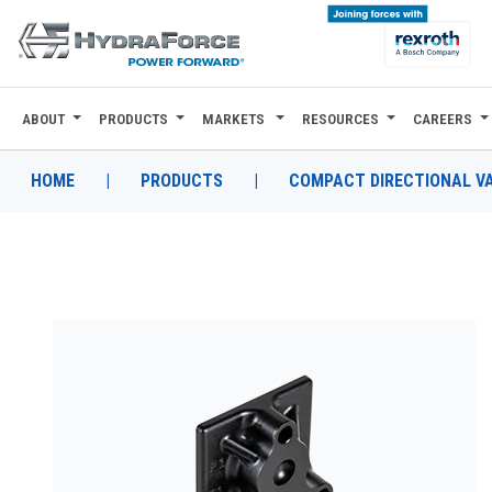
ABOUT
PRODUCTS
MARKETS
RESOURCES
CAREERS
ABOUT
PRODUCTS
HOME
|
PRODUCTS
|
COMPACT DIRECTIONAL V
MARKETS
RESOURCES
CAREERS
DESIGN TOOLS
CONTACT
WHERE TO BUY